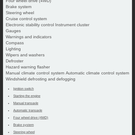
Four wheel drive (4WD)
Brake system
Steering wheel
Cruise control system
Electronic stability control Instrument cluster
Gauges
Warnings and indicators
Compass
Lighting
Wipers and washers
Defroster
Hazard warning flasher
Manual climate control system Automatic climate control system
Windshield defrosting and defogging
Ignition switch
Starting the engine
Manual transaxle
Automatic transaxle
Four wheel drive (4WD)
Brake system
Steering wheel