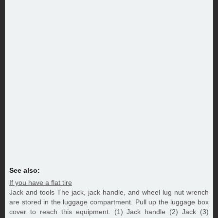
See also:
If you have a flat tire
Jack and tools The jack, jack handle, and wheel lug nut wrench
are stored in the luggage compartment. Pull up the luggage box
cover to reach this equipment. (1) Jack handle (2) Jack (3)