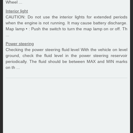
Wheel ...
Interior light
CAUTION: Do not use the interior lights for extended periods
when the engine is not running. It may cause battery discharge.
Map lamp • : Push the switch to turn the map lamp on or off. Th
...
Power steering
Checking the power steering fluid level With the vehicle on level
ground, check the fluid level in the power steering reservoir
periodically. The fluid should be between MAX and MIN marks
on th ...