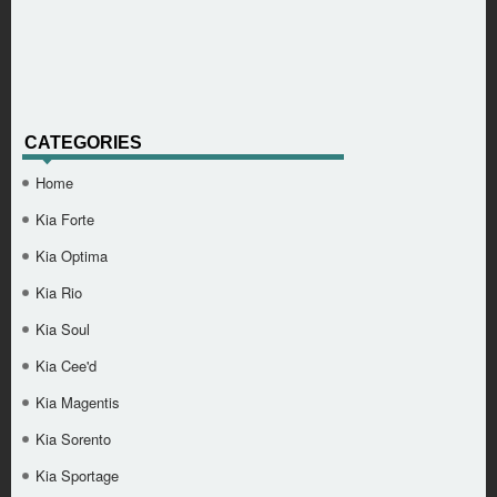
CATEGORIES
Home
Kia Forte
Kia Optima
Kia Rio
Kia Soul
Kia Cee'd
Kia Magentis
Kia Sorento
Kia Sportage