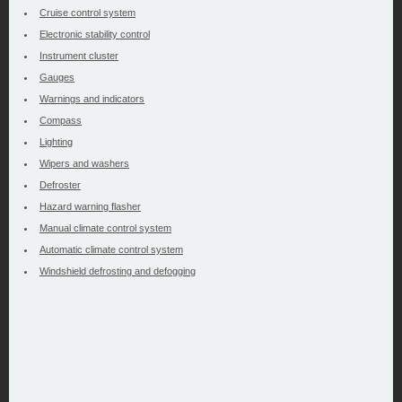
Cruise control system
Electronic stability control
Instrument cluster
Gauges
Warnings and indicators
Compass
Lighting
Wipers and washers
Defroster
Hazard warning flasher
Manual climate control system
Automatic climate control system
Windshield defrosting and defogging