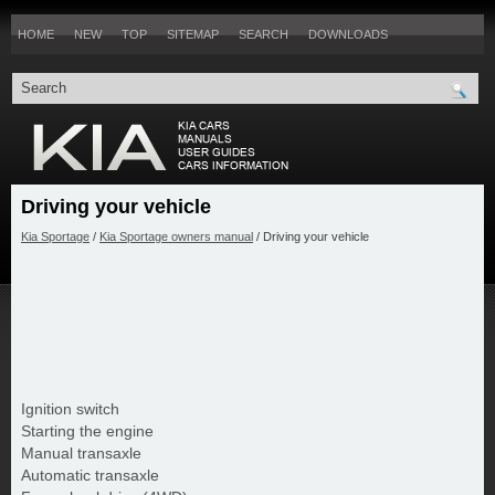
HOME
NEW
TOP
SITEMAP
SEARCH
DOWNLOADS
Driving your vehicle
Kia Sportage
/
Kia Sportage owners manual
/ Driving your vehicle
Ignition switch
Starting the engine
Manual transaxle
Automatic transaxle