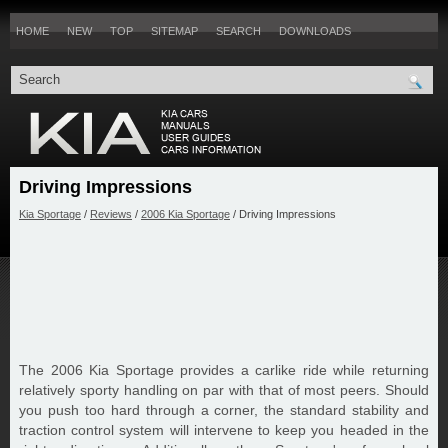
HOME
NEW
TOP
SITEMAP
SEARCH
DOWNLOADS
Driving Impressions
Kia Sportage
/
Reviews
/
2006 Kia Sportage
/ Driving Impressions
The 2006 Kia Sportage provides a carlike ride while returning
relatively sporty handling on par with that of most peers. Should
you push too hard through a corner, the standard stability and
traction control system will intervene to keep you headed in the