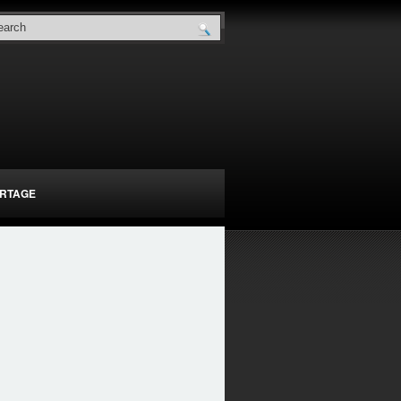
RTAGE