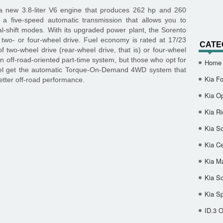
 new 3.8-liter V6 engine that produces 262 hp and 260
o a five-speed automatic transmission that allows you to
-shift modes. With its upgraded power plant, the Sorento
two- or four-wheel drive. Fuel economy is rated at 17/23
CATE
f two-wheel drive (rear-wheel drive, that is) or four-wheel
 off-road-oriented part-time system, but those who opt for
Home
el get the automatic Torque-On-Demand 4WD system that
Kia Fo
etter off-road performance.
Kia O
Kia Ri
Kia So
Kia Ce
Kia M
Kia S
Kia S
ID.3 