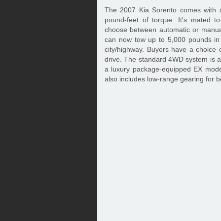
The 2007 Kia Sorento comes with a
pound-feet of torque. It's mated t
choose between automatic or manual
can now tow up to 5,000 pounds in 
city/highway. Buyers have a choice o
drive. The standard 4WD system is an
a luxury package-equipped EX mod
also includes low-range gearing for b