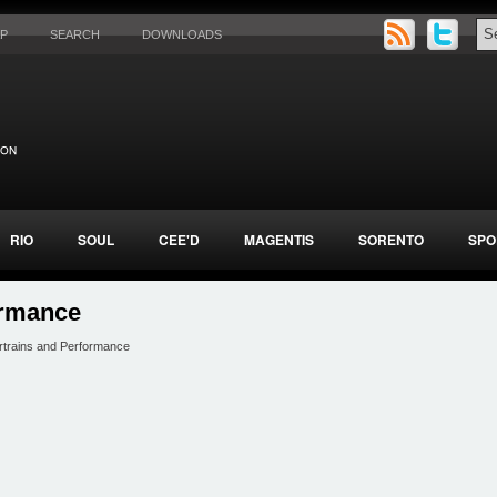
AP
SEARCH
DOWNLOADS
RIO
SOUL
CEE'D
MAGENTIS
SORENTO
SPO
ormance
rtrains and Performance