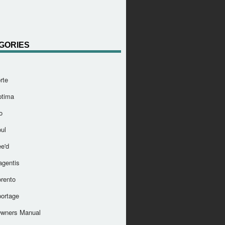
GORIES
rte
ptima
o
ul
e'd
agentis
orento
portage
Owners Manual