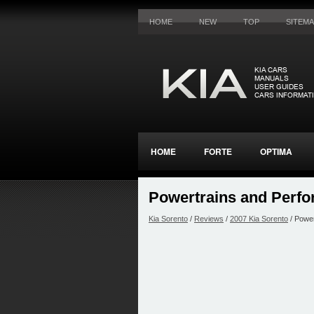
HOME
NEW
TOP
SITEM
HOME
FORTE
OPTIMA
Powertrains and Perf
Kia Sorento
/
Reviews
/
2007 Kia Sorento
/ Powe