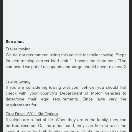
See also:
Trailer towing
We do not recommend using this vehicle for trailer towing. Steps
for determining correct load limit 1. Locate the statement "The
combined weight of occupants and cargo should never exceed X
...
Trailer towing
If you are considering towing with your vehicle, you should first
check with your country's Department of Motor Vehicles to
determine their legal requirements. Since laws vary the
requirements for ...
First Drive: 2011 Kia Optima
Rivalries are a fact of life. When they are in the family, they can
be troublesome. On the other hand, they can help to raise the
level of game for both family members. That’s the case Kia find