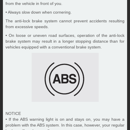
from the vehicle in front of you.
• Always slow down when cornering.
The anti-lock brake system cannot prevent accidents resulting
from excessive speeds.
• On loose or uneven road surfaces, operation of the anti-lock
brake system may result in a longer stopping distance than for
vehicles equipped with a conventional brake system.
NOTICE
• If the ABS warning light is on and stays on, you may have a
problem with the ABS system. In this case, however, your regular