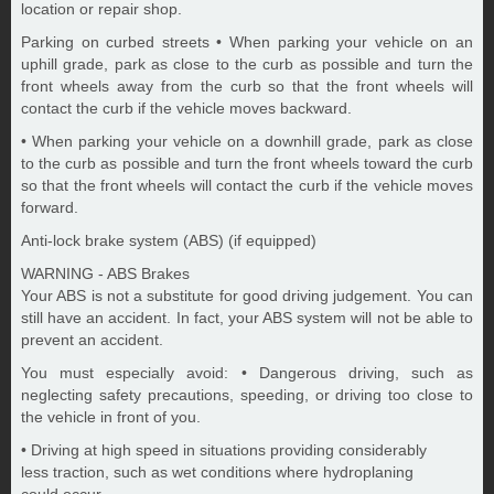
location or repair shop.
Parking on curbed streets • When parking your vehicle on an
uphill grade, park as close to the curb as possible and turn the
front wheels away from the curb so that the front wheels will
contact the curb if the vehicle moves backward.
• When parking your vehicle on a downhill grade, park as close
to the curb as possible and turn the front wheels toward the curb
so that the front wheels will contact the curb if the vehicle moves
forward.
Anti-lock brake system (ABS) (if equipped)
WARNING - ABS Brakes
Your ABS is not a substitute for good driving judgement. You can
still have an accident. In fact, your ABS system will not be able to
prevent an accident.
You must especially avoid: • Dangerous driving, such as
neglecting safety precautions, speeding, or driving too close to
the vehicle in front of you.
• Driving at high speed in situations providing considerably
less traction, such as wet conditions where hydroplaning