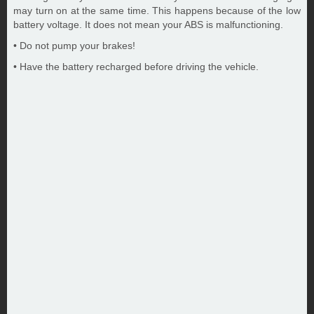
may turn on at the same time. This happens because of the low
battery voltage. It does not mean your ABS is malfunctioning.
• Do not pump your brakes!
• Have the battery recharged before driving the vehicle.