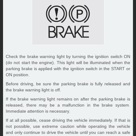
Check the brake warning light by turning the ignition switch ON
(do not start the engine). This light will be illuminated when the
parking brake is applied with the ignition switch in the START or
ON position.
Before driving, be sure the parking brake is fully released and
the brake warning light is off.
If the brake warning light remains on after the parking brake is
released, there may be a malfunction in the brake system.
Immediate attention is necessary.
If at all possible, cease driving the vehicle immediately. If that is
not possible, use extreme caution while operating the vehicle
and only continue to drive the vehicle until you can reach a safe