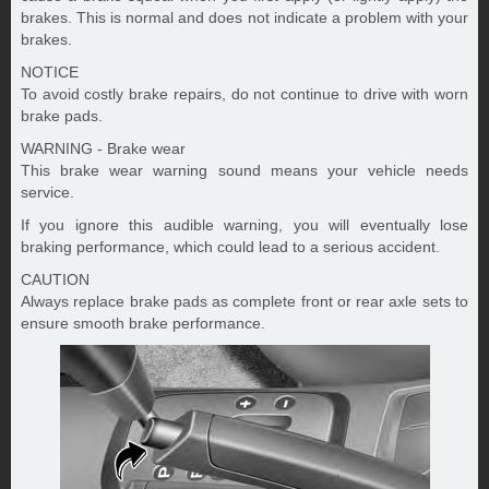
brakes. This is normal and does not indicate a problem with your
brakes.
NOTICE
To avoid costly brake repairs, do not continue to drive with worn
brake pads.
WARNING - Brake wear
This brake wear warning sound means your vehicle needs
service.
If you ignore this audible warning, you will eventually lose
braking performance, which could lead to a serious accident.
CAUTION
Always replace brake pads as complete front or rear axle sets to
ensure smooth brake performance.