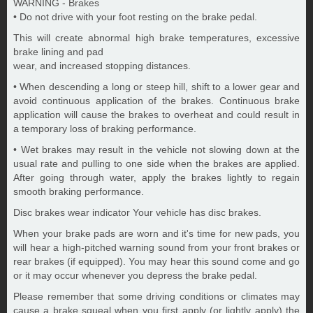
WARNING - Brakes
• Do not drive with your foot resting on the brake pedal.
This will create abnormal high brake temperatures, excessive
brake lining and pad
wear, and increased stopping distances.
• When descending a long or steep hill, shift to a lower gear and
avoid continuous application of the brakes. Continuous brake
application will cause the brakes to overheat and could result in
a temporary loss of braking performance.
• Wet brakes may result in the vehicle not slowing down at the
usual rate and pulling to one side when the brakes are applied.
After going through water, apply the brakes lightly to regain
smooth braking performance.
Disc brakes wear indicator Your vehicle has disc brakes.
When your brake pads are worn and it's time for new pads, you
will hear a high-pitched warning sound from your front brakes or
rear brakes (if equipped). You may hear this sound come and go
or it may occur whenever you depress the brake pedal.
Please remember that some driving conditions or climates may
cause a brake squeal when you first apply (or lightly apply) the