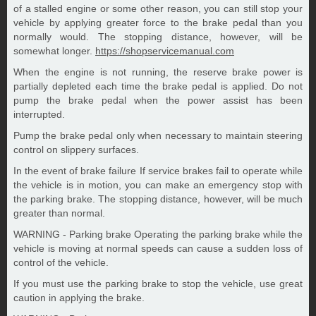
of a stalled engine or some other reason, you can still stop your
vehicle by applying greater force to the brake pedal than you
normally would. The stopping distance, however, will be
somewhat longer.
https://shopservicemanual.com
When the engine is not running, the reserve brake power is
partially depleted each time the brake pedal is applied. Do not
pump the brake pedal when the power assist has been
interrupted.
Pump the brake pedal only when necessary to maintain steering
control on slippery surfaces.
In the event of brake failure If service brakes fail to operate while
the vehicle is in motion, you can make an emergency stop with
the parking brake. The stopping distance, however, will be much
greater than normal.
WARNING - Parking brake Operating the parking brake while the
vehicle is moving at normal speeds can cause a sudden loss of
control of the vehicle.
If you must use the parking brake to stop the vehicle, use great
caution in applying the brake.