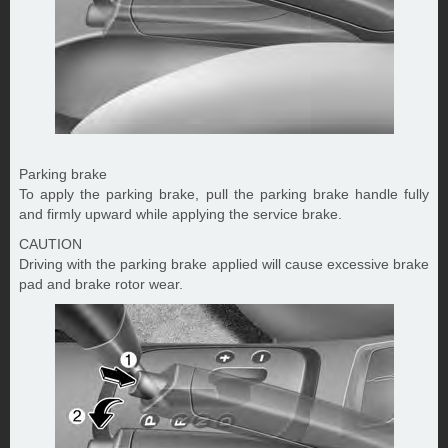
Parking brake
To apply the parking brake, pull the parking brake handle fully
and firmly upward while applying the service brake.
CAUTION
Driving with the parking brake applied will cause excessive brake
pad and brake rotor wear.