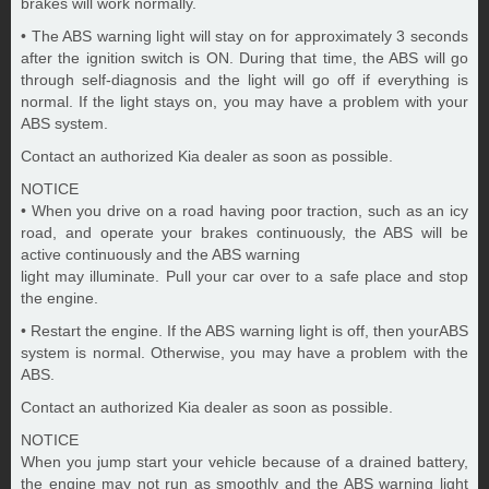
brakes will work normally.
• The ABS warning light will stay on for approximately 3 seconds
after the ignition switch is ON. During that time, the ABS will go
through self-diagnosis and the light will go off if everything is
normal. If the light stays on, you may have a problem with your
ABS system.
Contact an authorized Kia dealer as soon as possible.
NOTICE
• When you drive on a road having poor traction, such as an icy
road, and operate your brakes continuously, the ABS will be
active continuously and the ABS warning
light may illuminate. Pull your car over to a safe place and stop
the engine.
• Restart the engine. If the ABS warning light is off, then yourABS
system is normal. Otherwise, you may have a problem with the
ABS.
Contact an authorized Kia dealer as soon as possible.
NOTICE
When you jump start your vehicle because of a drained battery,
the engine may not run as smoothly and the ABS warning light