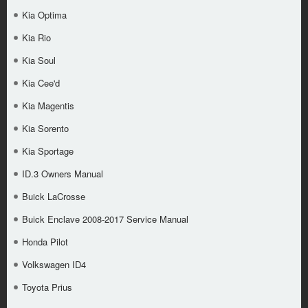
Kia Optima
Kia Rio
Kia Soul
Kia Cee'd
Kia Magentis
Kia Sorento
Kia Sportage
ID.3 Owners Manual
Buick LaCrosse
Buick Enclave 2008-2017 Service Manual
Honda Pilot
Volkswagen ID4
Toyota Prius