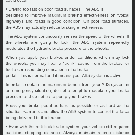
could occur.
• Driving too fast on poor road surfaces. The ABS is
designed to improve maximum braking effectiveness on typical
highways and roads in good condition. On poor road surfaces,
the ABS may actually reduce braking effectiveness.
The ABS system continuously senses the speed of the wheels. If
the wheels are going to lock, the ABS system repeatedly
modulates the hydraulic brake pressure to the wheels.
When you apply your brakes under conditions which may lock
the wheels, you may hear a “tik-tik’’ sound from the brakes, or
feel a corresponding sensation in the brake
pedal. This is normal and it means your ABS system is active.
In order to obtain the maximum benefit from your ABS system in
an emergency situation, do not attempt to modulate your brake
pressure and do not try to pump your brakes.
Press your brake pedal as hard as possible or as hard as the
situation warrants and allow the ABS system to control the force
being delivered to the brakes.
• Even with the anti-lock brake system, your vehicle still requires
sufficient stopping distance. Always maintain a safe distance