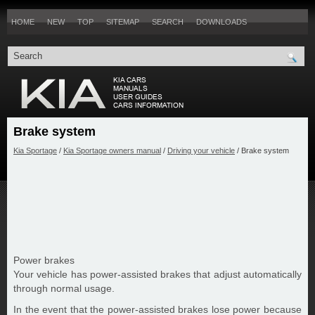
HOME
NEW
TOP
SITEMAP
SEARCH
DOWNLOADS
Brake system
Kia Sportage
/
Kia Sportage owners manual
/
Driving your vehicle
/ Brake system
Power brakes
Your vehicle has power-assisted brakes that adjust automatically
through normal usage.
In the event that the power-assisted brakes lose power because