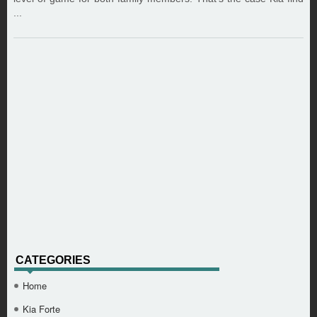
...
CATEGORIES
Home
Kia Forte