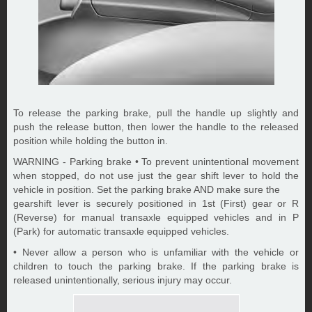
To release the parking brake, pull the handle up slightly and
push the release button, then lower the handle to the released
position while holding the button in.
WARNING - Parking brake • To prevent unintentional movement
when stopped, do not use just the gear shift lever to hold the
vehicle in position. Set the parking brake AND make sure the
gearshift lever is securely positioned in 1st (First) gear or R
(Reverse) for manual transaxle equipped vehicles and in P
(Park) for automatic transaxle equipped vehicles.
• Never allow a person who is unfamiliar with the vehicle or
children to touch the parking brake. If the parking brake is
released unintentionally, serious injury may occur.