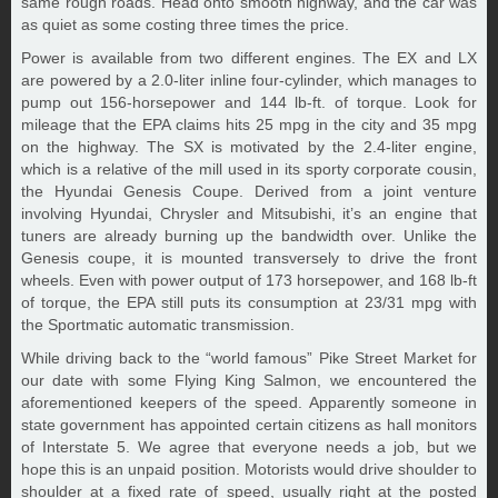
same rough roads. Head onto smooth highway, and the car was
as quiet as some costing three times the price.
Power is available from two different engines. The EX and LX
are powered by a 2.0-liter inline four-cylinder, which manages to
pump out 156-horsepower and 144 lb-ft. of torque. Look for
mileage that the EPA claims hits 25 mpg in the city and 35 mpg
on the highway. The SX is motivated by the 2.4-liter engine,
which is a relative of the mill used in its sporty corporate cousin,
the Hyundai Genesis Coupe. Derived from a joint venture
involving Hyundai, Chrysler and Mitsubishi, it’s an engine that
tuners are already burning up the bandwidth over. Unlike the
Genesis coupe, it is mounted transversely to drive the front
wheels. Even with power output of 173 horsepower, and 168 lb-ft
of torque, the EPA still puts its consumption at 23/31 mpg with
the Sportmatic automatic transmission.
While driving back to the “world famous” Pike Street Market for
our date with some Flying King Salmon, we encountered the
aforementioned keepers of the speed. Apparently someone in
state government has appointed certain citizens as hall monitors
of Interstate 5. We agree that everyone needs a job, but we
hope this is an unpaid position. Motorists would drive shoulder to
shoulder at a fixed rate of speed, usually right at the posted