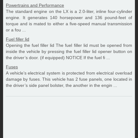
Powertrains and Performance
The standard engine on the LX is a 2.0-liter, inline four-cylinder
engine. It generates 140 horsepower and 136 pound-feet of
torque and is mated to either a five-speed manual transmission
or a fou ...
Fuel filler lid
Opening the fuel filler lid The fuel filler lid must be opened from
inside the vehicle by pressing the fuel filler lid opener button on
the driver’s door. (if equipped) NOTICE If the fuel fi ...
Fuses
A vehicle’s electrical system is protected from electrical overload
damage by fuses. This vehicle has 2 fuse panels, one located in
the driver’s side panel bolster, the another in the engin ...