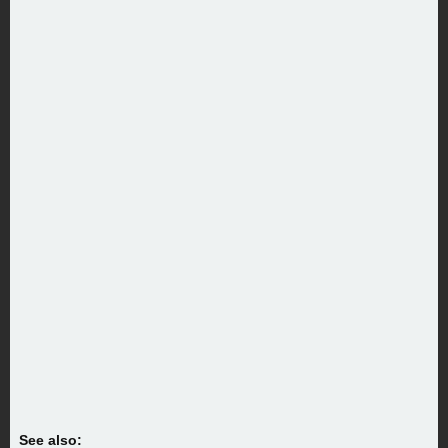
See also: