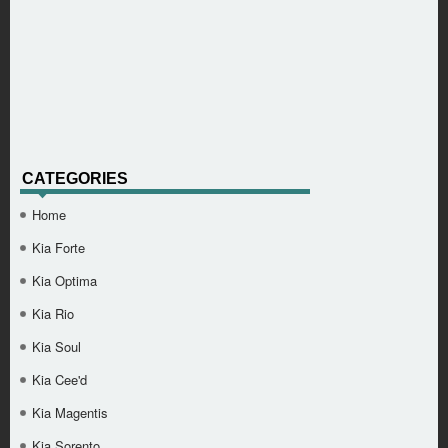
CATEGORIES
Home
Kia Forte
Kia Optima
Kia Rio
Kia Soul
Kia Cee'd
Kia Magentis
Kia Sorento