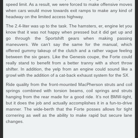
speed limit. As a result, we were forced to make offensive moves
when cars would move towards exit ramps to make any kind of
headway on the limited access highway.
The 2.4-liter was up to the task. The hamsters, er, engine let you
know that it was not happy when pressed but it did get up and
go through the Sportshift gears when making passing
maneuvers. We can’t say the same for the manual, which
offered gummy takeup of the clutch and a rather vague feeling
between the six gears. Like the Genesis coupe, the Forte could
really stand to benefit from a better tranny with a short throw
shifter. In addition, the yelp from an engine could sound like a
growl with the addition of a cat-back exhaust system for the SX.
Ride quality from the front-mounted MacPherson struts and coil
springs combined with torsion beams, coil springs and struts
hanging from the rear made for a good ride. It’s not BMW-tight,
but it does the job and actually accomplishes it in a fun-to-drive
manner. The wide-berth that the Forte posses allows for tight
cornering as well as the ability to make rapid but secure lane
changes.