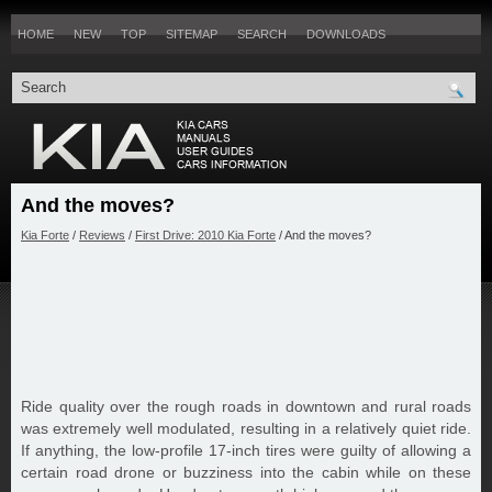
HOME
NEW
TOP
SITEMAP
SEARCH
DOWNLOADS
And the moves?
Kia Forte
/
Reviews
/
First Drive: 2010 Kia Forte
/ And the moves?
Ride quality over the rough roads in downtown and rural roads
was extremely well modulated, resulting in a relatively quiet ride.
If anything, the low-profile 17-inch tires were guilty of allowing a
certain road drone or buzziness into the cabin while on these