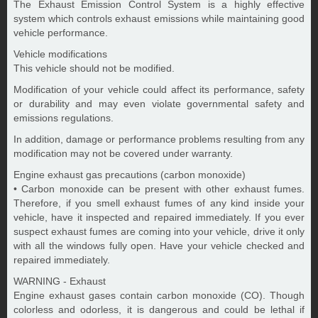
The Exhaust Emission Control System is a highly effective
system which controls exhaust emissions while maintaining good
vehicle performance.
Vehicle modifications
This vehicle should not be modified.
Modification of your vehicle could affect its performance, safety
or durability and may even violate governmental safety and
emissions regulations.
In addition, damage or performance problems resulting from any
modification may not be covered under warranty.
Engine exhaust gas precautions (carbon monoxide)
• Carbon monoxide can be present with other exhaust fumes.
Therefore, if you smell exhaust fumes of any kind inside your
vehicle, have it inspected and repaired immediately. If you ever
suspect exhaust fumes are coming into your vehicle, drive it only
with all the windows fully open. Have your vehicle checked and
repaired immediately.
WARNING - Exhaust
Engine exhaust gases contain carbon monoxide (CO). Though
colorless and odorless, it is dangerous and could be lethal if