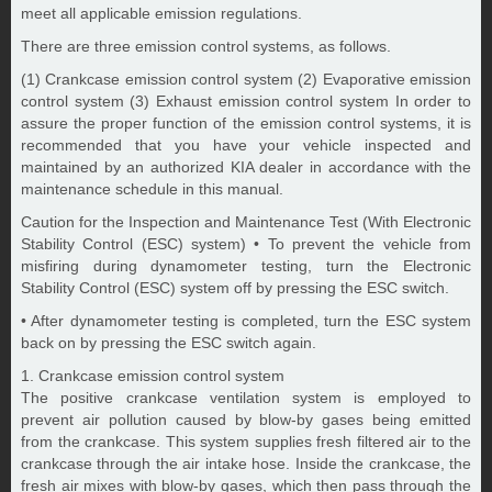
meet all applicable emission regulations.
There are three emission control systems, as follows.
(1) Crankcase emission control system (2) Evaporative emission
control system (3) Exhaust emission control system In order to
assure the proper function of the emission control systems, it is
recommended that you have your vehicle inspected and
maintained by an authorized KIA dealer in accordance with the
maintenance schedule in this manual.
Caution for the Inspection and Maintenance Test (With Electronic
Stability Control (ESC) system) • To prevent the vehicle from
misfiring during dynamometer testing, turn the Electronic
Stability Control (ESC) system off by pressing the ESC switch.
• After dynamometer testing is completed, turn the ESC system
back on by pressing the ESC switch again.
1. Crankcase emission control system
The positive crankcase ventilation system is employed to
prevent air pollution caused by blow-by gases being emitted
from the crankcase. This system supplies fresh filtered air to the
crankcase through the air intake hose. Inside the crankcase, the
fresh air mixes with blow-by gases, which then pass through the