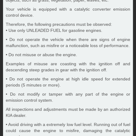
objects, such as grass, vegetation, paper, leaves, etc.
Your vehicle is equipped with a catalytic converter emission
control device.
Therefore, the following precautions must be observed:
• Use only UNLEADED FUEL for gasoline engines.
• Do not operate the vehicle when there are signs of engine
malfunction, such as misfire or a noticeable loss of performance.
• Do not misuse or abuse the engine.
Examples of misuse are coasting with the ignition off and
descending steep grades in gear with the ignition off.
• Do not operate the engine at high idle speed for extended
periods (5 minutes or more).
• Do not modify or tamper with any part of the engine or
emission control system.
All inspections and adjustments must be made by an authorized
KIA dealer.
• Avoid driving with a extremely low fuel level. Running out of fuel
could cause the engine to misfire, damaging the catalytic