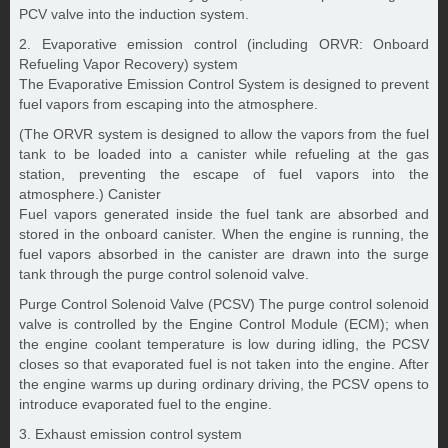
PCV valve into the induction system.
2. Evaporative emission control (including ORVR: Onboard
Refueling Vapor Recovery) system
The Evaporative Emission Control System is designed to prevent
fuel vapors from escaping into the atmosphere.
(The ORVR system is designed to allow the vapors from the fuel
tank to be loaded into a canister while refueling at the gas
station, preventing the escape of fuel vapors into the
atmosphere.) Canister
Fuel vapors generated inside the fuel tank are absorbed and
stored in the onboard canister. When the engine is running, the
fuel vapors absorbed in the canister are drawn into the surge
tank through the purge control solenoid valve.
Purge Control Solenoid Valve (PCSV) The purge control solenoid
valve is controlled by the Engine Control Module (ECM); when
the engine coolant temperature is low during idling, the PCSV
closes so that evaporated fuel is not taken into the engine. After
the engine warms up during ordinary driving, the PCSV opens to
introduce evaporated fuel to the engine.
3. Exhaust emission control system