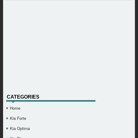
CATEGORIES
Home
Kia Forte
Kia Optima