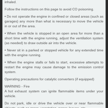
inhaled.
Follow the instructions on this page to avoid CO poisoning.
• Do not operate the engine in confined or closed areas (such as
garages) any more than what is necessary to move the vehicle
in or out of the area.
• When the vehicle is stopped in an open area for more than a
short time with the engine running, adjust the ventilation system
(as needed) to draw outside air into the vehicle.
• Never sit in a parked or stopped vehicle for any extended time
with the engine running.
• When the engine stalls or fails to start, excessive attempts to
restart the engine may cause damage to the emission control
system.
Operating precautions for catalytic converters (if equipped)
WARNING - Fire
A hot exhaust system can ignite flammable items under your
vehicle.
Do not park, idle or drive the vehicle over or near flammable