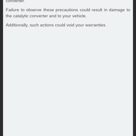
converter.
Failure to observe these precautions could result in damage to
the catalytic converter and to your vehicle.
Additionally, such actions could void your warranties.