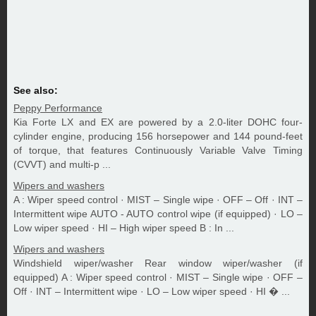
See also:
Peppy Performance
Kia Forte LX and EX are powered by a 2.0-liter DOHC four-
cylinder engine, producing 156 horsepower and 144 pound-feet
of torque, that features Continuously Variable Valve Timing
(CVVT) and multi-p ...
Wipers and washers
A : Wiper speed control · MIST – Single wipe · OFF – Off · INT –
Intermittent wipe AUTO - AUTO control wipe (if equipped) · LO –
Low wiper speed · HI – High wiper speed B : In ...
Wipers and washers
Windshield wiper/washer Rear window wiper/washer (if
equipped) A : Wiper speed control · MIST – Single wipe · OFF –
Off · INT – Intermittent wipe · LO – Low wiper speed · HI � ...