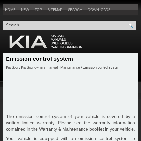
HOME
NEW
TOP
SITEMAP
SEARCH
DOWNLOADS
Emission control system
Kia Soul
/
Kia Soul owners manual
/
Maintenance
/ Emission control system
The emission control system of your vehicle is covered by a
written limited warranty. Please see the warranty information
contained in the Warranty & Maintenance booklet in your vehicle.
Your vehicle is equipped with an emission control system to