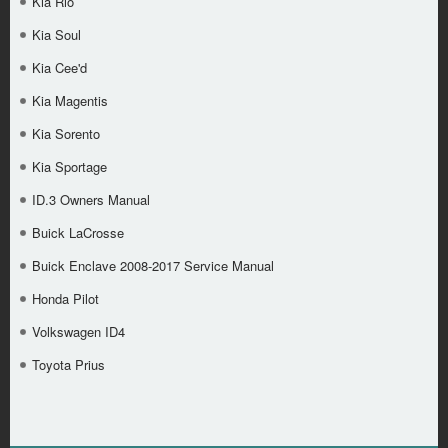
Kia Rio
Kia Soul
Kia Cee'd
Kia Magentis
Kia Sorento
Kia Sportage
ID.3 Owners Manual
Buick LaCrosse
Buick Enclave 2008-2017 Service Manual
Honda Pilot
Volkswagen ID4
Toyota Prius