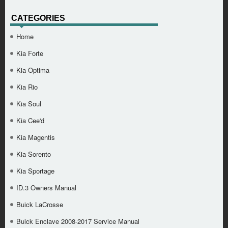
CATEGORIES
Home
Kia Forte
Kia Optima
Kia Rio
Kia Soul
Kia Cee'd
Kia Magentis
Kia Sorento
Kia Sportage
ID.3 Owners Manual
Buick LaCrosse
Buick Enclave 2008-2017 Service Manual