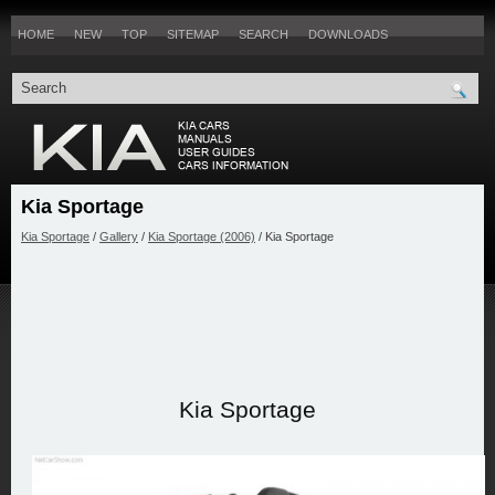
HOME
NEW
TOP
SITEMAP
SEARCH
DOWNLOADS
Kia Sportage
Kia Sportage
/
Gallery
/
Kia Sportage (2006)
/ Kia Sportage
Kia Sportage