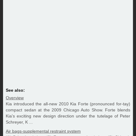
See also:
Overview
Kia introduced the all-new 2010 Kia Forte (pronounced for-tay)
compact sedan at the 2009 Chicago Auto Show. Forte blends
Kia's exciting new design direction under the tutelage of Peter
Schreyer, K ...
Air bags-supplemental restraint system