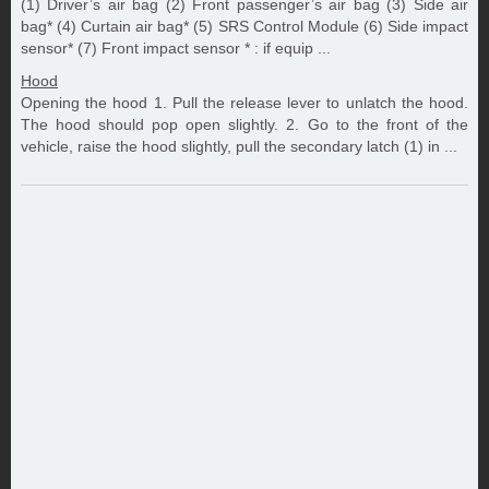
(1) Driver’s air bag (2) Front passenger’s air bag (3) Side air
bag* (4) Curtain air bag* (5) SRS Control Module (6) Side impact
sensor* (7) Front impact sensor * : if equip ...
Hood
Opening the hood 1. Pull the release lever to unlatch the hood.
The hood should pop open slightly. 2. Go to the front of the
vehicle, raise the hood slightly, pull the secondary latch (1) in ...