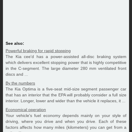
See also:
Powerful braking for rapid stopping
The Kia cee'd has a power-assisted all-disc braking system
which delivers excellent stopping power that is highly competitive
in the C-segment. The large diameter 280 mm ventilated front
discs and ...
By the numbers
The Kia Optima is a five-seat mid-size segment passenger car
that has an interior that the EPA will probably consider a full size
interior. Longer, lower and wider than the vehicle it replaces, it ...
Economical operation
Your vehicle's fuel economy depends mainly on your style of
driving, where you drive and when you drive. Each of these
factors affects how many miles (kilometers) you can get from a