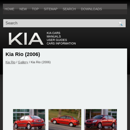
HOME
NEW
TOP
SITEMAP
SEARCH
DOWNLOADS
Kia Rio (2006)
Kia Rio
/
Gallery
/ Kia Rio (2006)