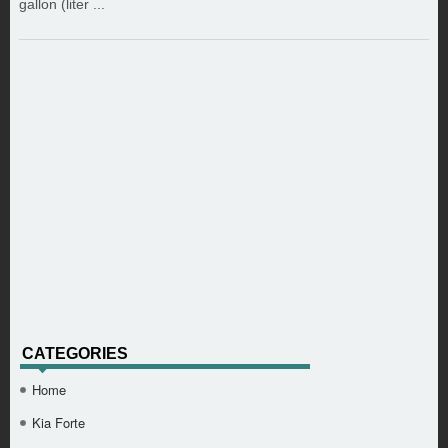
gallon (liter ...
CATEGORIES
Home
Kia Forte