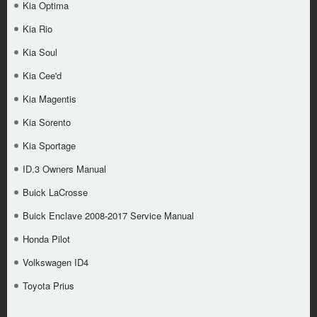
Kia Optima
Kia Rio
Kia Soul
Kia Cee'd
Kia Magentis
Kia Sorento
Kia Sportage
ID.3 Owners Manual
Buick LaCrosse
Buick Enclave 2008-2017 Service Manual
Honda Pilot
Volkswagen ID4
Toyota Prius