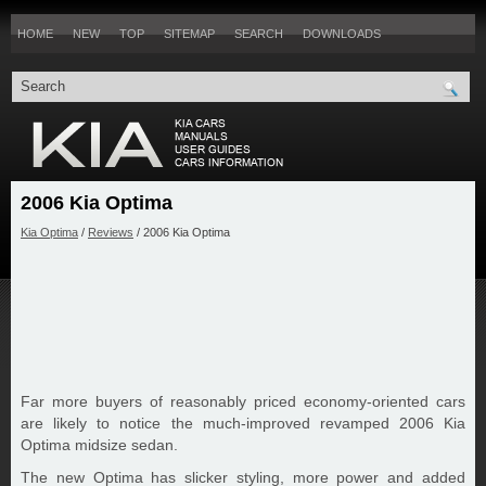
HOME
NEW
TOP
SITEMAP
SEARCH
DOWNLOADS
2006 Kia Optima
Kia Optima
/
Reviews
/ 2006 Kia Optima
Far more buyers of reasonably priced economy-oriented cars
are likely to notice the much-improved revamped 2006 Kia
Optima midsize sedan.
The new Optima has slicker styling, more power and added