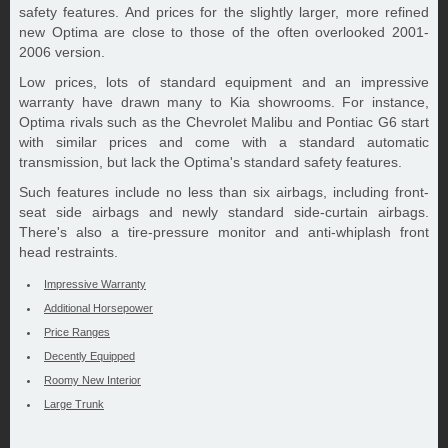
safety features. And prices for the slightly larger, more refined
new Optima are close to those of the often overlooked 2001-
2006 version.
Low prices, lots of standard equipment and an impressive
warranty have drawn many to Kia showrooms. For instance,
Optima rivals such as the Chevrolet Malibu and Pontiac G6 start
with similar prices and come with a standard automatic
transmission, but lack the Optima's standard safety features.
Such features include no less than six airbags, including front-
seat side airbags and newly standard side-curtain airbags.
There's also a tire-pressure monitor and anti-whiplash front
head restraints.
Impressive Warranty
Additional Horsepower
Price Ranges
Decently Equipped
Roomy New Interior
Large Trunk