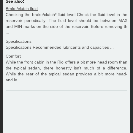
See also:
Brake/clutch fluid
Checking the brake/clutch* fluid level Check the fluid level in the
reservoir periodically. The fluid level should be between MAX
and MIN marks on the side of the reservoir. Before removing th
...
Specifications
Specifications Recommended lubricants and capacities ...
Comfort
While the front cabin in the Rio offers a bit more head room than
the typical sedan, there honestly isn't much of a difference.
While the rear of the typical sedan provides a bit more head-
and le ...