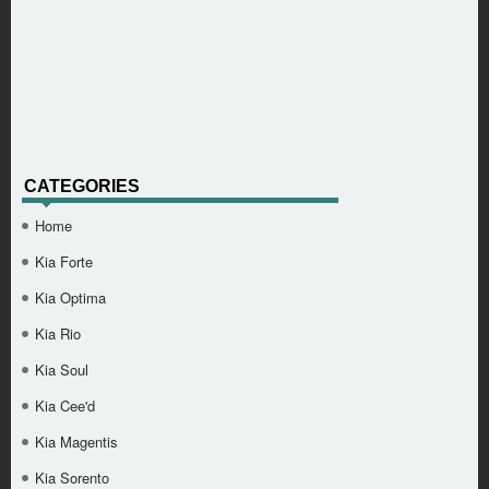
CATEGORIES
Home
Kia Forte
Kia Optima
Kia Rio
Kia Soul
Kia Cee'd
Kia Magentis
Kia Sorento