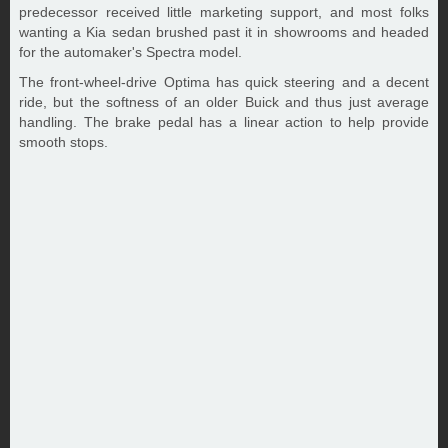
predecessor received little marketing support, and most folks
wanting a Kia sedan brushed past it in showrooms and headed
for the automaker's Spectra model.
The front-wheel-drive Optima has quick steering and a decent
ride, but the softness of an older Buick and thus just average
handling. The brake pedal has a linear action to help provide
smooth stops.