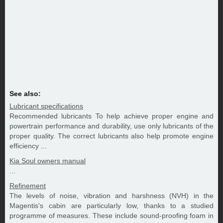
See also:
Lubricant specifications
Recommended lubricants To help achieve proper engine and
powertrain performance and durability, use only lubricants of the
proper quality. The correct lubricants also help promote engine
efficiency ...
Kia Soul owners manual
...
Refinement
The levels of noise, vibration and harshness (NVH) in the
Magentis's cabin are particularly low, thanks to a studied
programme of measures. These include sound-proofing foam in