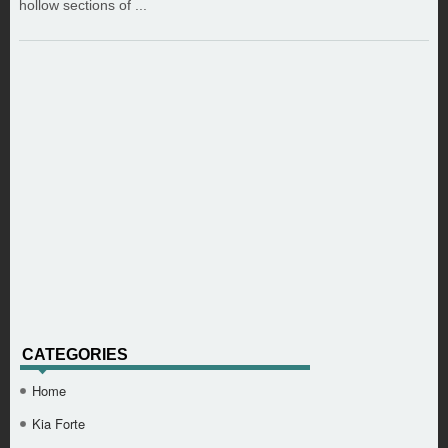
hollow sections of ...
CATEGORIES
Home
Kia Forte