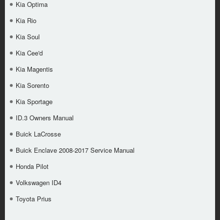
Kia Optima
Kia Rio
Kia Soul
Kia Cee'd
Kia Magentis
Kia Sorento
Kia Sportage
ID.3 Owners Manual
Buick LaCrosse
Buick Enclave 2008-2017 Service Manual
Honda Pilot
Volkswagen ID4
Toyota Prius