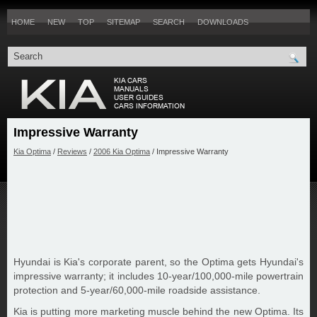
HOME
NEW
TOP
SITEMAP
SEARCH
DOWNLOADS
Impressive Warranty
Kia Optima
/
Reviews
/
2006 Kia Optima
/ Impressive Warranty
Hyundai is Kia's corporate parent, so the Optima gets Hyundai's
impressive warranty; it includes 10-year/100,000-mile powertrain
protection and 5-year/60,000-mile roadside assistance.
Kia is putting more marketing muscle behind the new Optima. Its