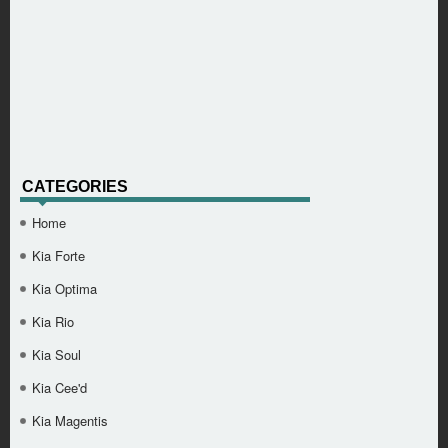
CATEGORIES
Home
Kia Forte
Kia Optima
Kia Rio
Kia Soul
Kia Cee'd
Kia Magentis