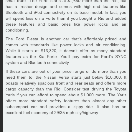
small trunk. The Forte starts at $1,650 more than the Rio, but
has a fresher design and comes with high-end features like
Bluetooth and iPod connectivity on its base model. In fact, you
will spend less on a Forte than if you bought a Rio and added
these features and basic ones like power locks and air
conditioning.
The Ford Fiesta is another car that’s affordably priced and
comes with standards like power locks and air conditioning.
While it starts at $13,320, it doesn’t offer as many standard
features as the Kia Forte. You’ll pay extra for Ford’s SYNC
system and Bluetooth connectivity.
If these cars are out of your price range or do more than you
need them to, the Nissan Versa starts just below $10,000. It
boasts relatively spacious front and rear seats and offers more
cargo capacity than the Rio. Consider test driving the Toyota
Yaris if you can afford to spend about $1,000 more. The Yaris
offers more standard safety features than almost any other
subcompact car and provides a zippy ride. It also has an
excellent fuel economy of 29/35 mph city/highway.