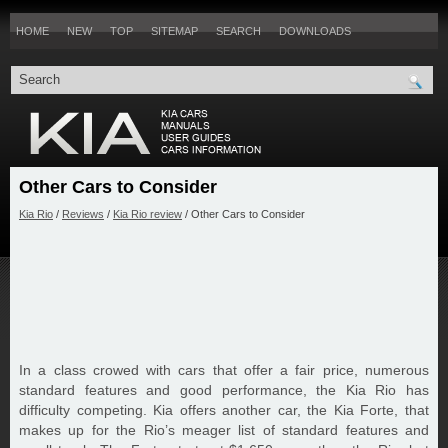
HOME
NEW
TOP
SITEMAP
SEARCH
DOWNLOADS
Other Cars to Consider
Kia Rio
/
Reviews
/
Kia Rio review
/ Other Cars to Consider
In a class crowed with cars that offer a fair price, numerous
standard features and good performance, the Kia Rio has
difficulty competing. Kia offers another car, the Kia Forte, that
makes up for the Rio’s meager list of standard features and