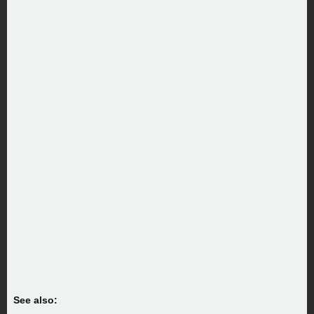
See also: