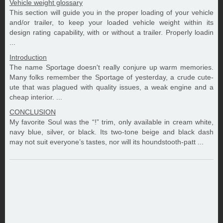
Vehicle weight glossary
This section will guide you in the proper loading of your vehicle
and/or trailer, to keep your loaded vehicle weight within its
design rating capability, with or without a trailer. Properly loadin
...
Introduction
The name Sportage doesn't really conjure up warm memories.
Many folks remember the Sportage of yesterday, a crude cute-
ute that was plagued with quality issues, a weak engine and a
cheap interior. ...
CONCLUSION
My favorite Soul was the “!” trim, only available in cream white,
navy blue, silver, or black. Its two-tone beige and black dash
may not suit everyone’s tastes, nor will its houndstooth-patt ...