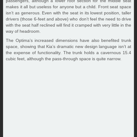
passengers, although a lower roof section for the middle seat
makes it all but useless for anyone but a child. Front seat space
isn’t as generous. Even with the seat in its lowest position, taller
drivers (those 6-feet and above) who don’t feel the need to drive
with the seat half reclined will find it cramped with very little in the
way of headroom.
The Optima’s increased dimensions have also benefited trunk
space, showing that Kia’s dramatic new design language isn’t at
the expense of functionality. The trunk holds a cavernous 15.4
cubic feet, although the pass-through space is quite narrow.