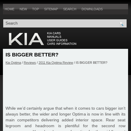
HOME
NEW
TOP
SITEMAP
SEARCH
DOWNLOADS
IS BIGGER BETTER?
Kia Optima
/
Reviews
/
2011 Kia Optima Review
/ IS BIGGER BETTER?
While we’d certainly argue that when it comes to cars bigger isn’t
always better, the wider and longer Optima is now in line with its
main competitors delivering added interior space. Rear seat
legroom and headroom is plentiful for the second row