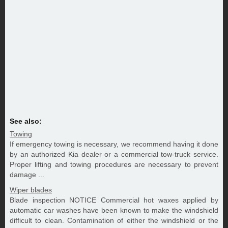
See also:
Towing
If emergency towing is necessary, we recommend having it done
by an authorized Kia dealer or a commercial tow-truck service.
Proper lifting and towing procedures are necessary to prevent
damage ...
Wiper blades
Blade inspection NOTICE Commercial hot waxes applied by
automatic car washes have been known to make the windshield
difficult to clean. Contamination of either the windshield or the