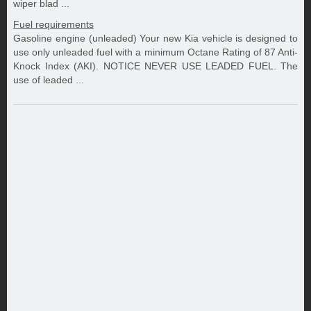
wiper blad ...
Fuel requirements
Gasoline engine (unleaded) Your new Kia vehicle is designed to
use only unleaded fuel with a minimum Octane Rating of 87 Anti-
Knock Index (AKI). NOTICE NEVER USE LEADED FUEL. The
use of leaded ...