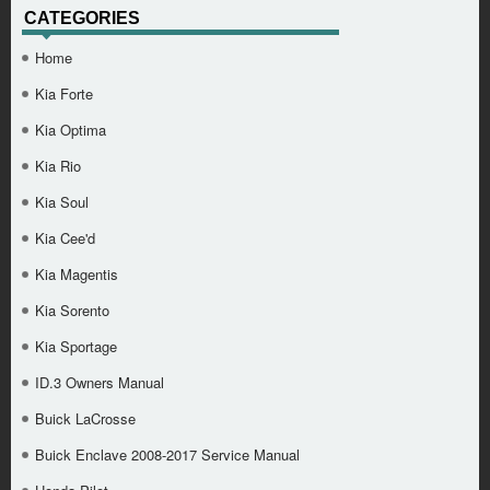
CATEGORIES
Home
Kia Forte
Kia Optima
Kia Rio
Kia Soul
Kia Cee'd
Kia Magentis
Kia Sorento
Kia Sportage
ID.3 Owners Manual
Buick LaCrosse
Buick Enclave 2008-2017 Service Manual