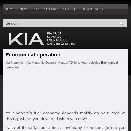
HOME
NEW
TOP
SITEMAP
SEARCH
DOWNLOADS
Economical operation
Kia Magentis
/
Kia Magentis Owners Manual
/
Driving your vehicle
/ Economical
operation
Your vehicle's fuel economy depends mainly on your style of
driving, where you drive and when you drive.
Each of these factors affects how many kilometers (miles) you