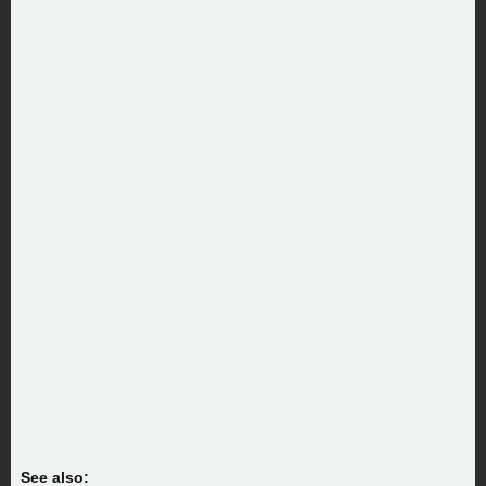
See also: