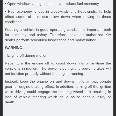
• Open windows at high speeds can reduce fuel economy.
• Fuel economy is less in crosswinds and headwinds. To help
offset some of this loss, slow down when driving in these
conditions.
Keeping a vehicle in good operating condition is important both
for economy and safety. Therefore, have an authorized KIA
dealer perform scheduled inspections and maintenance.
WARNING:
- Engine off during motion.
Never turn the engine off to coast down hills or anytime the
vehicle is in motion. The power steering and power brakes will
not function properly without the engine running.
Instead, keep the engine on and downshift to an appropriate
gear for engine braking effect. In addition, turning off the ignition
while driving could engage the steering wheel lock resulting in
loss of vehicle steering which could cause serious injury or
death.