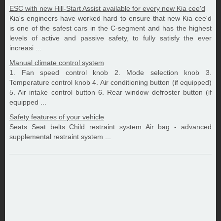
ESC with new Hill-Start Assist available for every new Kia cee'd
Kia's engineers have worked hard to ensure that new Kia cee'd
is one of the safest cars in the C-segment and has the highest
levels of active and passive safety, to fully satisfy the ever
increasi ...
Manual climate control system
1. Fan speed control knob 2. Mode selection knob 3.
Temperature control knob 4. Air conditioning button (if equipped)
5. Air intake control button 6. Rear window defroster button (if
equipped ...
Safety features of your vehicle
Seats Seat belts Child restraint system Air bag - advanced
supplemental restraint system ...