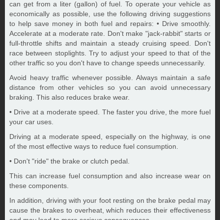
can get from a liter (gallon) of fuel. To operate your vehicle as
economically as possible, use the following driving suggestions
to help save money in both fuel and repairs: • Drive smoothly.
Accelerate at a moderate rate. Don't make "jack-rabbit" starts or
full-throttle shifts and maintain a steady cruising speed. Don't
race between stoplights. Try to adjust your speed to that of the
other traffic so you don't have to change speeds unnecessarily.
Avoid heavy traffic whenever possible. Always maintain a safe
distance from other vehicles so you can avoid unnecessary
braking. This also reduces brake wear.
• Drive at a moderate speed. The faster you drive, the more fuel
your car uses.
Driving at a moderate speed, especially on the highway, is one
of the most effective ways to reduce fuel consumption.
• Don't "ride" the brake or clutch pedal.
This can increase fuel consumption and also increase wear on
these components.
In addition, driving with your foot resting on the brake pedal may
cause the brakes to overheat, which reduces their effectiveness