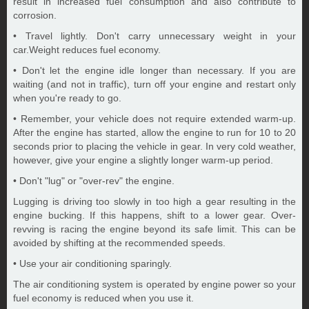
result in increased fuel consumption and also contribute to
corrosion.
• Travel lightly. Don't carry unnecessary weight in your
car.Weight reduces fuel economy.
• Don't let the engine idle longer than necessary. If you are
waiting (and not in traffic), turn off your engine and restart only
when you're ready to go.
• Remember, your vehicle does not require extended warm-up.
After the engine has started, allow the engine to run for 10 to 20
seconds prior to placing the vehicle in gear. In very cold weather,
however, give your engine a slightly longer warm-up period.
• Don't "lug" or "over-rev" the engine.
Lugging is driving too slowly in too high a gear resulting in the
engine bucking. If this happens, shift to a lower gear. Over-
revving is racing the engine beyond its safe limit. This can be
avoided by shifting at the recommended speeds.
• Use your air conditioning sparingly.
The air conditioning system is operated by engine power so your
fuel economy is reduced when you use it.