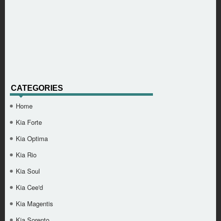
CATEGORIES
Home
Kia Forte
Kia Optima
Kia Rio
Kia Soul
Kia Cee'd
Kia Magentis
Kia Sorento