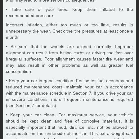
and may lead to more serious consequences.
• Take care of your tires. Keep them inflated to the
recommended pressure.
Incorrect inflation, either too much or too little, results in
unnecessary tire wear. Check the tire pressures at least once a
month.
• Be sure that the wheels are aligned correctly. Improper
alignment can result from hitting curbs or driving too fast over
irregular surfaces. Poor alignment causes faster tire wear and
may also result in other problems as well as greater fuel
consumption.
• Keep your car in good condition. For better fuel economy and
reduced maintenance costs, maintain your car in accordance
with the maintenance schedule in Section 7. If you drive your car
in severe conditions, more frequent maintenance is required
(see Section 7 for details).
• Keep your car clean. For maximum service, your vehicle
should be kept clean and free of corrosive materials. It is
especially important that mud, dirt, ice, etc. not be allowed to
accumulate on the underside of the car. This extra weight can