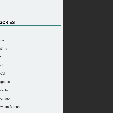
GORIES
rte
ptima
o
ul
e'd
agentis
orento
portage
Owners Manual