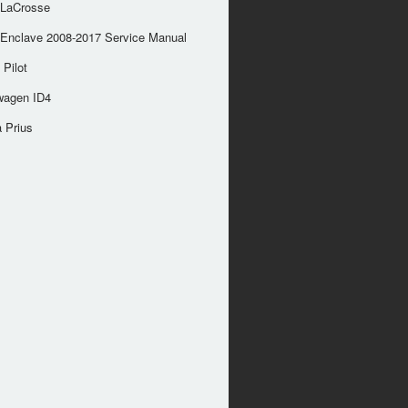
 LaCrosse
 Enclave 2008-2017 Service Manual
Pilot
wagen ID4
 Prius