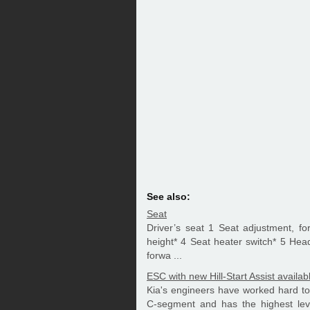
See also:
Seat
Driver’s seat 1 Seat adjustment, f
height* 4 Seat heater switch* 5 Hea
forwa ...
ESC with new Hill-Start Assist availab
Kia's engineers have worked hard to 
C-segment and has the highest level