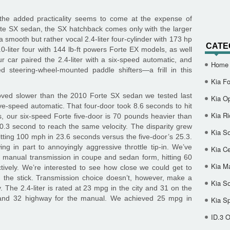
, the added practicality seems to come at the expense of
rte SX sedan, the SX hatchback comes only with the larger
a smooth but rather vocal 2.4-liter four-cylinder with 173 hp
CATE
.0-liter four with 144 lb-ft powers Forte EX models, as well
r car paired the 2.4-liter with a six-speed automatic, and
Home
d steering-wheel-mounted paddle shifters—a frill in this
Kia Fo
roved slower than the 2010 Forte SX sedan we tested last
Kia O
ive-speed automatic. That four-door took 8.6 seconds to hit
Kia Ri
 our six-speed Forte five-door is 70 pounds heavier than
0.3 second to reach the same velocity. The disparity grew
Kia So
tting 100 mph in 23.6 seconds versus the five-door’s 25.3.
wing in part to annoyingly aggressive throttle tip-in. We’ve
Kia Ce
d manual transmission in coupe and sedan form, hitting 60
Kia M
ively. We’re interested to see how close we could get to
th the stick. Transmission choice doesn’t, however, make a
Kia S
y. The 2.4-liter is rated at 23 mpg in the city and 31 on the
y and 32 highway for the manual. We achieved 25 mpg in
Kia S
ID.3 