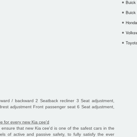
Buick
Buick
Honda 
Volks
Toyota
orward / backward 2 Seatback recliner 3 Seat adjustment,
drest adjustment Front passenger seat 6 Seat adjustment,
le for every new Kia cee'd
ensure that new Kia cee'd is one of the safest cars in the
s of active and passive safety, to fully satisfy the ever