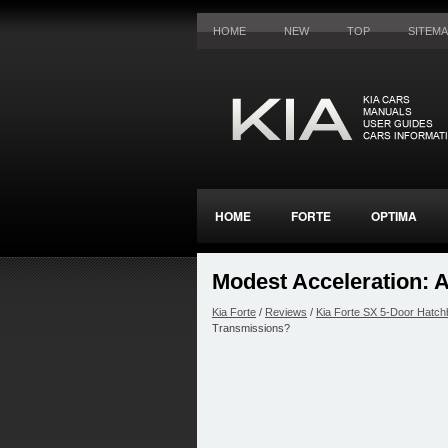
HOME
NEW
TOP
SITEM
HOME
FORTE
OPTIMA
Modest Acceleration: 
Kia Forte
/
Reviews
/
Kia Forte SX 5-Door Hatch
Transmissions?