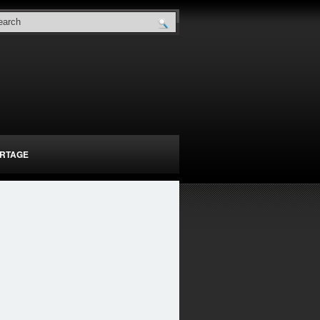
RTAGE