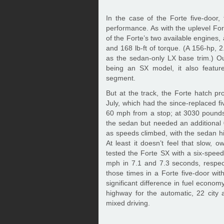
In the case of the Forte five-door
performance. As with the uplevel Fo
of the Forte’s two available engines, 
and 168 lb-ft of torque. (A 156-hp, 2
as the sedan-only LX base trim.) Ou
being an SX model, it also feature
segment.
But at the track, the Forte hatch p
July, which had the since-replaced f
60 mph from a stop; at 3030 pounds,
the sedan but needed an additional 
as speeds climbed, with the sedan hi
At least it doesn’t feel that slow, o
tested the Forte SX with a six-spee
mph in 7.1 and 7.3 seconds, respect
those times in a Forte five-door wi
significant difference in fuel econom
highway for the automatic, 22 cit
mixed driving.