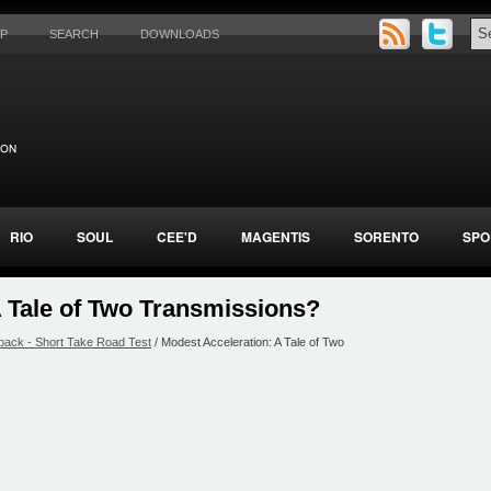
AP
SEARCH
DOWNLOADS
RIO
SOUL
CEE'D
MAGENTIS
SORENTO
SPO
A Tale of Two Transmissions?
back - Short Take Road Test
/ Modest Acceleration: A Tale of Two