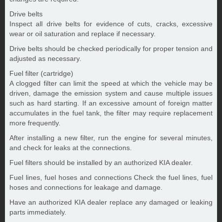
Drive belts
Inspect all drive belts for evidence of cuts, cracks, excessive
wear or oil saturation and replace if necessary.
Drive belts should be checked periodically for proper tension and
adjusted as necessary.
Fuel filter (cartridge)
A clogged filter can limit the speed at which the vehicle may be
driven, damage the emission system and cause multiple issues
such as hard starting. If an excessive amount of foreign matter
accumulates in the fuel tank, the filter may require replacement
more frequently.
After installing a new filter, run the engine for several minutes,
and check for leaks at the connections.
Fuel filters should be installed by an authorized KIA dealer.
Fuel lines, fuel hoses and connections Check the fuel lines, fuel
hoses and connections for leakage and damage.
Have an authorized KIA dealer replace any damaged or leaking
parts immediately.