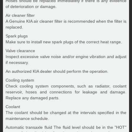
Hoses should be replaced immediately if there is any evidence
of deterioration or damage.
Air cleaner filter
A Genuine KIA air cleaner filter is recommended when the filter is
replaced.
Spark plugs
Make sure to install new spark plugs of the correct heat range.
Valve clearance
Inspect excessive valve noise and/or engine vibration and adjust
if necessary.
An authorized KIA dealer should perform the operation.
Cooling system
Check cooling system components, such as radiator, coolant
reservoir, hoses and connections for leakage and damage.
Replace any damaged parts.
Coolant
The coolant should be changed at the intervals specified in the
maintenance schedule.
Automatic transaxle fluid The fluid level should be in the "HOT"