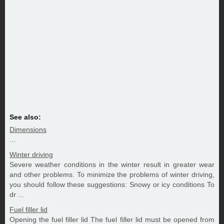
See also:
Dimensions
...
Winter driving
Severe weather conditions in the winter result in greater wear
and other problems. To minimize the problems of winter driving,
you should follow these suggestions: Snowy or icy conditions To
dr ...
Fuel filler lid
Opening the fuel filler lid The fuel filler lid must be opened from