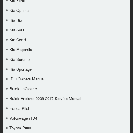
Kia Forte
Kia Optima
Kia Rio
Kia Soul
Kia Cee'd
Kia Magentis
Kia Sorento
Kia Sportage
ID.3 Owners Manual
Buick LaCrosse
Buick Enclave 2008-2017 Service Manual
Honda Pilot
Volkswagen ID4
Toyota Prius