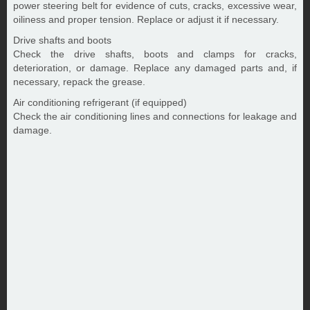
power steering belt for evidence of cuts, cracks, excessive wear,
oiliness and proper tension. Replace or adjust it if necessary.
Drive shafts and boots
Check the drive shafts, boots and clamps for cracks,
deterioration, or damage. Replace any damaged parts and, if
necessary, repack the grease.
Air conditioning refrigerant (if equipped)
Check the air conditioning lines and connections for leakage and
damage.