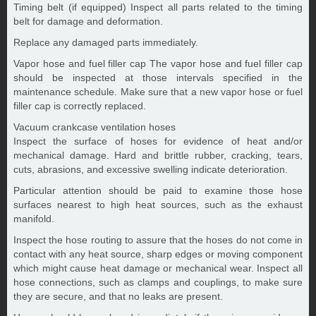
Timing belt (if equipped) Inspect all parts related to the timing
belt for damage and deformation.
Replace any damaged parts immediately.
Vapor hose and fuel filler cap The vapor hose and fuel filler cap
should be inspected at those intervals specified in the
maintenance schedule. Make sure that a new vapor hose or fuel
filler cap is correctly replaced.
Vacuum crankcase ventilation hoses
Inspect the surface of hoses for evidence of heat and/or
mechanical damage. Hard and brittle rubber, cracking, tears,
cuts, abrasions, and excessive swelling indicate deterioration.
Particular attention should be paid to examine those hose
surfaces nearest to high heat sources, such as the exhaust
manifold.
Inspect the hose routing to assure that the hoses do not come in
contact with any heat source, sharp edges or moving component
which might cause heat damage or mechanical wear. Inspect all
hose connections, such as clamps and couplings, to make sure
they are secure, and that no leaks are present.