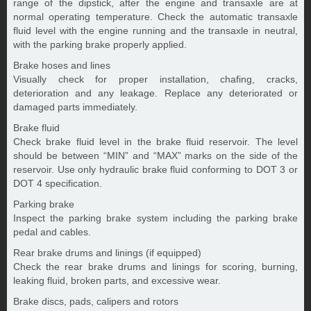
range of the dipstick, after the engine and transaxle are at
normal operating temperature. Check the automatic transaxle
fluid level with the engine running and the transaxle in neutral,
with the parking brake properly applied.
Brake hoses and lines
Visually check for proper installation, chafing, cracks,
deterioration and any leakage. Replace any deteriorated or
damaged parts immediately.
Brake fluid
Check brake fluid level in the brake fluid reservoir. The level
should be between “MIN” and “MAX” marks on the side of the
reservoir. Use only hydraulic brake fluid conforming to DOT 3 or
DOT 4 specification.
Parking brake
Inspect the parking brake system including the parking brake
pedal and cables.
Rear brake drums and linings (if equipped)
Check the rear brake drums and linings for scoring, burning,
leaking fluid, broken parts, and excessive wear.
Brake discs, pads, calipers and rotors