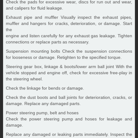
Check the pads for excessive wear, discs for run out and wear,
and calipers for fluid leakage.
Exhaust pipe and muffler Visually inspect the exhaust pipes,
muffler and hangers for cracks, deterioration, or damage. Start
the
engine and listen carefully for any exhaust gas leakage. Tighten
connections or replace parts as necessary.
Suspension mounting bolts Check the suspension connections
for looseness or damage. Retighten to the specified torque.
Steering gear box, linkage & boots/lower arm ball joint With the
vehicle stopped and engine off, check for excessive free-play in
the steering wheel.
Check the linkage for bends or damage.
Check the dust boots and ball joints for deterioration, cracks, or
damage. Replace any damaged parts.
Power steering pump, belt and hoses
Check the power steering pump and hoses for leakage and
damage.
Replace any damaged or leaking parts immediately. Inspect the