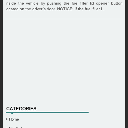
inside the vehicle by pushing the fuel filler lid opener button
located on the driver’s door. NOTICE: If the fuel filler l ...
CATEGORIES
Home