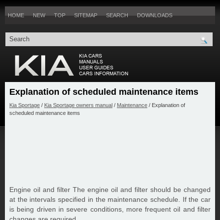
HOME
NEW
TOP
SITEMAP
SEARCH
DOWNLOADS
Explanation of scheduled maintenance items
Kia Sportage
/
Kia Sportage owners manual
/
Maintenance
/ Explanation of
scheduled maintenance items
Engine oil and filter The engine oil and filter should be changed
at the intervals specified in the maintenance schedule. If the car
is being driven in severe conditions, more frequent oil and filter
changes are required.