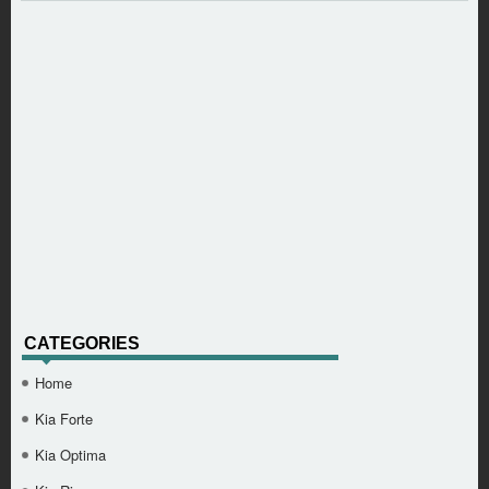
CATEGORIES
Home
Kia Forte
Kia Optima