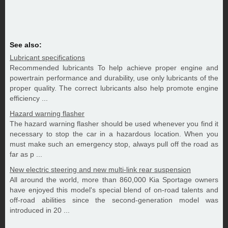
See also:
Lubricant specifications
Recommended lubricants To help achieve proper engine and
powertrain performance and durability, use only lubricants of the
proper quality. The correct lubricants also help promote engine
efficiency ...
Hazard warning flasher
The hazard warning flasher should be used whenever you find it
necessary to stop the car in a hazardous location. When you
must make such an emergency stop, always pull off the road as
far as p ...
New electric steering and new multi-link rear suspension
All around the world, more than 860,000 Kia Sportage owners
have enjoyed this model's special blend of on-road talents and
off-road abilities since the second-generation model was
introduced in 20 ...