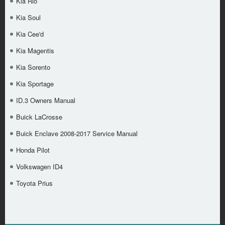
Kia Rio
Kia Soul
Kia Cee'd
Kia Magentis
Kia Sorento
Kia Sportage
ID.3 Owners Manual
Buick LaCrosse
Buick Enclave 2008-2017 Service Manual
Honda Pilot
Volkswagen ID4
Toyota Prius