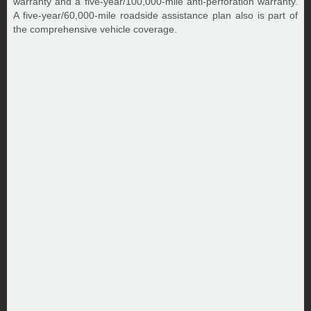
warranty and a five-year/100,000-mile anti-perforation warranty.
A five-year/60,000-mile roadside assistance plan also is part of
the comprehensive vehicle coverage.