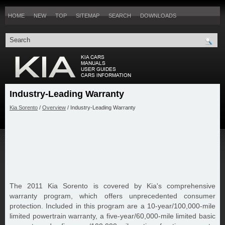
HOME
NEW
TOP
SITEMAP
SEARCH
DOWNLOADS
Industry-Leading Warranty
Kia Sorento
/
Overview
/ Industry-Leading Warranty
The 2011 Kia Sorento is covered by Kia's comprehensive
warranty program, which offers unprecedented consumer
protection. Included in this program are a 10-year/100,000-mile
limited powertrain warranty, a five-year/60,000-mile limited basic