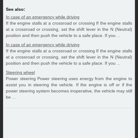
See also:
In case of an emergency while driving
If the engine stalls at a crossroad or crossing If the engine stalls
at a crossroad or crossing, set the shift lever in the N (Neutral)
position and then push the vehicle to a safe place. If you ...
In case of an emergency while driving
If the engine stalls at a crossroad or crossing If the engine stalls
at a crossroad or crossing, set the shift lever in the N (Neutral)
position and then push the vehicle to a safe place. If you ...
Steering wheel
Power steering Power steering uses energy from the engine to
assist you in steering the vehicle. If the engine is off or if the
power steering system becomes inoperative, the vehicle may still
be ...