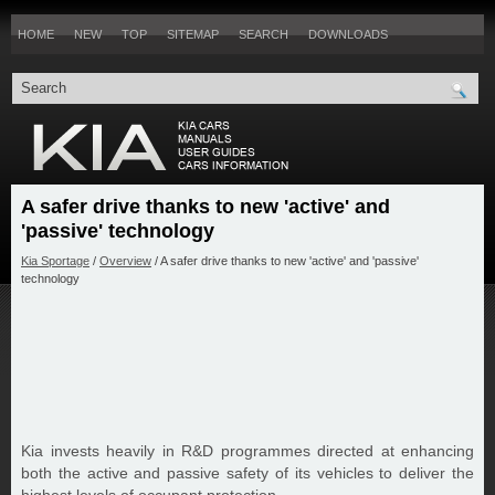
HOME
NEW
TOP
SITEMAP
SEARCH
DOWNLOADS
A safer drive thanks to new 'active' and
'passive' technology
Kia Sportage
/
Overview
/ A safer drive thanks to new 'active' and 'passive'
technology
Kia invests heavily in R&D programmes directed at enhancing
both the active and passive safety of its vehicles to deliver the