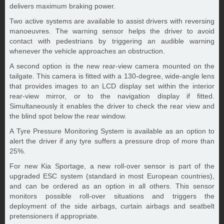
delivers maximum braking power.
Two active systems are available to assist drivers with reversing
manoeuvres. The warning sensor helps the driver to avoid
contact with pedestrians by triggering an audible warning
whenever the vehicle approaches an obstruction.
A second option is the new rear-view camera mounted on the
tailgate. This camera is fitted with a 130-degree, wide-angle lens
that provides images to an LCD display set within the interior
rear-view mirror, or to the navigation display if fitted.
Simultaneously it enables the driver to check the rear view and
the blind spot below the rear window.
A Tyre Pressure Monitoring System is available as an option to
alert the driver if any tyre suffers a pressure drop of more than
25%.
For new Kia Sportage, a new roll-over sensor is part of the
upgraded ESC system (standard in most European countries),
and can be ordered as an option in all others. This sensor
monitors possible roll-over situations and triggers the
deployment of the side airbags, curtain airbags and seatbelt
pretensioners if appropriate.