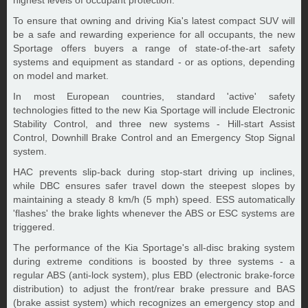
highest levels of occupant protection.
To ensure that owning and driving Kia's latest compact SUV will
be a safe and rewarding experience for all occupants, the new
Sportage offers buyers a range of state-of-the-art safety
systems and equipment as standard - or as options, depending
on model and market.
In most European countries, standard 'active' safety
technologies fitted to the new Kia Sportage will include Electronic
Stability Control, and three new systems - Hill-start Assist
Control, Downhill Brake Control and an Emergency Stop Signal
system.
HAC prevents slip-back during stop-start driving up inclines,
while DBC ensures safer travel down the steepest slopes by
maintaining a steady 8 km/h (5 mph) speed. ESS automatically
'flashes' the brake lights whenever the ABS or ESC systems are
triggered.
The performance of the Kia Sportage's all-disc braking system
during extreme conditions is boosted by three systems - a
regular ABS (anti-lock system), plus EBD (electronic brake-force
distribution) to adjust the front/rear brake pressure and BAS
(brake assist system) which recognizes an emergency stop and