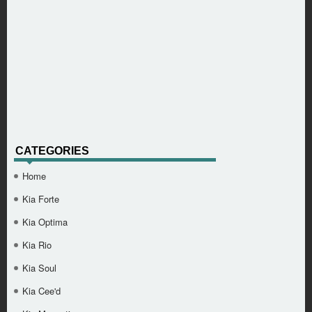
CATEGORIES
Home
Kia Forte
Kia Optima
Kia Rio
Kia Soul
Kia Cee'd