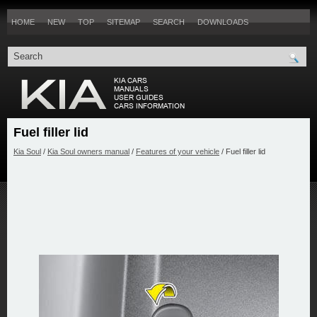
HOME
NEW
TOP
SITEMAP
SEARCH
DOWNLOADS
Fuel filler lid
Kia Soul
/
Kia Soul owners manual
/
Features of your vehicle
/ Fuel filler lid