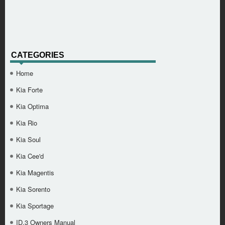
CATEGORIES
Home
Kia Forte
Kia Optima
Kia Rio
Kia Soul
Kia Cee'd
Kia Magentis
Kia Sorento
Kia Sportage
ID.3 Owners Manual