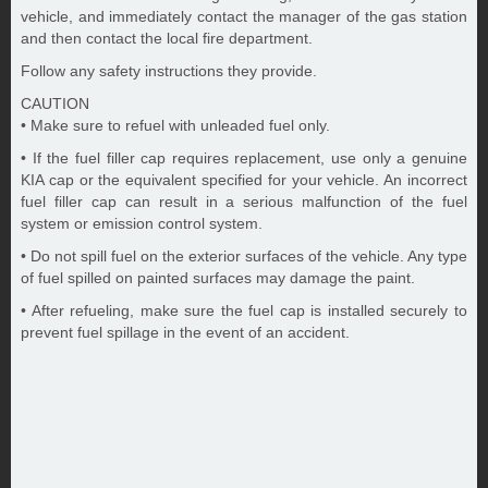
vehicle, and immediately contact the manager of the gas station
and then contact the local fire department.
Follow any safety instructions they provide.
CAUTION
• Make sure to refuel with unleaded fuel only.
• If the fuel filler cap requires replacement, use only a genuine
KIA cap or the equivalent specified for your vehicle. An incorrect
fuel filler cap can result in a serious malfunction of the fuel
system or emission control system.
• Do not spill fuel on the exterior surfaces of the vehicle. Any type
of fuel spilled on painted surfaces may damage the paint.
• After refueling, make sure the fuel cap is installed securely to
prevent fuel spillage in the event of an accident.