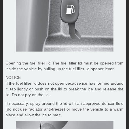
Opening the fuel filler lid The fuel filler lid must be opened from
inside the vehicle by pulling up the fuel filler lid opener lever.
NOTICE
If the fuel filler lid does not open because ice has formed around
it, tap lightly or push on the lid to break the ice and release the
lid. Do not pry on the lid.
If necessary, spray around the lid with an approved de-icer fluid
(do not use radiator anti-freeze) or move the vehicle to a warm
place and allow the ice to melt.