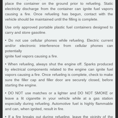
place the container on the ground prior to refueling. Static
electricity discharge from the container can ignite fuel vapors
causing a fire. Once refueling has begun, contact with the
vehicle should be maintained until the filling is complete.
Use only approved portable plastic fuel containers designed to
carry and store gasoline.
• Do not use cellular phones while refueling. Electric current
and/or electronic interference from cellular phones can
potentially
ignite fuel vapors causing a fire.
• When refueling, always shut the engine off. Sparks produced
by electrical components related to the engine can ignite fuel
vapors causing a fire. Once refueling is complete, check to make
sure the filler cap and filler door are securely closed, before
starting the engine.
• DO NOT use matches or a lighter and DO NOT SMOKE or
leave a lit cigarette in your vehicle while at a gas station
especially during refueling. Automotive fuel is highly flammable
and can, when ignited, result in fire.
• If a fire breaks out during refueling, leave the vicinity of the