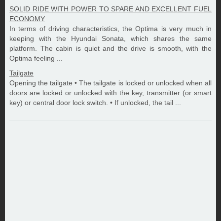
SOLID RIDE WITH POWER TO SPARE AND EXCELLENT FUEL
ECONOMY
In terms of driving characteristics, the Optima is very much in
keeping with the Hyundai Sonata, which shares the same
platform. The cabin is quiet and the drive is smooth, with the
Optima feeling ...
Tailgate
Opening the tailgate • The tailgate is locked or unlocked when all
doors are locked or unlocked with the key, transmitter (or smart
key) or central door lock switch. • If unlocked, the tail ...