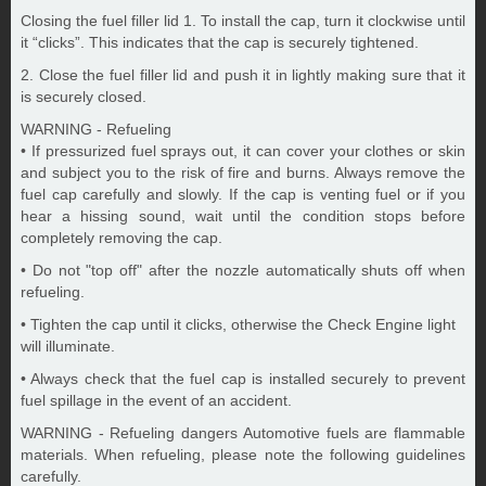
Closing the fuel filler lid 1. To install the cap, turn it clockwise until
it “clicks”. This indicates that the cap is securely tightened.
2. Close the fuel filler lid and push it in lightly making sure that it
is securely closed.
WARNING - Refueling
• If pressurized fuel sprays out, it can cover your clothes or skin
and subject you to the risk of fire and burns. Always remove the
fuel cap carefully and slowly. If the cap is venting fuel or if you
hear a hissing sound, wait until the condition stops before
completely removing the cap.
• Do not "top off" after the nozzle automatically shuts off when
refueling.
• Tighten the cap until it clicks, otherwise the Check Engine light
will illuminate.
• Always check that the fuel cap is installed securely to prevent
fuel spillage in the event of an accident.
WARNING - Refueling dangers Automotive fuels are flammable
materials. When refueling, please note the following guidelines
carefully.