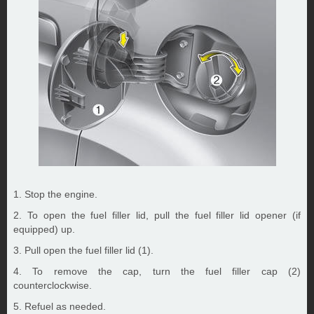
1. Stop the engine.
2. To open the fuel filler lid, pull the fuel filler lid opener (if
equipped) up.
3. Pull open the fuel filler lid (1).
4. To remove the cap, turn the fuel filler cap (2)
counterclockwise.
5. Refuel as needed.