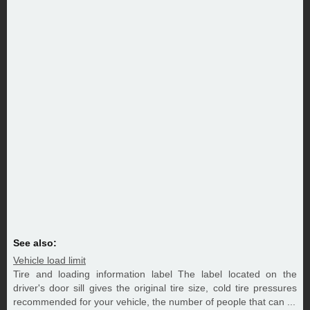
See also:
Vehicle load limit
Tire and loading information label The label located on the
driver's door sill gives the original tire size, cold tire pressures
recommended for your vehicle, the number of people that can ...