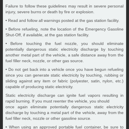
Failure to follow these guidelines may result in severe personal
injury, severe burns or death by fire or explosion.
• Read and follow all warnings posted at the gas station facility.
• Before refueling, note the location of the Emergency Gasoline
Shut-Off, if available, at the gas station facility.
• Before touching the fuel nozzle, you should eliminate
potentially dangerous static electricity discharge by touching
another metal part of the vehicle, a safe distance away from the
fuel filler neck, nozzle, or other gas source.
• Do not get back into a vehicle once you have begun refueling
since you can generate static electricity by touching, rubbing or
sliding against any item or fabric (polyester, satin, nylon, etc.)
capable of producing static electricity.
Static electricity discharge can ignite fuel vapors resulting in
rapid burning. If you must reenter the vehicle, you should
once again eliminate potentially dangerous static electricity
discharge by touching a metal part of the vehicle, away from the
fuel filler neck, nozzle or other gasoline source.
• When using an approved portable fuel container, be sure to