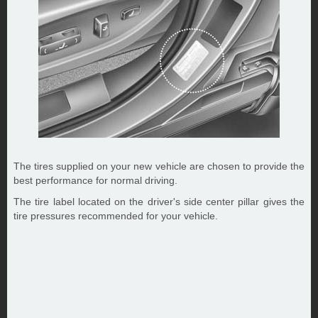
The tires supplied on your new vehicle are chosen to provide the
best performance for normal driving.
The tire label located on the driver's side center pillar gives the
tire pressures recommended for your vehicle.