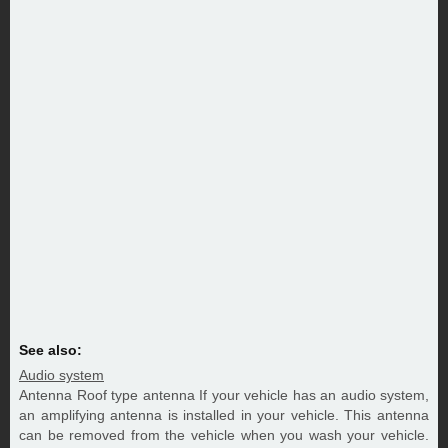
See also:
Audio system
Antenna Roof type antenna If your vehicle has an audio system,
an amplifying antenna is installed in your vehicle. This antenna
can be removed from the vehicle when you wash your vehicle.