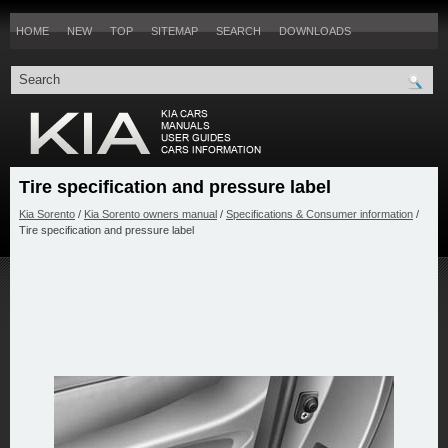
HOME
NEW
TOP
SITEMAP
SEARCH
DOWNLOADS
Tire specification and pressure label
Kia Sorento
/
Kia Sorento owners manual
/
Specifications & Consumer information
/
Tire specification and pressure label