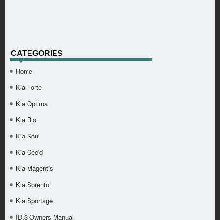
CATEGORIES
Home
Kia Forte
Kia Optima
Kia Rio
Kia Soul
Kia Cee'd
Kia Magentis
Kia Sorento
Kia Sportage
ID.3 Owners Manual