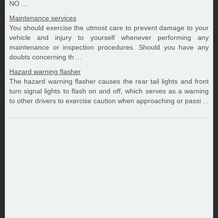
NO ...
Maintenance services
You should exercise the utmost care to prevent damage to your
vehicle and injury to yourself whenever performing any
maintenance or inspection procedures. Should you have any
doubts concerning th ...
Hazard warning flasher
The hazard warning flasher causes the rear tail lights and front
turn signal lights to flash on and off, which serves as a warning
to other drivers to exercise caution when approaching or passi ...