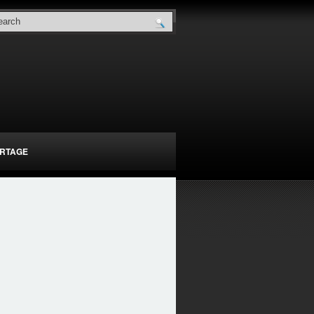
RTAGE