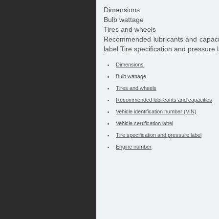
Dimensions
Bulb wattage
Tires and wheels
Recommended lubricants and capacitie
label Tire specification and pressure
Dimensions
Bulb wattage
Tires and wheels
Recommended lubricants and capacities
Vehicle identification number (VIN)
Vehicle certification label
Tire specification and pressure label
Engine number