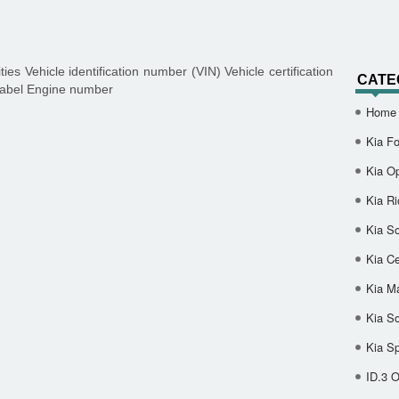
s Vehicle identification number (VIN) Vehicle certification
CATE
 label Engine number
Home
Kia Fo
Kia O
Kia Ri
Kia So
Kia Ce
Kia M
Kia S
Kia S
ID.3 