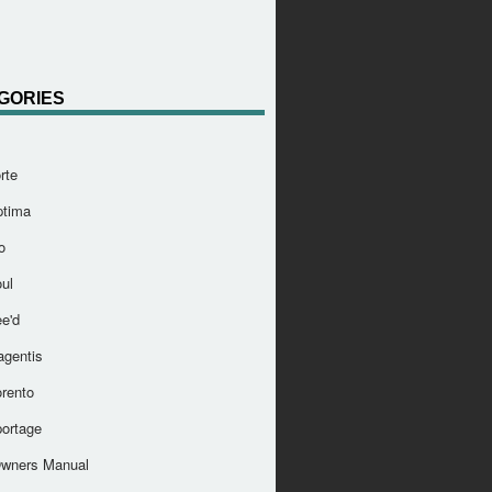
GORIES
rte
ptima
o
ul
e'd
agentis
orento
portage
Owners Manual