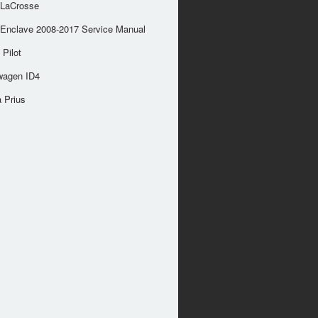
 LaCrosse
 Enclave 2008-2017 Service Manual
Pilot
wagen ID4
 Prius