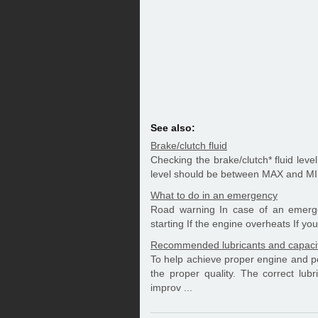
See also:
Brake/clutch fluid
Checking the brake/clutch* fluid level 
level should be between MAX and MIN 
What to do in an emergency
Road warning In case of an emergen
starting If the engine overheats If you 
Recommended lubricants and capaci
To help achieve proper engine and po
the proper quality. The correct lubr
improv ...