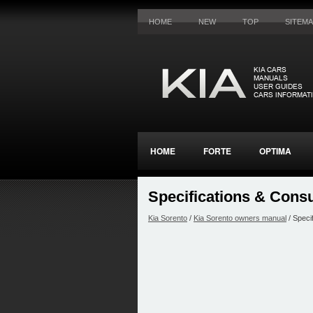
HOME
NEW
TOP
SITEM
HOME
FORTE
OPTIMA
Specifications & Cons
Kia Sorento
/
Kia Sorento owners manual
/ Speci