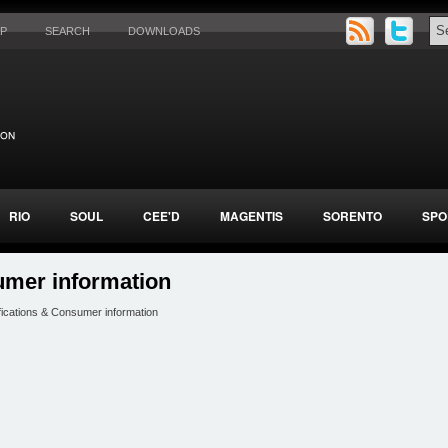
AP
SEARCH
DOWNLOADS
RIO
SOUL
CEE'D
MAGENTIS
SORENTO
SPO
umer information
fications & Consumer information