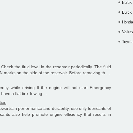
Buick
Buick
Honda 
Volks
Toyota
Check the fluid level in the reservoir periodically. The fluid
marks on the side of the reservoir. Before removing th ...
cy while driving If the engine will not start Emergency
have a flat tire Towing ...
ties
wertrain performance and durability, use only lubricants of
icants also help promote engine efficiency that results in