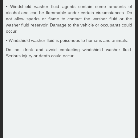
• Windshield washer fluid agents contain some amounts of
alcohol and can be flammable under certain circumstances. Do
not allow sparks or flame to contact the washer fluid or the
washer fluid reservoir. Damage to the vehicle or occupants could
occur.
• Windshield washer fluid is poisonous to humans and animals.
Do not drink and avoid contacting windshield washer fluid.
Serious injury or death could occur.