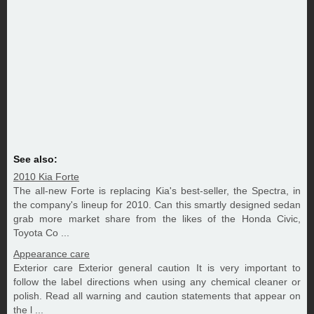
See also:
2010 Kia Forte
The all-new Forte is replacing Kia's best-seller, the Spectra, in
the company's lineup for 2010. Can this smartly designed sedan
grab more market share from the likes of the Honda Civic,
Toyota Co ...
Appearance care
Exterior care Exterior general caution It is very important to
follow the label directions when using any chemical cleaner or
polish. Read all warning and caution statements that appear on
the l ...