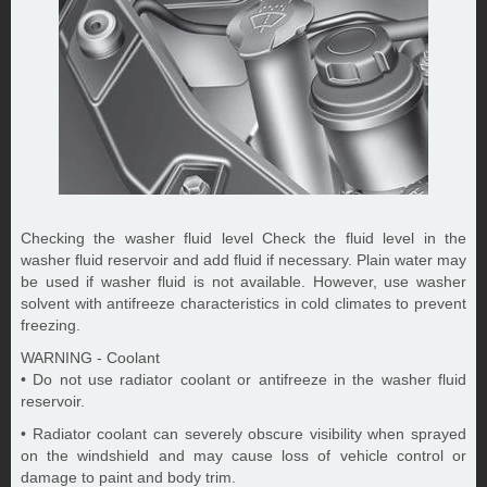
Checking the washer fluid level Check the fluid level in the
washer fluid reservoir and add fluid if necessary. Plain water may
be used if washer fluid is not available. However, use washer
solvent with antifreeze characteristics in cold climates to prevent
freezing.
WARNING - Coolant
• Do not use radiator coolant or antifreeze in the washer fluid
reservoir.
• Radiator coolant can severely obscure visibility when sprayed
on the windshield and may cause loss of vehicle control or
damage to paint and body trim.