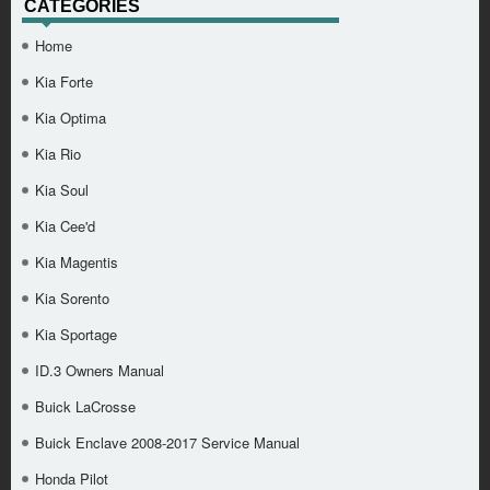
CATEGORIES
Home
Kia Forte
Kia Optima
Kia Rio
Kia Soul
Kia Cee'd
Kia Magentis
Kia Sorento
Kia Sportage
ID.3 Owners Manual
Buick LaCrosse
Buick Enclave 2008-2017 Service Manual
Honda Pilot