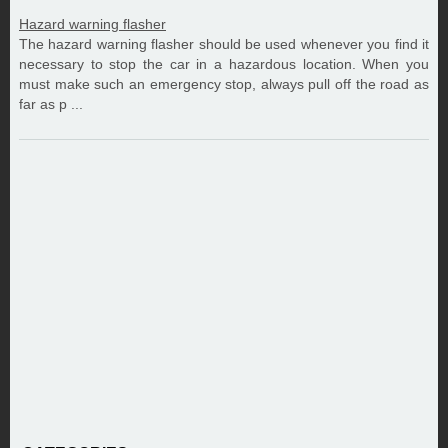
Hazard warning flasher
The hazard warning flasher should be used whenever you find it
necessary to stop the car in a hazardous location. When you
must make such an emergency stop, always pull off the road as
far as p ...