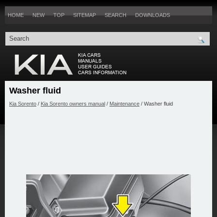
HOME
NEW
TOP
SITEMAP
SEARCH
DOWNLOADS
Washer fluid
Kia Sorento
/
Kia Sorento owners manual
/
Maintenance
/ Washer fluid