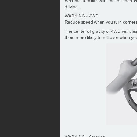
Become familiar with the off-road 
driving.
WARNING - 4WD
Reduce speed when you turn corners
The center of gravity of 4WD vehicles
them more likely to roll over when you
WARNING - Steering