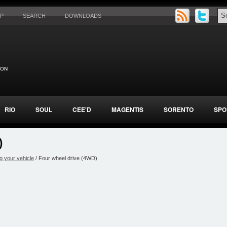
AP
SEARCH
DOWNLOADS
RIO
SOUL
CEE'D
MAGENTIS
SORENTO
SPO
)
g your vehicle
/ Four wheel drive (4WD)