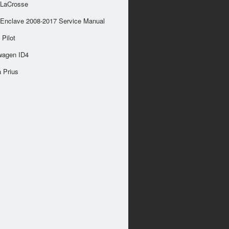
 LaCrosse
 Enclave 2008-2017 Service Manual
Pilot
wagen ID4
 Prius