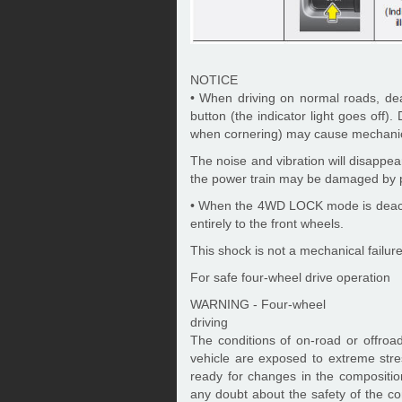
NOTICE
• When driving on normal roads, 
button (the indicator light goes off
when cornering) may cause mechanica
The noise and vibration will disapp
the power train may be damaged by pr
• When the 4WD LOCK mode is deactiv
entirely to the front wheels.
This shock is not a mechanical failure
For safe four-wheel drive operation
WARNING - Four-wheel
driving
The conditions of on-road or offroa
vehicle are exposed to extreme str
ready for changes in the composition
any doubt about the safety of the co