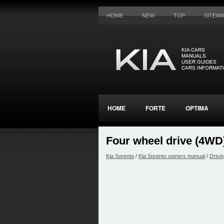
HOME
NEW
TOP
SITEM
HOME
FORTE
OPTIMA
Four wheel drive (4WD
Kia Sorento
/
Kia Sorento owners manual
/
Drivin