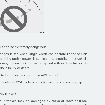
ills can be extremely dangerous.
anges in the wheel angle which can destabilize the vehicle
stability under power, it can lose that stability if the vehicle
e may roll over without warning and without time for you to
ious injury or death.
t to learn how to corner in a 4WD vehicle.
onventional 2WD vehicles in choosing safe cornering speed
owly in 4WD.
 your vehicle may be damaged by rocks or roots of trees.