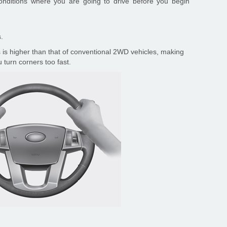
conditions where you are going to drive before you begin
.
 is higher than that of conventional 2WD vehicles, making
 turn corners too fast.