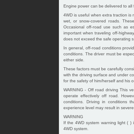
Engine power can be delivered to all
4WD is useful when extra traction is 
wet, or snow-covered roads. These 
Occasional off-road use such as es
important when traveling off-highway 
does not exceed the safe operating s
In general, off-road conditions provi
conditions. The driver must be especia
either side.
These factors must be carefully consi
with the driving surface and under con
for the safety of him/herself and his 
WARNING - Off road driving This veh
operate effectively off road. Howev
conditions. Driving in conditions t
experience level may result in severe 
WARNING
If the 4WD system warning light ( ) i
4WD system.