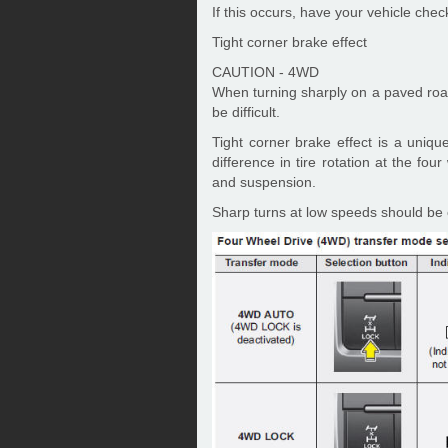
If this occurs, have your vehicle che
Tight corner brake effect
CAUTION - 4WD
When turning sharply on a paved road 
be difficult.
Tight corner brake effect is a uniqu
difference in tire rotation at the fo
and suspension.
Sharp turns at low speeds should be c