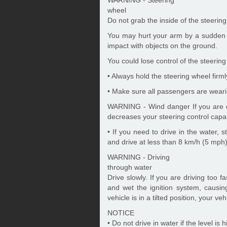
wheel
Do not grab the inside of the steerin
You may hurt your arm by a sudden 
impact with objects on the ground.
You could lose control of the steering
• Always hold the steering wheel firm
• Make sure all passengers are weari
WARNING - Wind danger If you are dri
decreases your steering control capac
• If you need to drive in the water,
and drive at less than 8 km/h (5 mph)
WARNING - Driving
through water
Drive slowly. If you are driving too 
and wet the ignition system, causin
vehicle is in a tilted position, your veh
NOTICE
• Do not drive in water if the level is