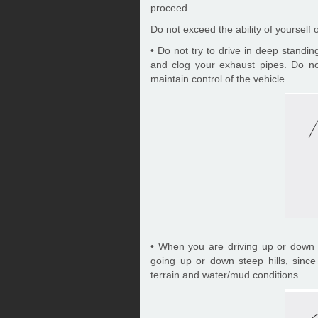
proceed.
Do not exceed the ability of yourself 
• Do not try to drive in deep standi
and clog your exhaust pipes. Do not
maintain control of the vehicle.
• When you are driving up or down h
going up or down steep hills, sinc
terrain and water/mud conditions.