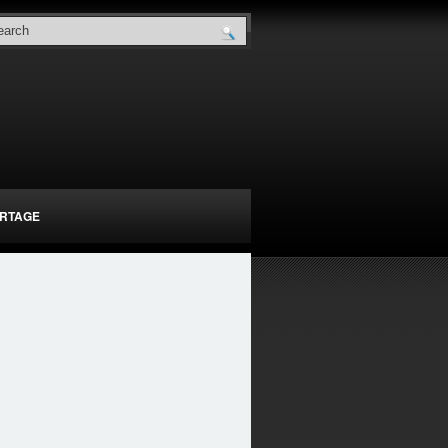
RTAGE