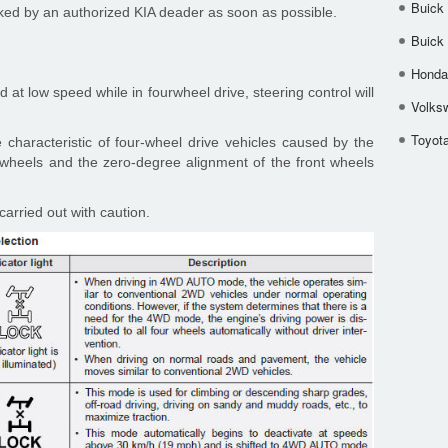
Buick
cked by an authorized KIA deader as soon as possible.
Buick
Honda 
at low speed while in fourwheel drive, steering control will
Volks
Toyota
e characteristic of four-wheel drive vehicles caused by the
ur wheels and the zero-degree alignment of the front wheels
arried out with caution.