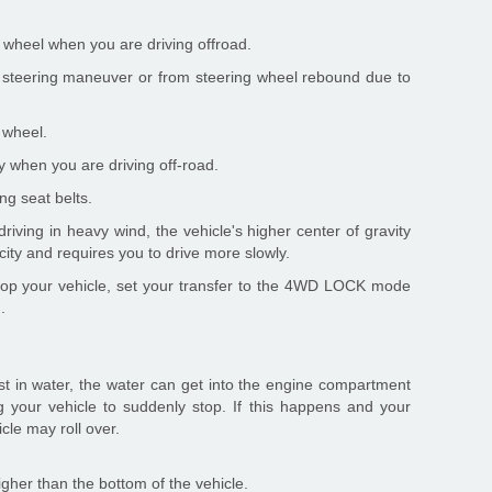
g wheel when you are driving offroad.
steering maneuver or from steering wheel rebound due to
 wheel.
ly when you are driving off-road.
ng seat belts.
ving in heavy wind, the vehicle's higher center of gravity
ity and requires you to drive more slowly.
 stop your vehicle, set your transfer to the 4WD LOCK mode
.
fast in water, the water can get into the engine compartment
g your vehicle to suddenly stop. If this happens and your
icle may roll over.
 higher than the bottom of the vehicle.