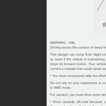
WARNING - Hills
Driving across the contour of steep h
This danger can come from slight ch
or, even if the vehicle is maintaining 
stops its forward motion. Your vehicl
correct a mistake that could cause ser
• You must consciously take the effor
Do not rely on your experience in c
in 4WD mode.
For starters, you must drive more sl
• Drive carefully off-road because