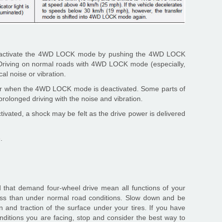
deactivate the 4WD LOCK mode by pushing the 4WD LOCK
). Driving on normal roads with 4WD LOCK mode (especially,
l noise or vibration.
ear when the 4WD LOCK mode is deactivated. Some parts of
olonged driving with the noise and vibration.
ated, a shock may be felt as the drive power is delivered
.
d that demand four-wheel drive mean all functions of your
ess than under normal road conditions. Slow down and be
 and traction of the surface under your tires. If you have
nditions you are facing, stop and consider the best way to