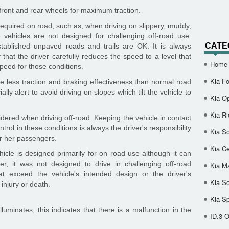
 front and rear wheels for maximum traction.
required on road, such as, when driving on slippery, muddy,
vehicles are not designed for challenging off-road use.
CATE
tablished unpaved roads and trails are OK. It is always
that the driver carefully reduces the speed to a level that
Home
peed for those conditions.
Kia Fo
de less traction and braking effectiveness than normal road
lly alert to avoid driving on slopes which tilt the vehicle to
Kia O
Kia Ri
dered when driving off-road. Keeping the vehicle in contact
trol in these conditions is always the driver's responsibility
Kia So
or her passengers.
Kia Ce
icle is designed primarily for on road use although it can
er, it was not designed to drive in challenging off-road
Kia M
hat exceed the vehicle's intended design or the driver's
Kia S
injury or death.
Kia S
lluminates, this indicates that there is a malfunction in the
ID.3 