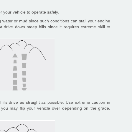
or your vehicle to operate safely.
ng water or mud since such conditions can stall your engine
 drive down steep hills since it requires extreme skill to
ills drive as straight as possible. Use extreme caution in
e you may flip your vehicle over depending on the grade,