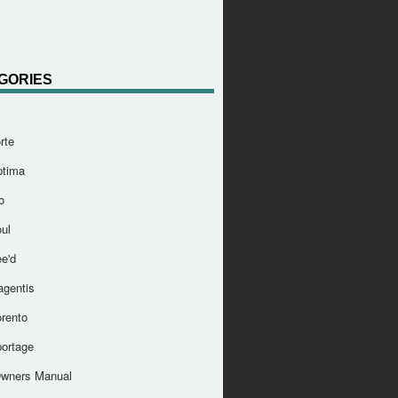
GORIES
rte
ptima
o
ul
e'd
agentis
orento
portage
Owners Manual