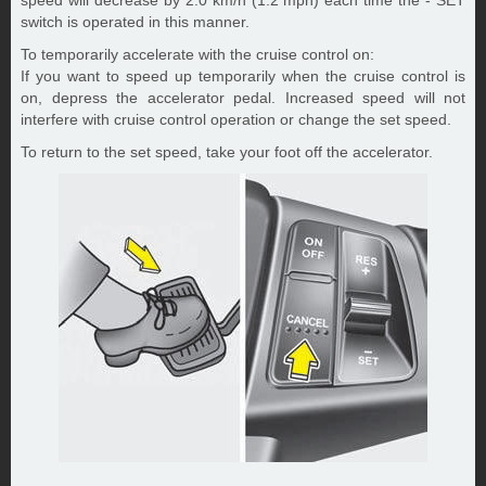
speed will decrease by 2.0 km/h (1.2 mph) each time the - SET
switch is operated in this manner.
To temporarily accelerate with the cruise control on:
If you want to speed up temporarily when the cruise control is
on, depress the accelerator pedal. Increased speed will not
interfere with cruise control operation or change the set speed.
To return to the set speed, take your foot off the accelerator.