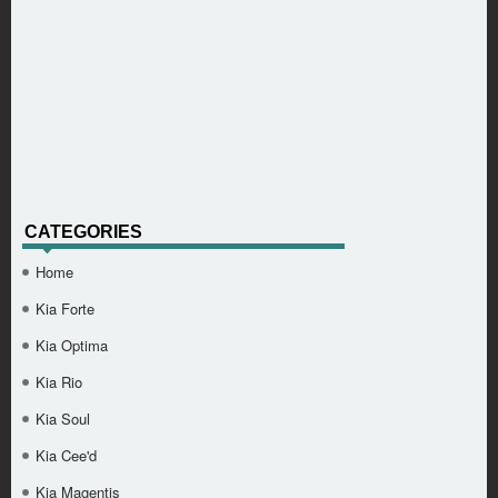
CATEGORIES
Home
Kia Forte
Kia Optima
Kia Rio
Kia Soul
Kia Cee'd
Kia Magentis