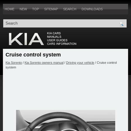
HOME
NEW
TOP
SITEMAP
SEARCH
DOWNLOADS
Cruise control system
Kia Sorento
/
Kia Sorento owners manual
/
Driving your vehicle
/ Cruise control
system