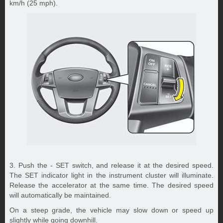
km/h (25 mph).
3. Push the - SET switch, and release it at the desired speed.
The SET indicator light in the instrument cluster will illuminate.
Release the accelerator at the same time. The desired speed
will automatically be maintained.
On a steep grade, the vehicle may slow down or speed up
slightly while going downhill.