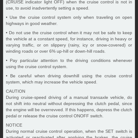
(CRUISE indicator light OFF) when the cruise control is not in
use, to avoid inadvertently setting a speed.
• Use the cruise control system only when traveling on open
highways in good weather.
• Do not use the cruise control when it may not be safe to keep
the vehicle at a constant speed, for instance, driving in heavy or
varying traffic, or on slippery (rainy, icy or snow-covered) or
winding roads or over 6% up-hill or down-hill roads.
• Pay particular attention to the driving conditions whenever
using the cruise control system.
• Be careful when driving downhill using the cruise control
system, which may increase the vehicle speed.
CAUTION
During cruise-speed driving of a manual transaxle vehicle, do
not shift into neutral without depressing the clutch pedal, since
the engine will be overrevved. If this happens, depress the clutch
pedal or release the cruise control ONOFF switch.
NOTICE
During normal cruise control operation, when the SET switch is
activated or reactivated after applying the brakes, the cruise