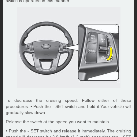
switch is operated in this manner.
To decrease the cruising speed: Follow either of these
procedures: • Push the - SET switch and hold it.Your vehicle will
gradually slow down.
Release the switch at the speed you want to maintain.
• Push the - SET switch and release it immediately. The cruising