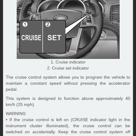
1. Cruise indicator
2. Cruise set indicator
The cruise control system allows you to program the vehicle to
maintain a constant speed without pressing the accelerator
pedal.
This system is designed to function above approximately 40
km/h (25 mph).
WARNING
• If the cruise control is left on (CRUISE indicator light in the
instrument cluster illuminated), the cruise control can be
switched on accidentally. Keep the cruise control system off