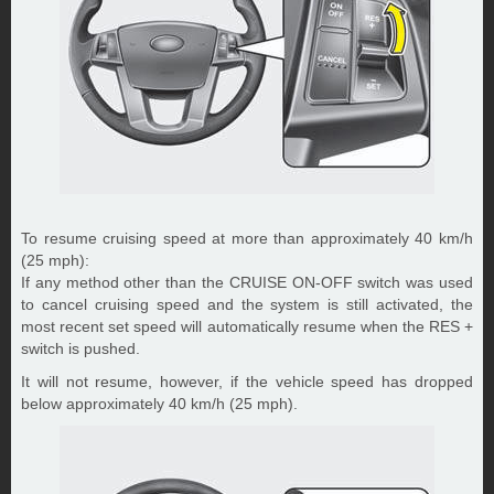
To resume cruising speed at more than approximately 40 km/h
(25 mph):
If any method other than the CRUISE ON-OFF switch was used
to cancel cruising speed and the system is still activated, the
most recent set speed will automatically resume when the RES +
switch is pushed.
It will not resume, however, if the vehicle speed has dropped
below approximately 40 km/h (25 mph).