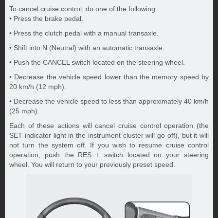
To cancel cruise control, do one of the following:
• Press the brake pedal.
• Press the clutch pedal with a manual transaxle.
• Shift into N (Neutral) with an automatic transaxle.
• Push the CANCEL switch located on the steering wheel.
• Decrease the vehicle speed lower than the memory speed by
20 km/h (12 mph).
• Decrease the vehicle speed to less than approximately 40 km/h
(25 mph).
Each of these actions will cancel cruise control operation (the
SET indicator light in the instrument cluster will go off), but it will
not turn the system off. If you wish to resume cruise control
operation, push the RES + switch located on your steering
wheel. You will return to your previously preset speed.