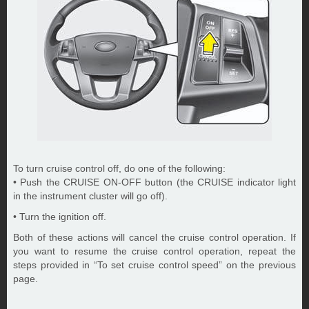
To turn cruise control off, do one of the following:
• Push the CRUISE ON-OFF button (the CRUISE indicator light
in the instrument cluster will go off).
• Turn the ignition off.
Both of these actions will cancel the cruise control operation. If
you want to resume the cruise control operation, repeat the
steps provided in “To set cruise control speed” on the previous
page.