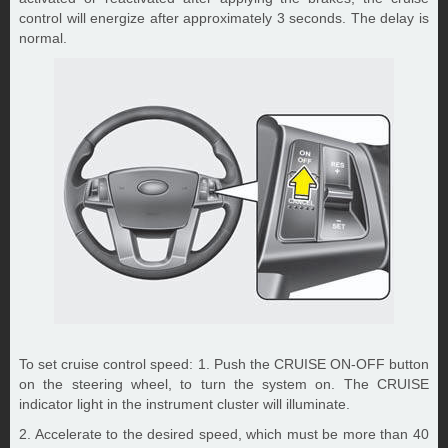
control will energize after approximately 3 seconds. The delay is
normal.
To set cruise control speed: 1. Push the CRUISE ON-OFF button
on the steering wheel, to turn the system on. The CRUISE
indicator light in the instrument cluster will illuminate.
2. Accelerate to the desired speed, which must be more than 40