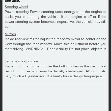
See also:
Steering wheel
Power steering Power steering uses energy from the engine to
assist you in steering the vehicle. If the engine is off or if the
power steering system becomes inoperative, the vehicle may still
be ...
Mirrors
Inside rearview mirror Adjust the rearview mirror to center on the
view through the rear window. Make this adjustment before you
start driving. WARNING: - Rear visibility Do not place objects in
...
Leftlane’s bottom line
Kia is no longer content to be the butt of jokes or the car of last
resort for those who may be fiscally challenged. Although still
very much a Hyundai rival, Kia finally has a design language a ...