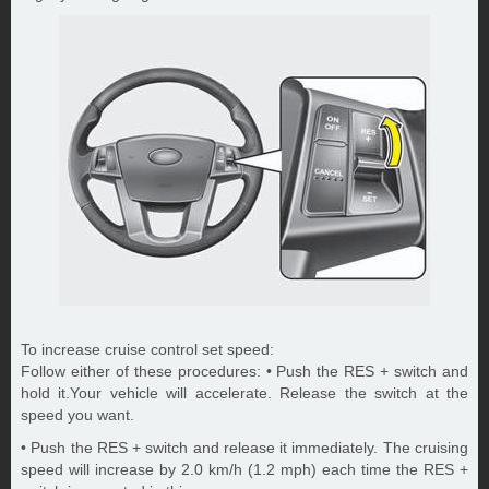
To increase cruise control set speed:
Follow either of these procedures: • Push the RES + switch and
hold it.Your vehicle will accelerate. Release the switch at the
speed you want.
• Push the RES + switch and release it immediately. The cruising
speed will increase by 2.0 km/h (1.2 mph) each time the RES +