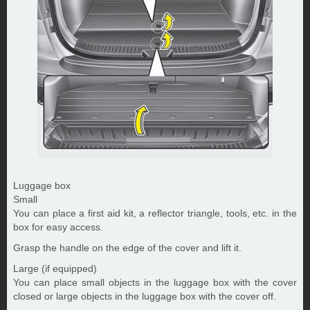
Luggage box
Small
You can place a first aid kit, a reflector triangle, tools, etc. in the
box for easy access.
Grasp the handle on the edge of the cover and lift it.
Large (if equipped)
You can place small objects in the luggage box with the cover
closed or large objects in the luggage box with the cover off.