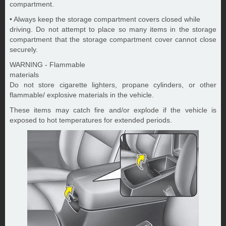
compartment.
• Always keep the storage compartment covers closed while
driving. Do not attempt to place so many items in the storage
compartment that the storage compartment cover cannot close
securely.
WARNING - Flammable
materials
Do not store cigarette lighters, propane cylinders, or other
flammable/ explosive materials in the vehicle.
These items may catch fire and/or explode if the vehicle is
exposed to hot temperatures for extended periods.