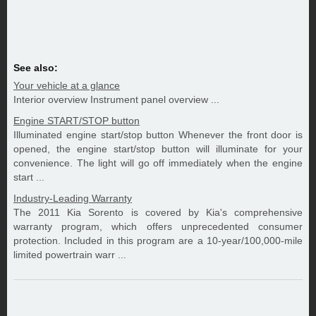
See also:
Your vehicle at a glance
Interior overview Instrument panel overview ...
Engine START/STOP button
Illuminated engine start/stop button Whenever the front door is
opened, the engine start/stop button will illuminate for your
convenience. The light will go off immediately when the engine
start ...
Industry-Leading Warranty
The 2011 Kia Sorento is covered by Kia's comprehensive
warranty program, which offers unprecedented consumer
protection. Included in this program are a 10-year/100,000-mile
limited powertrain warr ...