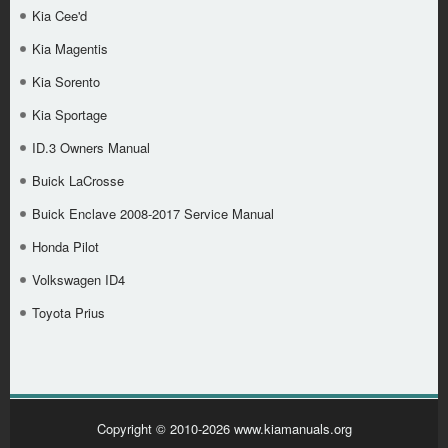
Kia Cee'd
Kia Magentis
Kia Sorento
Kia Sportage
ID.3 Owners Manual
Buick LaCrosse
Buick Enclave 2008-2017 Service Manual
Honda Pilot
Volkswagen ID4
Toyota Prius
Copyright © 2010-2026 www.kiamanuals.org