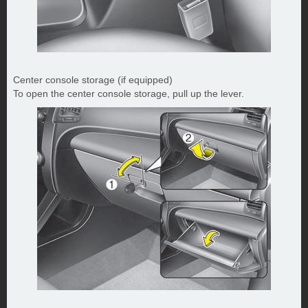
Center console storage (if equipped)
To open the center console storage, pull up the lever.