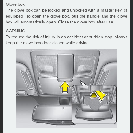
Glove box
The glove box can be locked and unlocked with a master key. (if
equipped) To open the glove box, pull the handle and the glove
box will automatically open. Close the glove box after use.
WARNING
To reduce the risk of injury in an accident or sudden stop, always
keep the glove box door closed while driving.