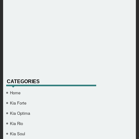
CATEGORIES
Home
Kia Forte
Kia Optima
Kia Rio
Kia Soul