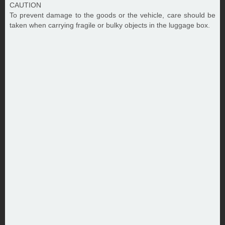
CAUTION
To prevent damage to the goods or the vehicle, care should be
taken when carrying fragile or bulky objects in the luggage box.