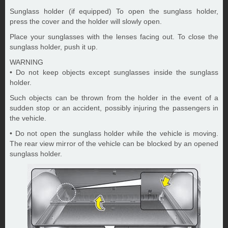
Sunglass holder (if equipped) To open the sunglass holder,
press the cover and the holder will slowly open.
Place your sunglasses with the lenses facing out. To close the
sunglass holder, push it up.
WARNING
• Do not keep objects except sunglasses inside the sunglass
holder.
Such objects can be thrown from the holder in the event of a
sudden stop or an accident, possibly injuring the passengers in
the vehicle.
• Do not open the sunglass holder while the vehicle is moving.
The rear view mirror of the vehicle can be blocked by an opened
sunglass holder.