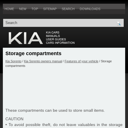
HOME
NEW
TOP
SITEMAP
SEARCH
DOWNLOADS
Storage compartments
Kia Sorento
/
Kia Sorento owners manual
/
Features of your vehicle
/ Storage
compartments
These compartments can be used to store small items.
CAUTION
• To avoid possible theft, do not leave valuables in the storage