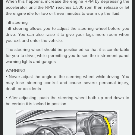
When this happens, increase the engine RPM by depressing the
accelerator until the RPM reaches 1,500 rpm then release or let
the engine idle for two or three minutes to warm up the fluid.
Tilt steering
Tilt steering allows you to adjust the steering wheel before you
drive. You can also raise it to give your legs more room when
you exit and enter the vehicle.
The steering wheel should be positioned so that it is comfortable
for you to drive, while permitting you to see the instrument panel
warning lights and gauges.
WARNING
• Never adjust the angle of the steering wheel while driving. You
may lose steering control and cause severe personal injury,
death or accidents.
• After adjusting, push the steering wheel both up and down to
be certain it is locked in position.