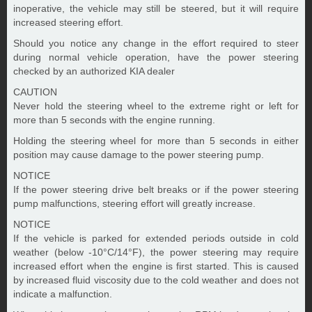
inoperative, the vehicle may still be steered, but it will require
increased steering effort.
Should you notice any change in the effort required to steer
during normal vehicle operation, have the power steering
checked by an authorized KIA dealer
CAUTION
Never hold the steering wheel to the extreme right or left for
more than 5 seconds with the engine running.
Holding the steering wheel for more than 5 seconds in either
position may cause damage to the power steering pump.
NOTICE
If the power steering drive belt breaks or if the power steering
pump malfunctions, steering effort will greatly increase.
NOTICE
If the vehicle is parked for extended periods outside in cold
weather (below -10°C/14°F), the power steering may require
increased effort when the engine is first started. This is caused
by increased fluid viscosity due to the cold weather and does not
indicate a malfunction.