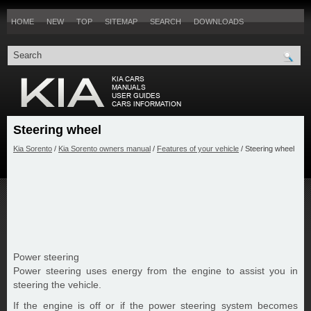
HOME
NEW
TOP
SITEMAP
SEARCH
DOWNLOADS
Steering wheel
Kia Sorento
/
Kia Sorento owners manual
/
Features of your vehicle
/ Steering wheel
Power steering
Power steering uses energy from the engine to assist you in
steering the vehicle.
If the engine is off or if the power steering system becomes