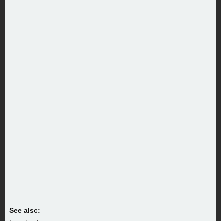
See also: