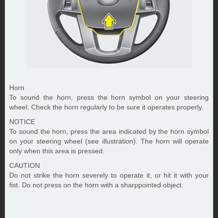
Horn
To sound the horn, press the horn symbol on your steering
wheel. Check the horn regularly to be sure it operates properly.
NOTICE
To sound the horn, press the area indicated by the horn symbol
on your steering wheel (see illustration). The horn will operate
only when this area is pressed.
CAUTION
Do not strike the horn severely to operate it, or hit it with your
fist. Do not press on the horn with a sharppointed object.