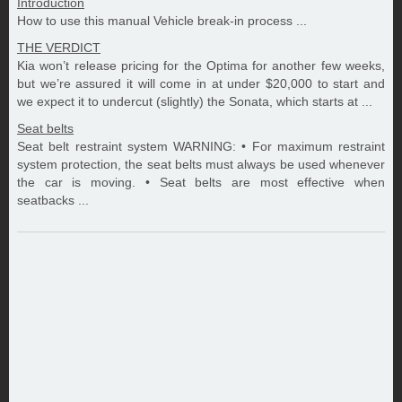
Introduction
How to use this manual Vehicle break-in process ...
THE VERDICT
Kia won’t release pricing for the Optima for another few weeks,
but we’re assured it will come in at under $20,000 to start and
we expect it to undercut (slightly) the Sonata, which starts at ...
Seat belts
Seat belt restraint system WARNING: • For maximum restraint
system protection, the seat belts must always be used whenever
the car is moving. • Seat belts are most effective when
seatbacks ...