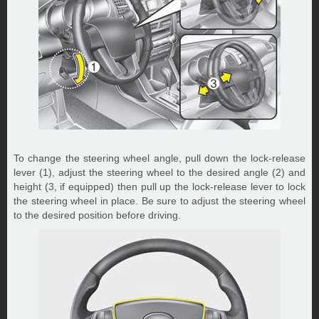
To change the steering wheel angle, pull down the lock-release
lever (1), adjust the steering wheel to the desired angle (2) and
height (3, if equipped) then pull up the lock-release lever to lock
the steering wheel in place. Be sure to adjust the steering wheel
to the desired position before driving.