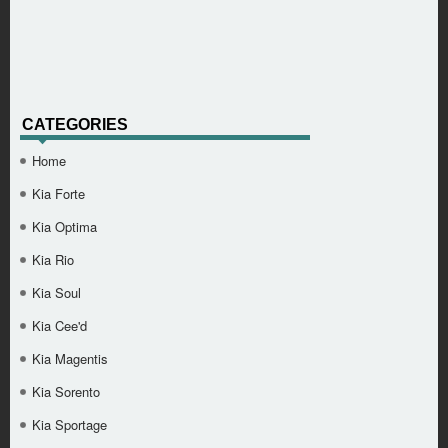
CATEGORIES
Home
Kia Forte
Kia Optima
Kia Rio
Kia Soul
Kia Cee'd
Kia Magentis
Kia Sorento
Kia Sportage