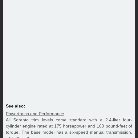
See also:
Powertrains and Performance
All Sorento trim levels come standard with a 2.4-liter four-
cylinder engine rated at 175 horsepower and 169 pound-feet of
torque. The base model has a six-speed manual transmission,