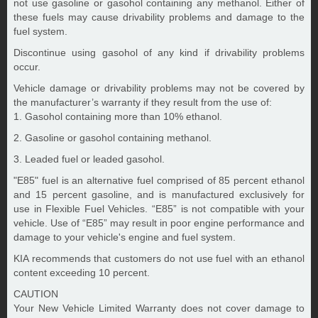
not use gasoline or gasohol containing any methanol. Either of
these fuels may cause drivability problems and damage to the
fuel system.
Discontinue using gasohol of any kind if drivability problems
occur.
Vehicle damage or drivability problems may not be covered by
the manufacturer’s warranty if they result from the use of:
1. Gasohol containing more than 10% ethanol.
2. Gasoline or gasohol containing methanol.
3. Leaded fuel or leaded gasohol.
"E85" fuel is an alternative fuel comprised of 85 percent ethanol
and 15 percent gasoline, and is manufactured exclusively for
use in Flexible Fuel Vehicles. “E85” is not compatible with your
vehicle. Use of “E85” may result in poor engine performance and
damage to your vehicle's engine and fuel system.
KIA recommends that customers do not use fuel with an ethanol
content exceeding 10 percent.
CAUTION
Your New Vehicle Limited Warranty does not cover damage to