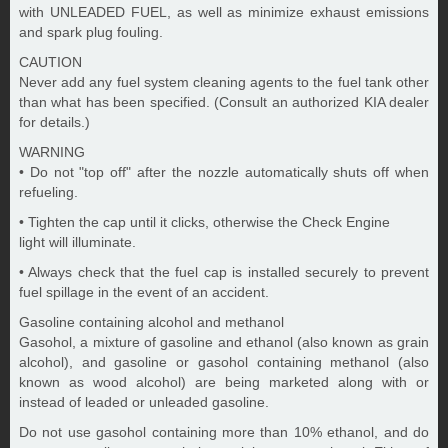
with UNLEADED FUEL, as well as minimize exhaust emissions
and spark plug fouling.
CAUTION
Never add any fuel system cleaning agents to the fuel tank other
than what has been specified. (Consult an authorized KIA dealer
for details.)
WARNING
• Do not "top off" after the nozzle automatically shuts off when
refueling.
• Tighten the cap until it clicks, otherwise the Check Engine
light will illuminate.
• Always check that the fuel cap is installed securely to prevent
fuel spillage in the event of an accident.
Gasoline containing alcohol and methanol
Gasohol, a mixture of gasoline and ethanol (also known as grain
alcohol), and gasoline or gasohol containing methanol (also
known as wood alcohol) are being marketed along with or
instead of leaded or unleaded gasoline.
Do not use gasohol containing more than 10% ethanol, and do