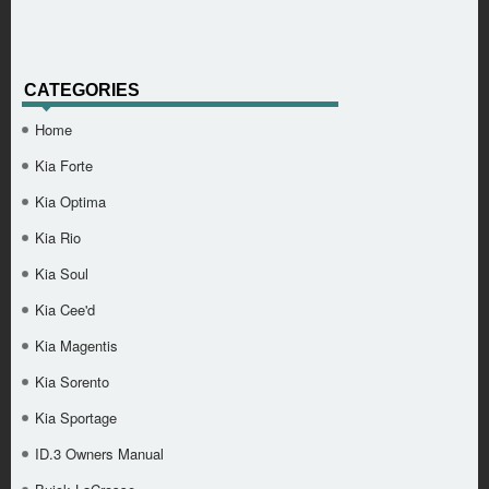
CATEGORIES
Home
Kia Forte
Kia Optima
Kia Rio
Kia Soul
Kia Cee'd
Kia Magentis
Kia Sorento
Kia Sportage
ID.3 Owners Manual