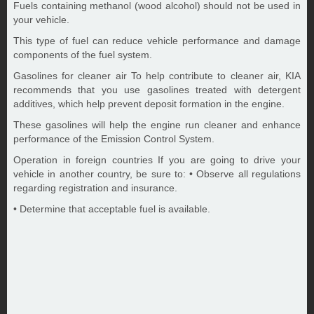
Fuels containing methanol (wood alcohol) should not be used in
your vehicle.
This type of fuel can reduce vehicle performance and damage
components of the fuel system.
Gasolines for cleaner air To help contribute to cleaner air, KIA
recommends that you use gasolines treated with detergent
additives, which help prevent deposit formation in the engine.
These gasolines will help the engine run cleaner and enhance
performance of the Emission Control System.
Operation in foreign countries If you are going to drive your
vehicle in another country, be sure to: • Observe all regulations
regarding registration and insurance.
• Determine that acceptable fuel is available.