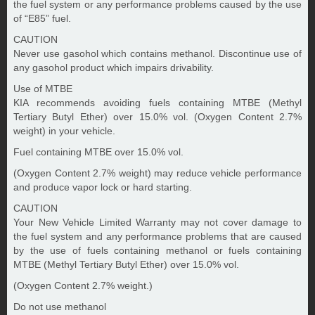
the fuel system or any performance problems caused by the use
of “E85” fuel.
CAUTION
Never use gasohol which contains methanol. Discontinue use of
any gasohol product which impairs drivability.
Use of MTBE
KIA recommends avoiding fuels containing MTBE (Methyl
Tertiary Butyl Ether) over 15.0% vol. (Oxygen Content 2.7%
weight) in your vehicle.
Fuel containing MTBE over 15.0% vol.
(Oxygen Content 2.7% weight) may reduce vehicle performance
and produce vapor lock or hard starting.
CAUTION
Your New Vehicle Limited Warranty may not cover damage to
the fuel system and any performance problems that are caused
by the use of fuels containing methanol or fuels containing
MTBE (Methyl Tertiary Butyl Ether) over 15.0% vol.
(Oxygen Content 2.7% weight.)
Do not use methanol