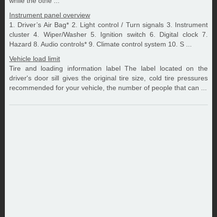
while the othe ...
Instrument panel overview
1. Driver’s Air Bag* 2. Light control / Turn signals 3. Instrument
cluster 4. Wiper/Washer 5. Ignition switch 6. Digital clock 7.
Hazard 8. Audio controls* 9. Climate control system 10. S ...
Vehicle load limit
Tire and loading information label The label located on the
driver's door sill gives the original tire size, cold tire pressures
recommended for your vehicle, the number of people that can ...