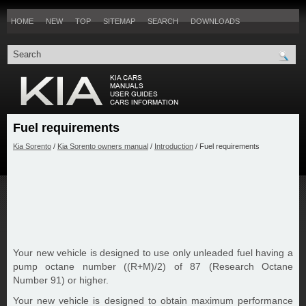
HOME
NEW
TOP
SITEMAP
SEARCH
DOWNLOADS
Fuel requirements
Kia Sorento
/
Kia Sorento owners manual
/
Introduction
/ Fuel requirements
Your new vehicle is designed to use only unleaded fuel having a
pump octane number ((R+M)/2) of 87 (Research Octane
Number 91) or higher.
Your new vehicle is designed to obtain maximum performance