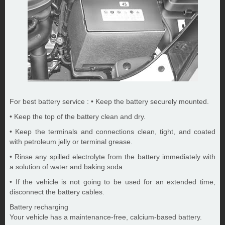
For best battery service : • Keep the battery securely mounted.
• Keep the top of the battery clean and dry.
• Keep the terminals and connections clean, tight, and coated
with petroleum jelly or terminal grease.
• Rinse any spilled electrolyte from the battery immediately with
a solution of water and baking soda.
• If the vehicle is not going to be used for an extended time,
disconnect the battery cables.
Battery recharging
Your vehicle has a maintenance-free, calcium-based battery.