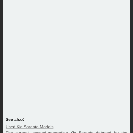
See also:
Used Kia Sorento Models
The current, second-generation Kia Sorento debuted for the