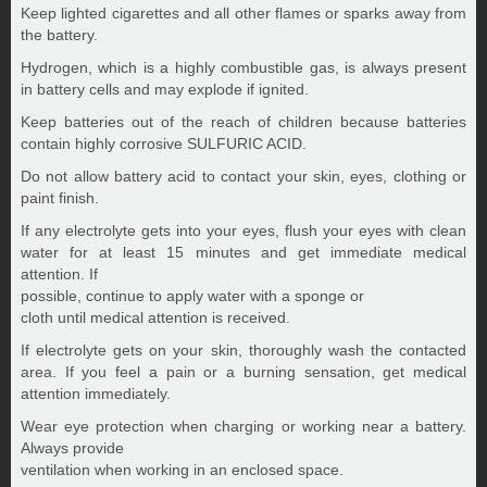
Keep lighted cigarettes and all other flames or sparks away from
the battery.
Hydrogen, which is a highly combustible gas, is always present
in battery cells and may explode if ignited.
Keep batteries out of the reach of children because batteries
contain highly corrosive SULFURIC ACID.
Do not allow battery acid to contact your skin, eyes, clothing or
paint finish.
If any electrolyte gets into your eyes, flush your eyes with clean
water for at least 15 minutes and get immediate medical
attention. If
possible, continue to apply water with a sponge or
cloth until medical attention is received.
If electrolyte gets on your skin, thoroughly wash the contacted
area. If you feel a pain or a burning sensation, get medical
attention immediately.
Wear eye protection when charging or working near a battery.
Always provide
ventilation when working in an enclosed space.