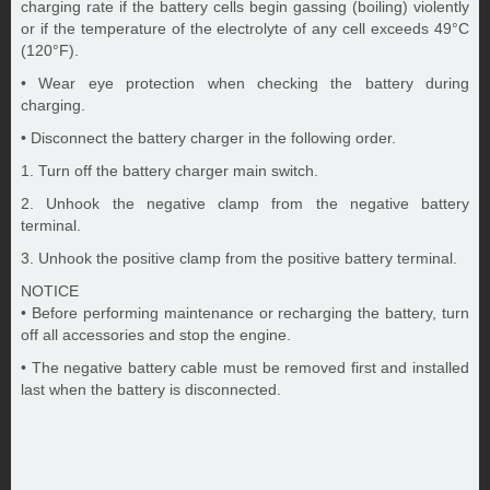
charging rate if the battery cells begin gassing (boiling) violently
or if the temperature of the electrolyte of any cell exceeds 49°C
(120°F).
• Wear eye protection when checking the battery during
charging.
• Disconnect the battery charger in the following order.
1. Turn off the battery charger main switch.
2. Unhook the negative clamp from the negative battery
terminal.
3. Unhook the positive clamp from the positive battery terminal.
NOTICE
• Before performing maintenance or recharging the battery, turn
off all accessories and stop the engine.
• The negative battery cable must be removed first and installed
last when the battery is disconnected.