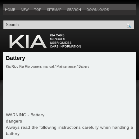
HOME
NEW
TOP
SITEMAP
SEARCH
DOWNLOADS
Battery
Kia Rio
/
Kia Rio owners manual
/
Maintenance
/ Battery
WARNING - Battery
dangers
Always read the following instructions carefully when handling a
battery.