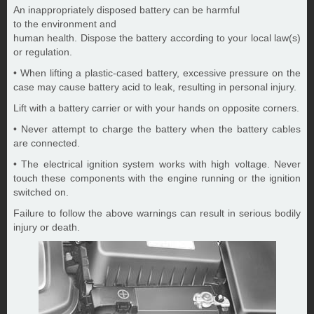
An inappropriately disposed battery can be harmful
to the environment and
human health. Dispose the battery according to your local law(s)
or regulation.
• When lifting a plastic-cased battery, excessive pressure on the
case may cause battery acid to leak, resulting in personal injury.
Lift with a battery carrier or with your hands on opposite corners.
• Never attempt to charge the battery when the battery cables
are connected.
• The electrical ignition system works with high voltage. Never
touch these components with the engine running or the ignition
switched on.
Failure to follow the above warnings can result in serious bodily
injury or death.