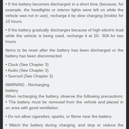
• If the battery becomes discharged in a short time (because, for
example, the headlights or interior lights were left on while the
vehicle was not in use), recharge it by slow charging (trickle) for
10 hours.
• If the battery gradually discharges because of high electric load
while the vehicle is being used, recharge it at 20- 30A for two
hours.
Items to be reset after the battery has been discharged or the
battery has been disconnected.
• Clock (See Chapter 3)
• Audio (See Chapter 3)
• Sunroof (See Chapter 3)
WARNING - Recharging
battery
When recharging the battery, observe the following precautions:
• The battery must be removed from the vehicle and placed in
an area with good ventilation.
• Do not allow cigarettes, sparks, or flame near the battery.
• Watch the battery during charging, and stop or reduce the