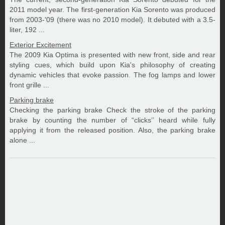
2011 model year. The first-generation Kia Sorento was produced
from 2003-'09 (there was no 2010 model). It debuted with a 3.5-
liter, 192 ...
Exterior Excitement
The 2009 Kia Optima is presented with new front, side and rear
styling cues, which build upon Kia's philosophy of creating
dynamic vehicles that evoke passion. The fog lamps and lower
front grille ...
Parking brake
Checking the parking brake Check the stroke of the parking
brake by counting the number of “clicks’’ heard while fully
applying it from the released position. Also, the parking brake
alone ...