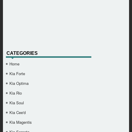
CATEGORIES
Home
Kia Forte
Kia Optima
Kia Rio
Kia Soul
Kia Cee'd
Kia Magentis
Kia Sorento