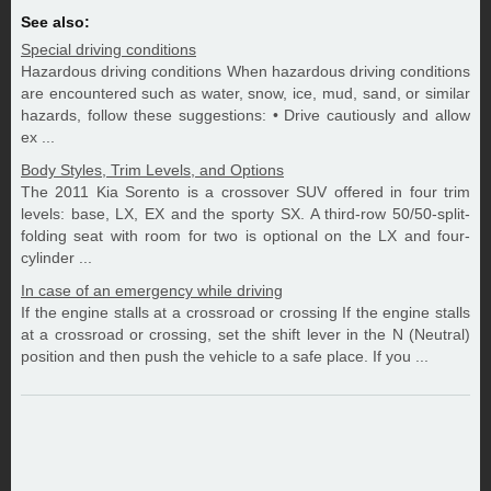
See also:
Special driving conditions
Hazardous driving conditions When hazardous driving conditions
are encountered such as water, snow, ice, mud, sand, or similar
hazards, follow these suggestions: • Drive cautiously and allow
ex ...
Body Styles, Trim Levels, and Options
The 2011 Kia Sorento is a crossover SUV offered in four trim
levels: base, LX, EX and the sporty SX. A third-row 50/50-split-
folding seat with room for two is optional on the LX and four-
cylinder ...
In case of an emergency while driving
If the engine stalls at a crossroad or crossing If the engine stalls
at a crossroad or crossing, set the shift lever in the N (Neutral)
position and then push the vehicle to a safe place. If you ...