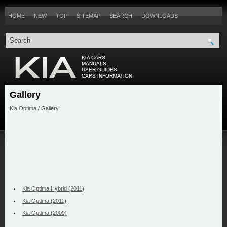
HOME
NEW
TOP
SITEMAP
SEARCH
DOWNLOADS
Gallery
Kia Optima
/ Gallery
Kia Optima Hybrid (2011)
Kia Optima (2011)
Kia Optima (2009)