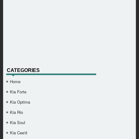
CATEGORIES
Home
Kia Forte
Kia Optima
Kia Rio
Kia Soul
Kia Cee'd