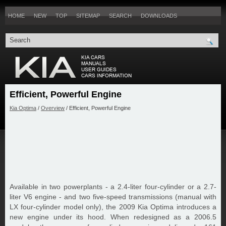
HOME
NEW
TOP
SITEMAP
SEARCH
DOWNLOADS
Efficient, Powerful Engine
Kia Optima
/
Overview
/ Efficient, Powerful Engine
Available in two powerplants - a 2.4-liter four-cylinder or a 2.7-
liter V6 engine - and two five-speed transmissions (manual with
LX four-cylinder model only), the 2009 Kia Optima introduces a
new engine under its hood. When redesigned as a 2006.5