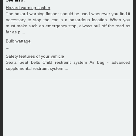
See also:
Hazard warning flasher
The hazard warning flasher should be used whenever you find it
necessary to stop the car in a hazardous location. When you
must make such an emergency stop, always pull off the road as
far as p ...
Bulb wattage
...
Safety features of your vehicle
Seats Seat belts Child restraint system Air bag - advanced
supplemental restraint system ...