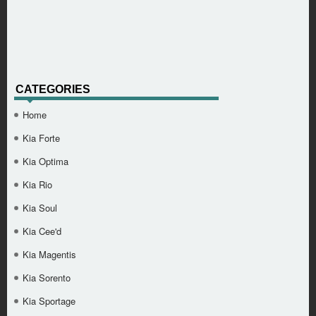
CATEGORIES
Home
Kia Forte
Kia Optima
Kia Rio
Kia Soul
Kia Cee'd
Kia Magentis
Kia Sorento
Kia Sportage