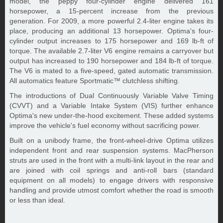
model, the peppy four-cylinder engine delivered 161
horsepower, a 15-percent increase from the previous
generation. For 2009, a more powerful 2.4-liter engine takes its
place, producing an additional 13 horsepower. Optima's four-
cylinder output increases to 175 horsepower and 169 lb-ft of
torque. The available 2.7-liter V6 engine remains a carryover but
output has increased to 190 horsepower and 184 lb-ft of torque.
The V6 is mated to a five-speed, gated automatic transmission.
All automatics feature Sportmatic™ clutchless shifting.
The introductions of Dual Continuously Variable Valve Timing
(CVVT) and a Variable Intake System (VIS) further enhance
Optima's new under-the-hood excitement. These added systems
improve the vehicle's fuel economy without sacrificing power.
Built on a unibody frame, the front-wheel-drive Optima utilizes
independent front and rear suspension systems. MacPherson
struts are used in the front with a multi-link layout in the rear and
are joined with coil springs and anti-roll bars (standard
equipment on all models) to engage drivers with responsive
handling and provide utmost comfort whether the road is smooth
or less than ideal.