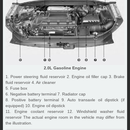
2.0L Gasoline Engine
1. Power steering fluid reservoir 2. Engine oil filler cap 3. Brake
fluid reservoir 4. Air cleaner
5. Fuse box
6. Negative battery terminal 7. Radiator cap
8. Positive battery terminal 9. Auto transaxle oil dipstick (if
equipped) 10. Engine oil dipstick
11. Engine coolant reservoir 12. Windshield washer fluid
reservoir The actual engine room in the vehicle may differ from
the illustration.