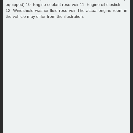
equipped) 10. Engine coolant reservoir 11. Engine oil dipstick
12. Windshield washer fluid reservoir The actual engine room in
the vehicle may differ from the illustration.