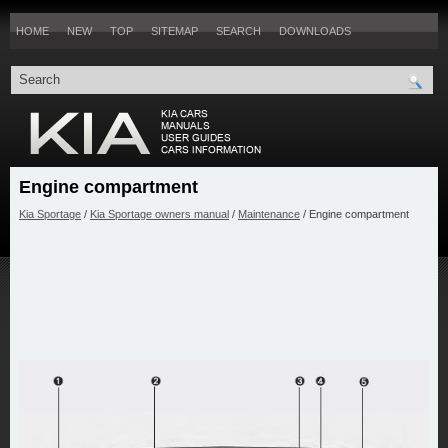
HOME
NEW
TOP
SITEMAP
SEARCH
DOWNLOADS
Engine compartment
Kia Sportage
/
Kia Sportage owners manual
/
Maintenance
/ Engine compartment