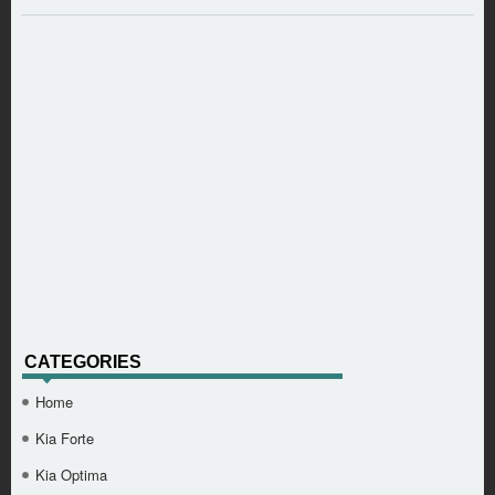
CATEGORIES
Home
Kia Forte
Kia Optima