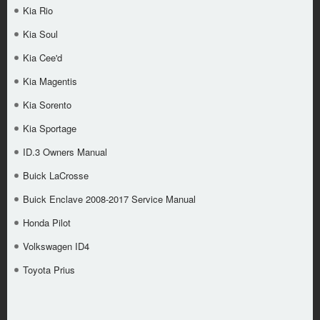
Kia Rio
Kia Soul
Kia Cee'd
Kia Magentis
Kia Sorento
Kia Sportage
ID.3 Owners Manual
Buick LaCrosse
Buick Enclave 2008-2017 Service Manual
Honda Pilot
Volkswagen ID4
Toyota Prius