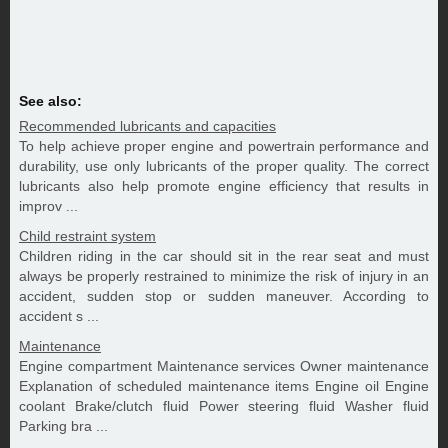
See also:
Recommended lubricants and capacities
To help achieve proper engine and powertrain performance and
durability, use only lubricants of the proper quality. The correct
lubricants also help promote engine efficiency that results in
improv ...
Child restraint system
Children riding in the car should sit in the rear seat and must
always be properly restrained to minimize the risk of injury in an
accident, sudden stop or sudden maneuver. According to
accident s ...
Maintenance
Engine compartment Maintenance services Owner maintenance
Explanation of scheduled maintenance items Engine oil Engine
coolant Brake/clutch fluid Power steering fluid Washer fluid
Parking bra ...