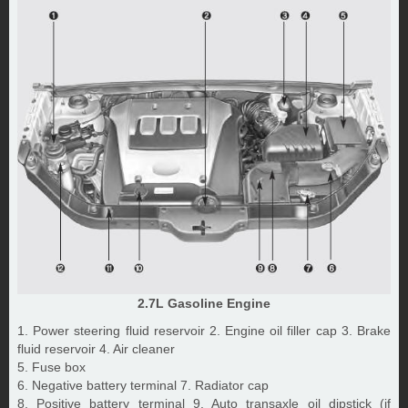
2.7L Gasoline Engine
1. Power steering fluid reservoir 2. Engine oil filler cap 3. Brake
fluid reservoir 4. Air cleaner
5. Fuse box
6. Negative battery terminal 7. Radiator cap
8. Positive battery terminal 9. Auto transaxle oil dipstick (if