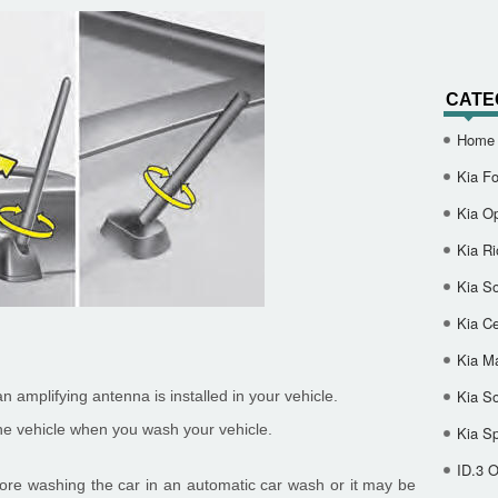
CATE
Home
Kia Fo
Kia O
Kia Ri
Kia So
Kia Ce
Kia M
Kia S
n amplifying antenna is installed in your vehicle.
e vehicle when you wash your vehicle.
Kia S
ID.3 
ore washing the car in an automatic car wash or it may be