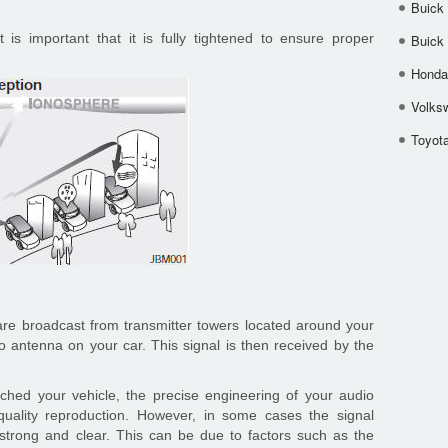
Buick
t is important that it is fully tightened to ensure proper
Buick
Honda 
Volks
Toyota
e broadcast from transmitter towers located around your
io antenna on your car. This signal is then received by the
ched your vehicle, the precise engineering of your audio
uality reproduction. However, in some cases the signal
strong and clear. This can be due to factors such as the