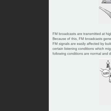
FM broadcasts are transmitted at high
Because of this, FM broadcasts genera
FM signals are easily affected by bui
certain listening conditions which mi
following conditions are normal and do