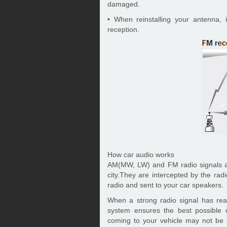
damaged.
• When reinstalling your antenna, i
reception.
How car audio works
AM(MW, LW) and FM radio signals ar
city.They are intercepted by the rad
radio and sent to your car speakers.
When a strong radio signal has rea
system ensures the best possible q
coming to your vehicle may not be 