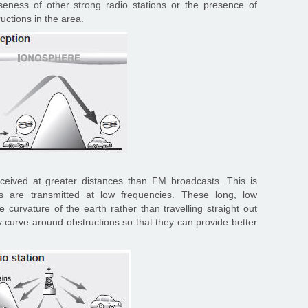
oseness of other strong radio stations or the presence of
ructions in the area.
ived at greater distances than FM broadcasts. This is
are transmitted at low frequencies. These long, low
 curvature of the earth rather than travelling straight out
y curve around obstructions so that they can provide better