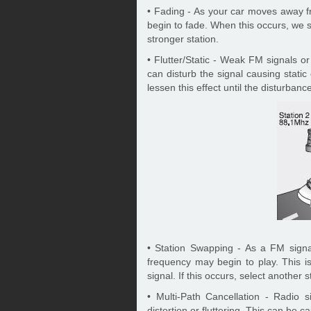
• Fading - As your car moves away fr
begin to fade. When this occurs, we 
stronger station.
• Flutter/Static - Weak FM signals o
can disturb the signal causing static
lessen this effect until the disturbanc
• Station Swapping - As a FM sign
frequency may begin to play. This i
signal. If this occurs, select another s
• Multi-Path Cancellation - Radio 
distortion or fluttering. This can be 