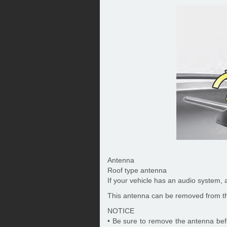
Antenna
Roof type antenna
If your vehicle has an audio system, a
This antenna can be removed from th
NOTICE
• Be sure to remove the antenna bef