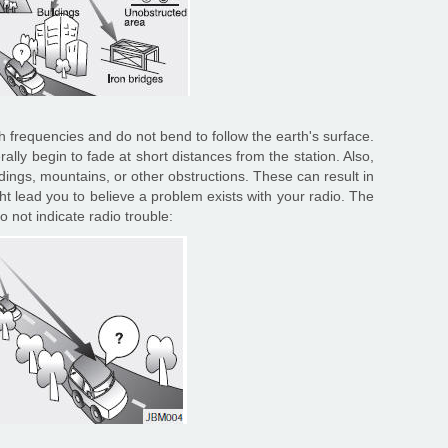
 frequencies and do not bend to follow the earth's surface.
lly begin to fade at short distances from the station. Also,
ldings, mountains, or other obstructions. These can result in
ght lead you to believe a problem exists with your radio. The
 not indicate radio trouble: