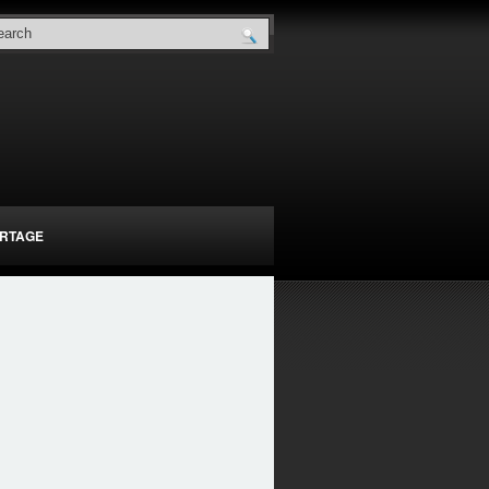
RTAGE