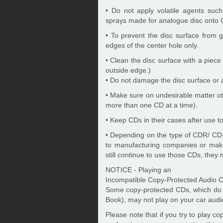
• Do not apply volatile agents suc
sprays made for analogue disc onto 
• To prevent the disc surface from
edges of the center hole only.
• Clean the disc surface with a piece 
outside edge.)
• Do not damage the disc surface or at
• Make sure on undesirable matter ot
more than one CD at a time).
• Keep CDs in their cases after use to
• Depending on the type of CDR/ CD
to manufacturing companies or maki
still continue to use those CDs, they
NOTICE - Playing an
Incompatible Copy-Protected Audio 
Some copy-protected CDs, which do n
Book), may not play on your car audi
Please note that if you try to play c