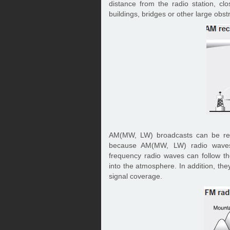
distance from the radio station, cl
buildings, bridges or other large obst
AM(MW, LW) broadcasts can be rece
because AM(MW, LW) radio waves 
frequency radio waves can follow the
into the atmosphere. In addition, the
signal coverage.