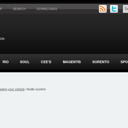
AP
SEARCH
DOWNLOADS
RIO
SOUL
CEE'D
MAGENTIS
SORENTO
SPO
wing your vehicle
/ Audio system