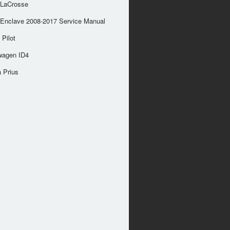
 LaCrosse
 Enclave 2008-2017 Service Manual
Pilot
wagen ID4
 Prius