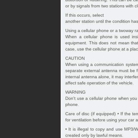
or by signals from two stations with c
If this occurs, select
another station until the condition ha
Using a cellular phone or a twoway r
When a cellular phone is used ins
equipment. This does not mean that
case, use the cellular phone at a pla
CAUTION
When using a communication system s
separate external antenna must be fi
internal antenna alone, it may interfe
affect safe operation of the vehicle.
WARNING
Don't use a cellular phone when you a
phone.
Care of disc (if equipped) • If the t
for ventilation before using your car 
• It is illegal to copy and use MP3
created only by lawful means.