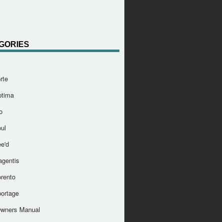
GORIES
rte
ptima
o
ul
e'd
agentis
orento
portage
Owners Manual