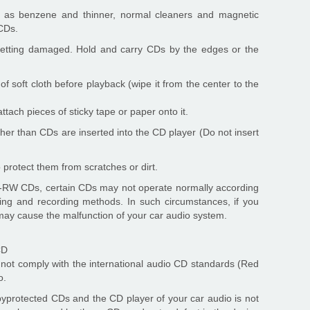
h as benzene and thinner, normal cleaners and magnetic
CDs.
 getting damaged. Hold and carry CDs by the edges or the
of soft cloth before playback (wipe it from the center to the
tach pieces of sticky tape or paper onto it.
her than CDs are inserted into the CD player (Do not insert
 protect them from scratches or dirt.
-RW CDs, certain CDs may not operate normally according
ng and recording methods. In such circumstances, if you
 may cause the malfunction of your car audio system.
CD
ot comply with the international audio CD standards (Red
o.
opyprotected CDs and the CD player of your car audio is not