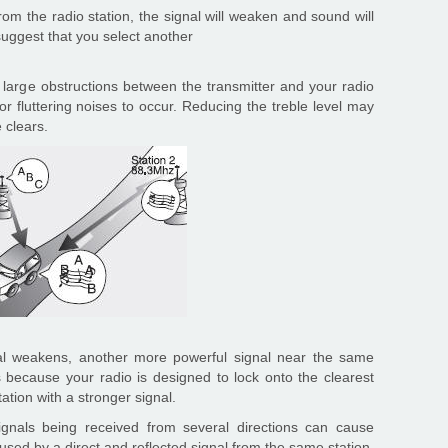
om the radio station, the signal will weaken and sound will
suggest that you select another
r large obstructions between the transmitter and your radio
 or fluttering noises to occur. Reducing the treble level may
e clears.
al weakens, another more powerful signal near the same
s because your radio is designed to lock onto the clearest
tation with a stronger signal.
signals being received from several directions can cause
caused by a direct and reflected signal from the same station,