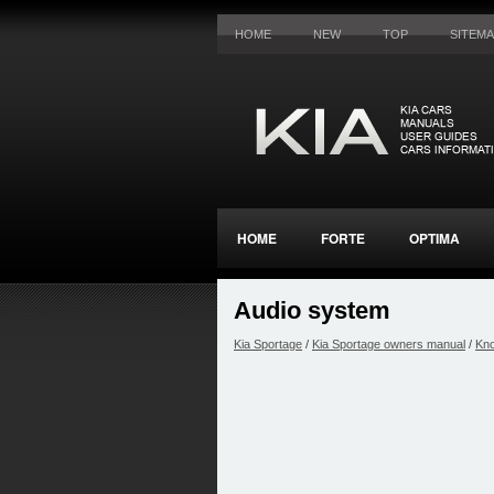
HOME
NEW
TOP
SITEM
HOME
FORTE
OPTIMA
Audio system
Kia Sportage
/
Kia Sportage owners manual
/
Kno