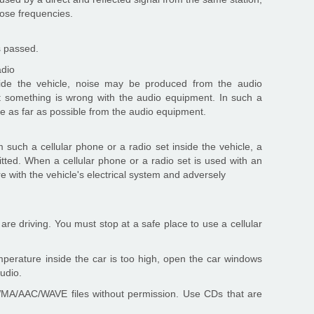
lose frequencies.
s passed.
adio
ide the vehicle, noise may be produced from the audio
 something is wrong with the audio equipment. In such a
ce as far as possible from the audio equipment.
uch a cellular phone or a radio set inside the vehicle, a
tted. When a cellular phone or a radio set is used with an
re with the vehicle's electrical system and adversely
re driving. You must stop at a safe place to use a cellular
emperature inside the car is too high, open the car windows
audio.
/WMA/AAC/WAVE files without permission. Use CDs that are