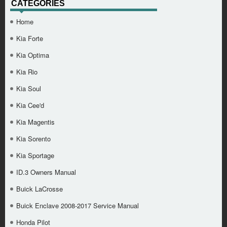
CATEGORIES
Home
Kia Forte
Kia Optima
Kia Rio
Kia Soul
Kia Cee'd
Kia Magentis
Kia Sorento
Kia Sportage
ID.3 Owners Manual
Buick LaCrosse
Buick Enclave 2008-2017 Service Manual
Honda Pilot