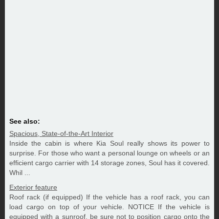
See also:
Spacious, State-of-the-Art Interior
Inside the cabin is where Kia Soul really shows its power to
surprise. For those who want a personal lounge on wheels or an
efficient cargo carrier with 14 storage zones, Soul has it covered.
Whil ...
Exterior feature
Roof rack (if equipped) If the vehicle has a roof rack, you can
load cargo on top of your vehicle. NOTICE If the vehicle is
equipped with a sunroof, be sure not to position cargo onto the