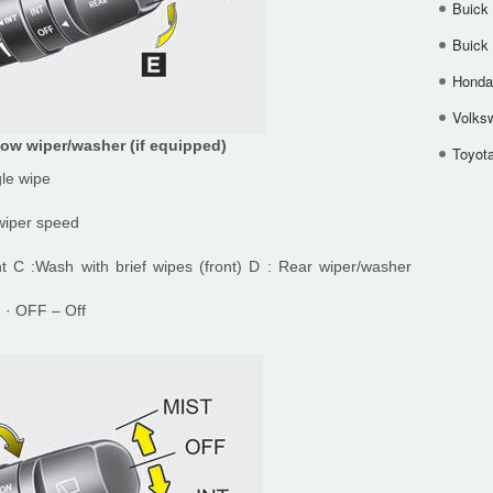
Buick
Buick
Honda 
Volks
ow wiper/washer (if equipped)
Toyota
gle wipe
 wiper speed
nt C :Wash with brief wipes (front) D : Rear wiper/washer
) · OFF – Off