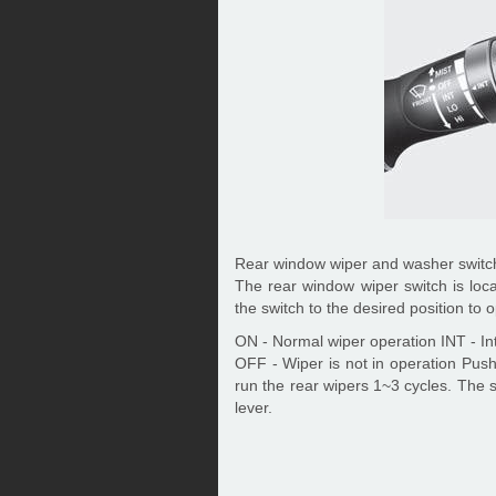
Rear window wiper and washer switch
The rear window wiper switch is loc
the switch to the desired position to
ON - Normal wiper operation INT - Int
OFF - Wiper is not in operation Push
run the rear wipers 1~3 cycles. The s
lever.