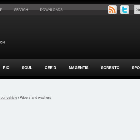
AP
SEARCH
DOWNLOADS
RIO
SOUL
CEE'D
MAGENTIS
SORENTO
SPO
your vehicle
/ Wipers and washers