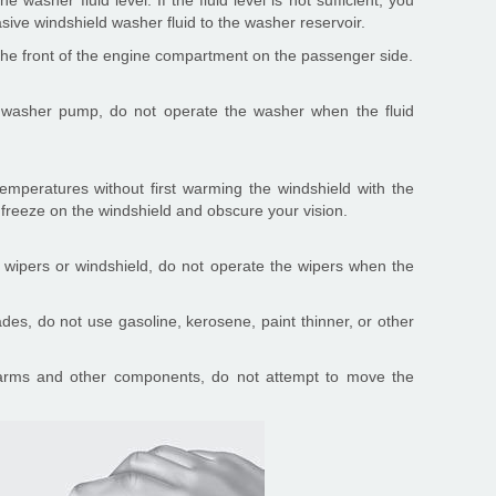
 washer fluid level. If the fluid level is not sufficient, you
sive windshield washer fluid to the washer reservoir.
in the front of the engine compartment on the passenger side.
 washer pump, do not operate the washer when the fluid
emperatures without first warming the windshield with the
 freeze on the windshield and obscure your vision.
 wipers or windshield, do not operate the wipers when the
des, do not use gasoline, kerosene, paint thinner, or other
arms and other components, do not attempt to move the