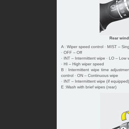
Rear wind
A : Wiper speed control · MIST – Sin
· OFF – Off
· INT – Intermittent wipe · LO – Low
· HI – High wiper speed
B : Intermittent wipe time adjustme
control · ON – Continuous wipe
· INT – Intermittent wipe (if equipped
E :Wash with brief wipes (rear)