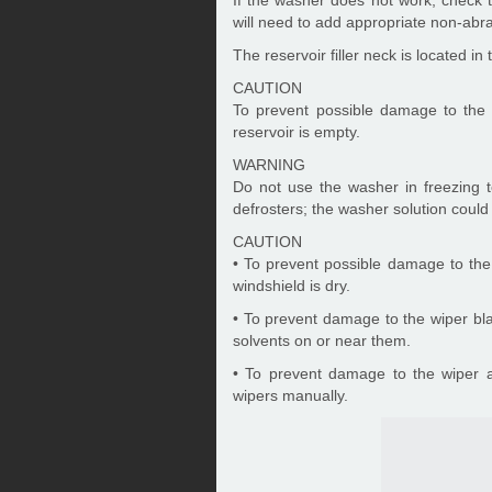
If the washer does not work, check the
will need to add appropriate non-abra
The reservoir filler neck is located 
CAUTION
To prevent possible damage to the
reservoir is empty.
WARNING
Do not use the washer in freezing t
defrosters; the washer solution could
CAUTION
• To prevent possible damage to the
windshield is dry.
• To prevent damage to the wiper bla
solvents on or near them.
• To prevent damage to the wiper 
wipers manually.