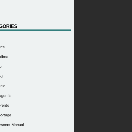
GORIES
rte
ptima
o
ul
e'd
agentis
orento
portage
Owners Manual