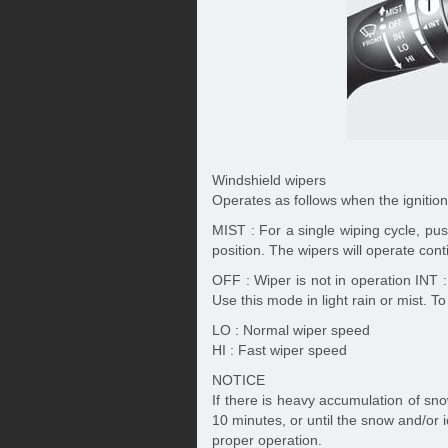
Windshield wipers
Operates as follows when the ignition
MIST : For a single wiping cycle, pus
position. The wipers will operate con
OFF : Wiper is not in operation INT :
Use this mode in light rain or mist. T
LO : Normal wiper speed
HI : Fast wiper speed
NOTICE
If there is heavy accumulation of sno
10 minutes, or until the snow and/or 
proper operation.