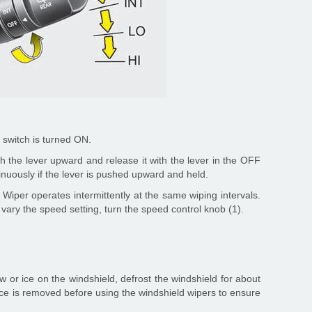
 switch is turned ON.
h the lever upward and release it with the lever in the OFF
tinuously if the lever is pushed upward and held.
 Wiper operates intermittently at the same wiping intervals.
o vary the speed setting, turn the speed control knob (1).
w or ice on the windshield, defrost the windshield for about
ice is removed before using the windshield wipers to ensure