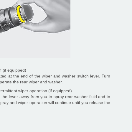
 (if equipped)
ated at the end of the wiper and washer switch lever. Turn
 operate the rear wiper and washer.
ermittent wiper operation (if equipped)
 the lever away from you to spray rear washer fluid and to
pray and wiper operation will continue until you release the