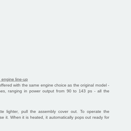
g engine line-up
offered with the same engine choice as the original model -
nes, ranging in power output from 90 to 143 ps - all the
tte lighter, pull the assembly cover out. To operate the
ase it. When it is heated, it automatically pops out ready for