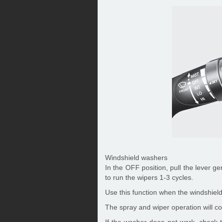
Windshield washers
In the OFF position, pull the lever g
to run the wipers 1-3 cycles.
Use this function when the windshield 
The spray and wiper operation will con