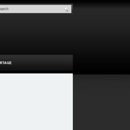
RTAGE