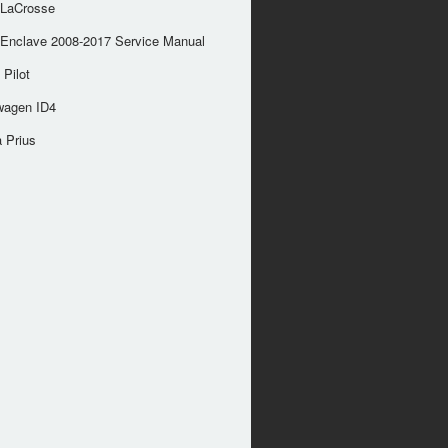
 LaCrosse
 Enclave 2008-2017 Service Manual
Pilot
wagen ID4
 Prius