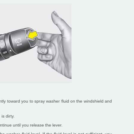
ently toward you to spray washer fluid on the windshield and
is dirty.
tinue until you release the lever.