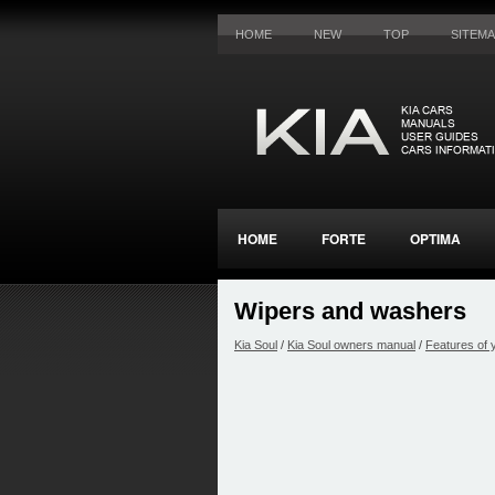
HOME
NEW
TOP
SITEM
HOME
FORTE
OPTIMA
Wipers and washers
Kia Soul
/
Kia Soul owners manual
/
Features of 