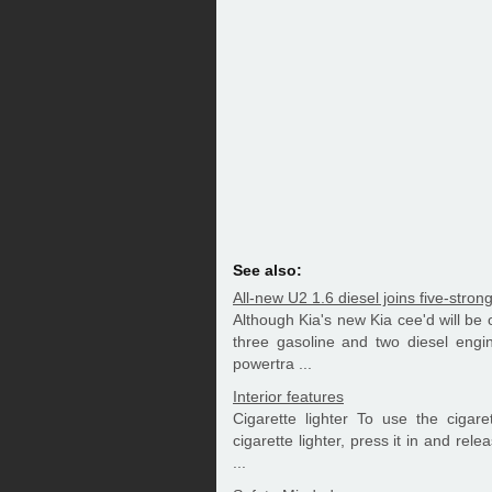
See also:
All-new U2 1.6 diesel joins five-stron
Although Kia's new Kia cee'd will be 
three gasoline and two diesel engi
powertra ...
Interior features
Cigarette lighter To use the cigare
cigarette lighter, press it in and rele
...