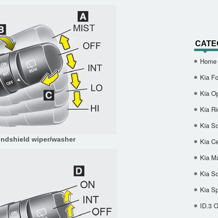
CATE
Home
Kia Fo
Kia O
Kia Ri
Kia So
ndshield wiper/washer
Kia Ce
Kia M
Kia S
Kia S
ID.3 