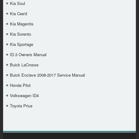
Kia Soul
Kia Cee'd
Kia Magentis
Kia Sorento
Kia Sportage
ID.3 Owners Manual
Buick LaCrosse
Buick Enclave 2008-2017 Service Manual
Honda Pilot
Volkswagen ID4
Toyota Prius