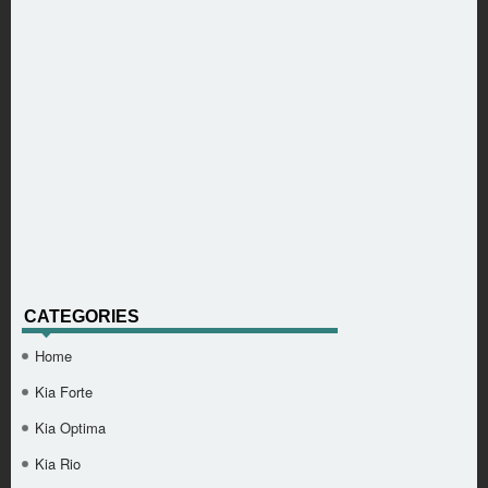
CATEGORIES
Home
Kia Forte
Kia Optima
Kia Rio