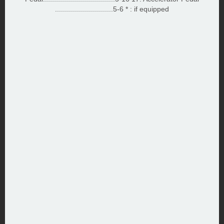
.............................5-6 * : if equipped