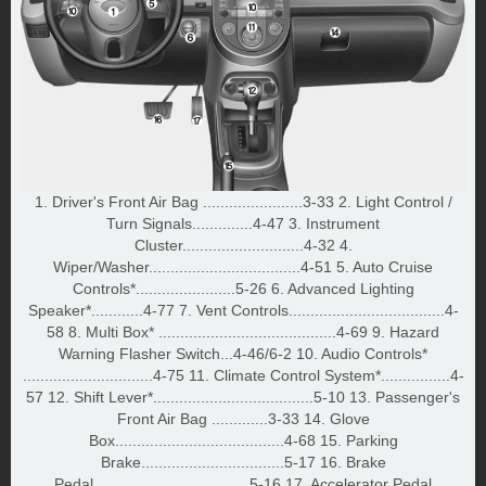
1. Driver's Front Air Bag .......................3-33 2. Light Control /
Turn Signals..............4-47 3. Instrument
Cluster............................4-32 4.
Wiper/Washer...................................4-51 5. Auto Cruise
Controls*.......................5-26 6. Advanced Lighting
Speaker*............4-77 7. Vent Controls....................................4-
58 8. Multi Box* .........................................4-69 9. Hazard
Warning Flasher Switch...4-46/6-2 10. Audio Controls*
..............................4-75 11. Climate Control System*................4-
57 12. Shift Lever*.....................................5-10 13. Passenger's
Front Air Bag .............3-33 14. Glove
Box.......................................4-68 15. Parking
Brake.................................5-17 16. Brake
Pedal....................................5-16 17. Accelerator Pedal