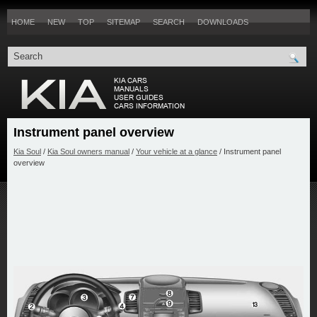
HOME
NEW
TOP
SITEMAP
SEARCH
DOWNLOADS
Instrument panel overview
Kia Soul
/
Kia Soul owners manual
/
Your vehicle at a glance
/ Instrument panel
overview