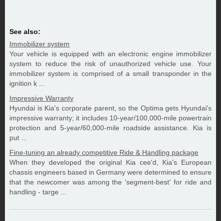
See also:
Immobilizer system
Your vehicle is equipped with an electronic engine immobilizer
system to reduce the risk of unauthorized vehicle use. Your
immobilizer system is comprised of a small transponder in the
ignition k ...
Impressive Warranty
Hyundai is Kia's corporate parent, so the Optima gets Hyundai's
impressive warranty; it includes 10-year/100,000-mile powertrain
protection and 5-year/60,000-mile roadside assistance. Kia is
put ...
Fine-tuning an already competitive Ride & Handling package
When they developed the original Kia cee'd, Kia's European
chassis engineers based in Germany were determined to ensure
that the newcomer was among the 'segment-best' for ride and
handling - targe ...