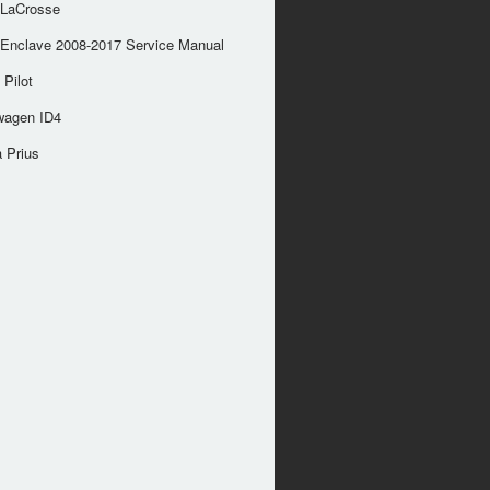
 LaCrosse
 Enclave 2008-2017 Service Manual
Pilot
wagen ID4
 Prius