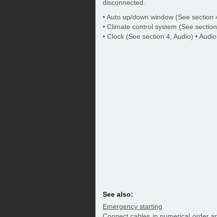
disconnected.
• Auto up/down window (See section 4
• Climate control system (See section
• Clock (See section 4, Audio) • Audio
See also:
Emergency starting
Connect cables in numerical order an