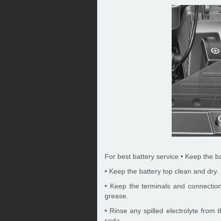
For best battery service • Keep the b
• Keep the battery top clean and dry.
• Keep the terminals and connections
grease.
• Rinse any spilled electrolyte from 
soda.