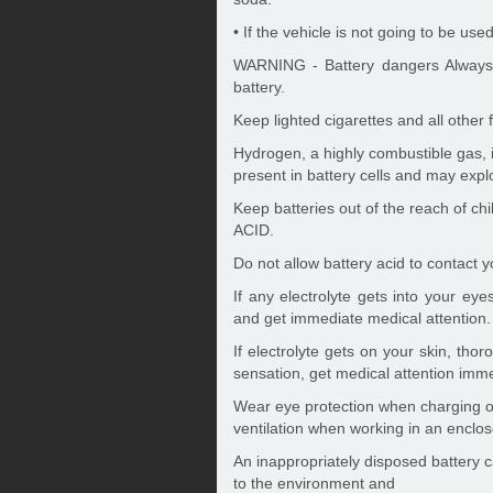
• If the vehicle is not going to be us
WARNING - Battery dangers Always r
battery.
Keep lighted cigarettes and all other
Hydrogen, a highly combustible gas, 
present in battery cells and may explo
Keep batteries out of the reach of c
ACID.
Do not allow battery acid to contact yo
If any electrolyte gets into your eye
and get immediate medical attention.
If electrolyte gets on your skin, tho
sensation, get medical attention imme
Wear eye protection when charging or
ventilation when working in an enclo
An inappropriately disposed battery 
to the environment and