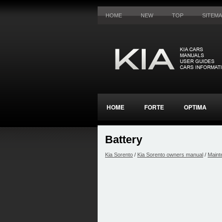
HOME
NEW
TOP
SITEM
HOME
FORTE
OPTIMA
Battery
Kia Sorento
/
Kia Sorento owners manual
/
Maint