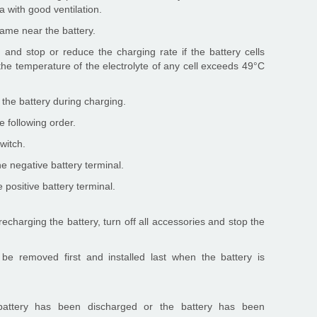
a with good ventilation.
flame near the battery.
 and stop or reduce the charging rate if the battery cells
f the temperature of the electrolyte of any cell exceeds 49°C
the battery during charging.
e following order.
witch.
e negative battery terminal.
 positive battery terminal.
charging the battery, turn off all accessories and stop the
be removed first and installed last when the battery is
battery has been discharged or the battery has been