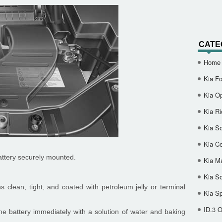
CATE
Home
Kia Fo
Kia O
Kia Ri
Kia So
Kia Ce
attery securely mounted.
Kia M
Kia S
 clean, tight, and coated with petroleum jelly or terminal
Kia S
ID.3 
the battery immediately with a solution of water and baking