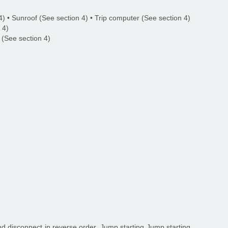
) • Sunroof (See section 4) • Trip computer (See section 4)
 4)
 (See section 4)
d disconnect in reverse order. Jump starting Jump starting