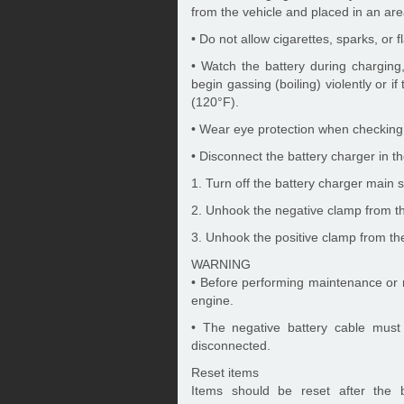
from the vehicle and placed in an are
• Do not allow cigarettes, sparks, or 
• Watch the battery during charging,
begin gassing (boiling) violently or i
(120°F).
• Wear eye protection when checking 
• Disconnect the battery charger in th
1. Turn off the battery charger main s
2. Unhook the negative clamp from th
3. Unhook the positive clamp from the
WARNING
• Before performing maintenance or re
engine.
• The negative battery cable must 
disconnected.
Reset items
Items should be reset after the 