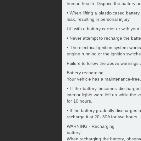
human health. Dispose the battery acc
• When lifting a plastic-cased batter
leak, resulting in personal injury.
Lift with a battery carrier or with yo
• Never attempt to recharge the batt
• The electrical ignition system wor
engine running or the ignition switch
Failure to follow the above warnings c
Battery recharging
Your vehicle has a maintenance-free,
• If the battery becomes discharged
interior lights were left on while the 
for 10 hours.
• If the battery gradually discharges 
recharge it at 20- 30A for two hours.
WARNING - Recharging
battery
When recharging the battery, observ