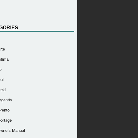
GORIES
rte
ptima
o
ul
e'd
agentis
orento
portage
Owners Manual