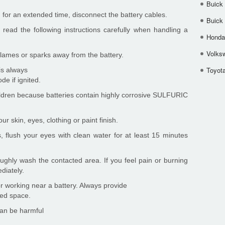
Buick
ed for an extended time, disconnect the battery cables.
Buick
ead the following instructions carefully when handling a
Honda 
Volks
 flames or sparks away from the battery.
Toyota
is always
de if ignited.
hildren because batteries contain highly corrosive SULFURIC
ur skin, eyes, clothing or paint finish.
s, flush your eyes with clean water for at least 15 minutes
roughly wash the contacted area. If you feel pain or burning
diately.
 working near a battery. Always provide
sed space.
can be harmful