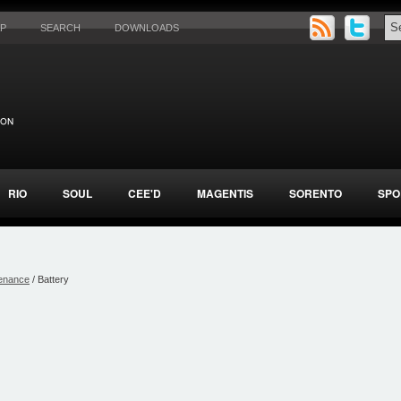
AP
SEARCH
DOWNLOADS
RIO
SOUL
CEE'D
MAGENTIS
SORENTO
SPO
enance
/ Battery