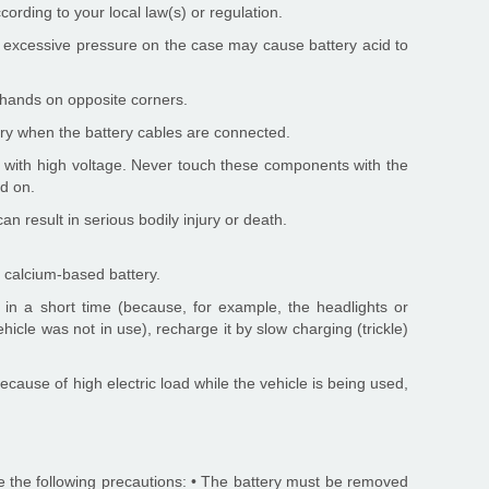
ording to your local law(s) or regulation.
y, excessive pressure on the case may cause battery acid to
ur hands on opposite corners.
ery when the battery cables are connected.
ks with high voltage. Never touch these components with the
ed on.
an result in serious bodily injury or death.
 calcium-based battery.
 in a short time (because, for example, the headlights or
vehicle was not in use), recharge it by slow charging (trickle)
because of high electric load while the vehicle is being used,
e the following precautions: • The battery must be removed