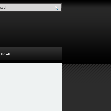
RTAGE