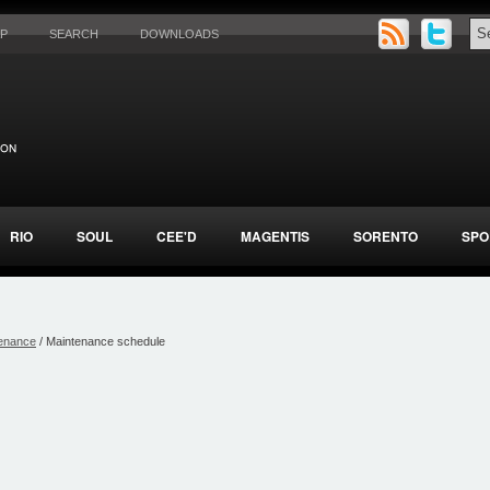
AP
SEARCH
DOWNLOADS
RIO
SOUL
CEE'D
MAGENTIS
SORENTO
SPO
enance
/ Maintenance schedule