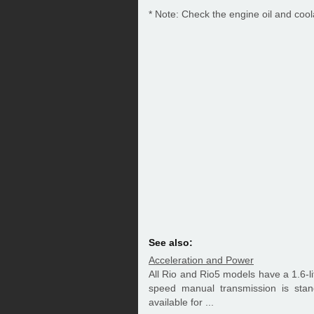
* Note: Check the engine oil and cool
See also:
Acceleration and Power
All Rio and Rio5 models have a 1.6-li
speed manual transmission is sta
available for ...