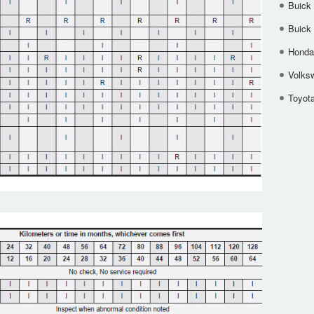
Buick
Buick
Honda 
Volks
Toyota