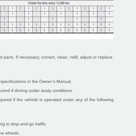
 parts. If necessary, correct, clean, refill, adjust or replace.
t specifications in the Owner’s Manual.
ired if driving under dusty conditions.
uired if the vehicle is operated under any of the following
ng in stop-and-go traffic.
the wheels.