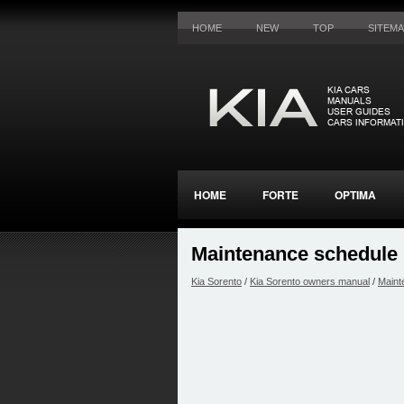
HOME
NEW
TOP
SITEM
HOME
FORTE
OPTIMA
Maintenance schedule
Kia Sorento
/
Kia Sorento owners manual
/
Maint