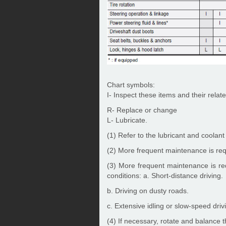
Chart symbols:
I- Inspect these items and their related
R- Replace or change
L- Lubricate.
(1) Refer to the lubricant and coolan
(2) More frequent maintenance is requ
(3) More frequent maintenance is req
conditions: a. Short-distance driving.
b. Driving on dusty roads.
c. Extensive idling or slow-speed drivi
(4) If necessary, rotate and balance 