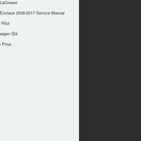
 LaCrosse
 Enclave 2008-2017 Service Manual
Pilot
wagen ID4
 Prius