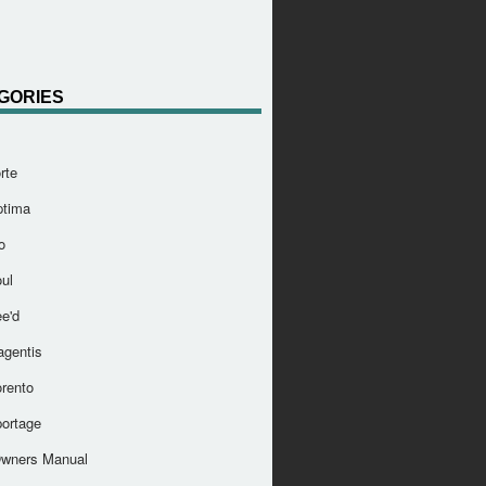
GORIES
rte
ptima
o
ul
e'd
agentis
orento
portage
Owners Manual