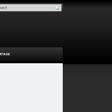
RTAGE