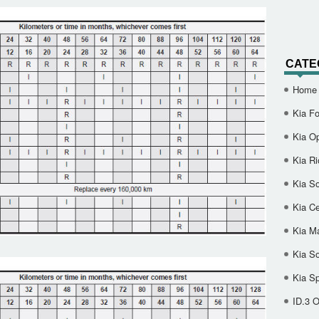
CATE
Home
Kia Fo
Kia O
Kia Ri
Kia So
Kia Ce
Kia M
Kia S
Kia S
ID.3 