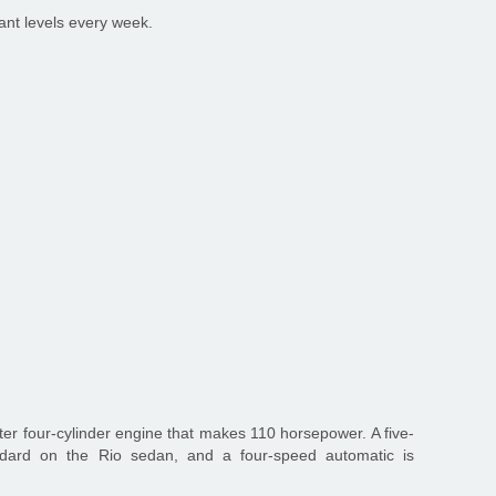
ant levels every week.
ter four-cylinder engine that makes 110 horsepower. A five-
ndard on the Rio sedan, and a four-speed automatic is