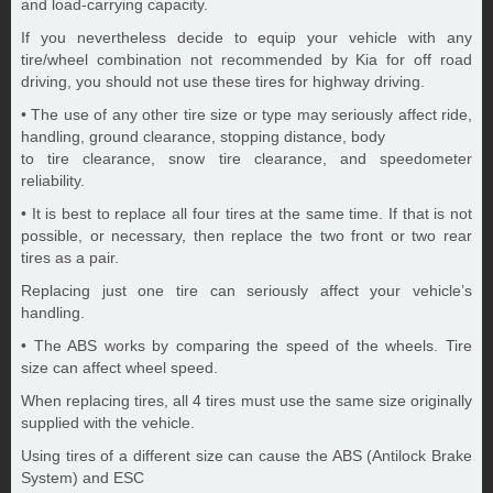
and load-carrying capacity.
If you nevertheless decide to equip your vehicle with any
tire/wheel combination not recommended by Kia for off road
driving, you should not use these tires for highway driving.
• The use of any other tire size or type may seriously affect ride,
handling, ground clearance, stopping distance, body
to tire clearance, snow tire clearance, and speedometer
reliability.
• It is best to replace all four tires at the same time. If that is not
possible, or necessary, then replace the two front or two rear
tires as a pair.
Replacing just one tire can seriously affect your vehicle’s
handling.
• The ABS works by comparing the speed of the wheels. Tire
size can affect wheel speed.
When replacing tires, all 4 tires must use the same size originally
supplied with the vehicle.
Using tires of a different size can cause the ABS (Antilock Brake
System) and ESC