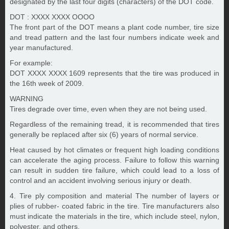
designated by the last four digits (characters) of the DOT code.
DOT : XXXX XXXX OOOO
The front part of the DOT means a plant code number, tire size
and tread pattern and the last four numbers indicate week and
year manufactured.
For example:
DOT XXXX XXXX 1609 represents that the tire was produced in
the 16th week of 2009.
WARNING
Tires degrade over time, even when they are not being used.
Regardless of the remaining tread, it is recommended that tires
generally be replaced after six (6) years of normal service.
Heat caused by hot climates or frequent high loading conditions
can accelerate the aging process. Failure to follow this warning
can result in sudden tire failure, which could lead to a loss of
control and an accident involving serious injury or death.
4. Tire ply composition and material The number of layers or
plies of rubber- coated fabric in the tire. Tire manufacturers also
must indicate the materials in the tire, which include steel, nylon,
polyester, and others.