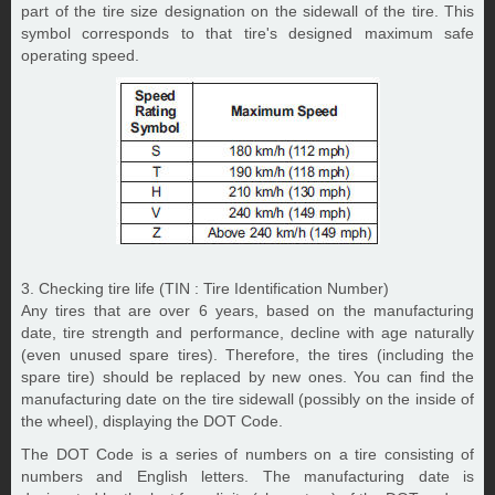
part of the tire size designation on the sidewall of the tire. This
symbol corresponds to that tire's designed maximum safe
operating speed.
3. Checking tire life (TIN : Tire Identification Number)
Any tires that are over 6 years, based on the manufacturing
date, tire strength and performance, decline with age naturally
(even unused spare tires). Therefore, the tires (including the
spare tire) should be replaced by new ones. You can find the
manufacturing date on the tire sidewall (possibly on the inside of
the wheel), displaying the DOT Code.
The DOT Code is a series of numbers on a tire consisting of
numbers and English letters. The manufacturing date is