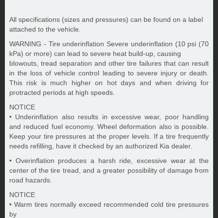
All specifications (sizes and pressures) can be found on a label
attached to the vehicle.
WARNING - Tire underinflation Severe underinflation (10 psi (70
kPa) or more) can lead to severe heat build-up, causing
blowouts, tread separation and other tire failures that can result
in the loss of vehicle control leading to severe injury or death.
This risk is much higher on hot days and when driving for
protracted periods at high speeds.
NOTICE
• Underinflation also results in excessive wear, poor handling
and reduced fuel economy. Wheel deformation also is possible.
Keep your tire pressures at the proper levels. If a tire frequently
needs refilling, have it checked by an authorized Kia dealer.
• Overinflation produces a harsh ride, excessive wear at the
center of the tire tread, and a greater possibility of damage from
road hazards.
NOTICE
• Warm tires normally exceed recommended cold tire pressures
by