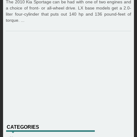
The 2010 Kia Sportage can be had with one of two engines and
a choice of front- or all-wheel drive. LX base models get a 2.0-
liter four-cylinder that puts out 140 hp and 136 pound-feet of
torque. ...
CATEGORIES