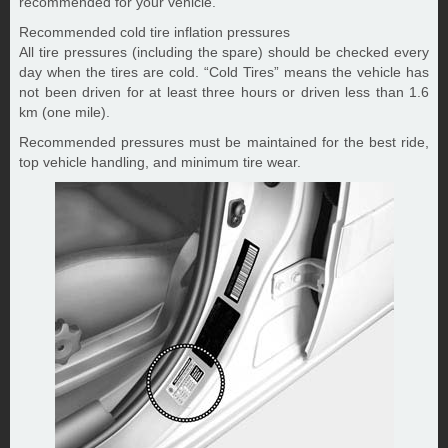
recommended for your vehicle.
Recommended cold tire inflation pressures
All tire pressures (including the spare) should be checked every
day when the tires are cold. “Cold Tires” means the vehicle has
not been driven for at least three hours or driven less than 1.6
km (one mile).
Recommended pressures must be maintained for the best ride,
top vehicle handling, and minimum tire wear.