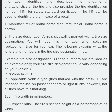
information identifies and describes the fundamental
characteristics of the tire and also provides the tire identification
number (TIN) for safety standard certification. The TIN can be
used to identify the tire in case of a recall.
1. Manufacturer or brand name Manufacturer or Brand name is
shown.
2. Tire size designation A tire’s sidewall is marked with a tire size
designation. You will need this information when selecting
replacement tires for your car. The following explains what the
letters and numbers in the tire size designation mean.
Example tire size designation: (These numbers are provided as
an example only; your tire size designator could vary depending
on your vehicle.)
P185/65R14 86H
P - Applicable vehicle type (tires marked with the prefix “P’’ are
intended for use on passenger cars or light trucks; however, not
all tires have this marking).
185 - Tire width in millimeters.
65 - Aspect ratio. The tire’s section height as a percentage of its
width.