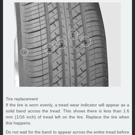
Tire replacement
If the tire is worn evenly, a tread wear indicator will appear as a
solid band across the tread. This shows there is less than 1.6
mm (1/16 inch) of tread left on the tire. Replace the tire when
this happens.
Do not wait for the band to appear across the entire tread before