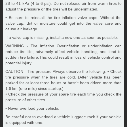
28 to 41 kPa (4 to 6 psi). Do not release air from warm tires to
adjust the pressure or the tires will be underinflated.
• Be sure to reinstall the tire inflation valve caps. Without the
valve cap, dirt or moisture could get into the valve core and
cause air leakage.
If a valve cap is missing, install a new one as soon as possible.
WARNING - Tire Inflation Overinflation or underinflation can
reduce tire life, adversely affect vehicle handling, and lead to
sudden tire failure.This could result in loss of vehicle control and
potential injury.
CAUTION - Tire pressure Always observe the following: • Check
tire pressure when the tires are cold. (After vehicle has been
parked for at least three hours or hasn't been driven more than
1.6 km (one mile) since startup.)
• Check the pressure of your spare tire each time you check the
pressure of other tires.
• Never overload your vehicle.
Be careful not to overload a vehicle luggage rack if your vehicle
is equipped with one.