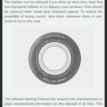
Tire traction can be reduced if you drive on worn tires, tires that
are improperly inflated or on slippery road surfaces. Tires should
be replaced when tread wear indicators appear. To reduce the
possibility of losing control, slow down whenever there is rain,
snow or ice on the road.
Tire sidewall labeling Federal law requires tire manufacturers to
place standardized information on the sidewall of all tires. This