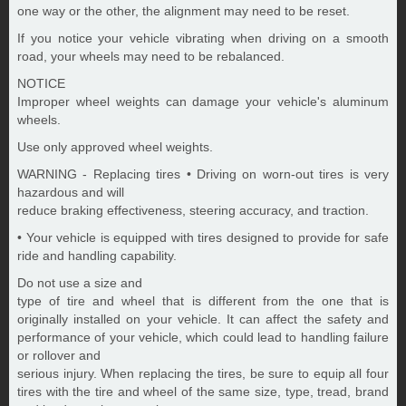
one way or the other, the alignment may need to be reset.
If you notice your vehicle vibrating when driving on a smooth
road, your wheels may need to be rebalanced.
NOTICE
Improper wheel weights can damage your vehicle's aluminum
wheels.
Use only approved wheel weights.
WARNING - Replacing tires • Driving on worn-out tires is very
hazardous and will
reduce braking effectiveness, steering accuracy, and traction.
• Your vehicle is equipped with tires designed to provide for safe
ride and handling capability.
Do not use a size and
type of tire and wheel that is different from the one that is
originally installed on your vehicle. It can affect the safety and
performance of your vehicle, which could lead to handling failure
or rollover and
serious injury. When replacing the tires, be sure to equip all four
tires with the tire and wheel of the same size, type, tread, brand