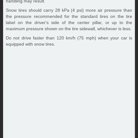
handling may result.
Snow tires should carry 28 kPa (4 psi) more air pressure than
the pressure recommended for the standard tires on the tire
label on the driver's side of the center pillar, or up to the
maximum pressure shown on the tire sidewall, whichever is less.
Do not drive faster than 120 km/h (75 mph) when your car is
equipped with snow tires.