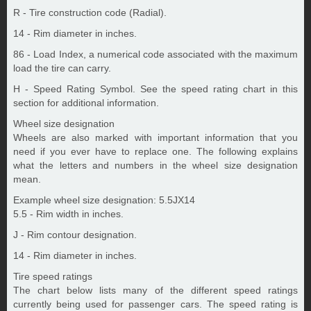
R - Tire construction code (Radial).
14 - Rim diameter in inches.
86 - Load Index, a numerical code associated with the maximum
load the tire can carry.
H - Speed Rating Symbol. See the speed rating chart in this
section for additional information.
Wheel size designation
Wheels are also marked with important information that you
need if you ever have to replace one. The following explains
what the letters and numbers in the wheel size designation
mean.
Example wheel size designation: 5.5JX14
5.5 - Rim width in inches.
J - Rim contour designation.
14 - Rim diameter in inches.
Tire speed ratings
The chart below lists many of the different speed ratings
currently being used for passenger cars. The speed rating is