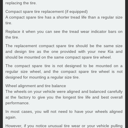
replacing the tire.
Compact spare tire replacement (if equipped)
A compact spare tire has a shorter tread life than a regular size
tire.
Replace it when you can see the tread wear indicator bars on
the tire.
The replacement compact spare tire should be the same size
and design tire as the one provided with your new Kia and
should be mounted on the same compact spare tire wheel.
The compact spare tire is not designed to be mounted on a
regular size wheel, and the compact spare tire wheel is not
designed for mounting a regular size tire.
Wheel alignment and tire balance
The wheels on your vehicle were aligned and balanced carefully
at the factory to give you the longest tire life and best overall
performance.
In most cases, you will not need to have your wheels aligned
again.
However, if you notice unusual tire wear or your vehicle pulling