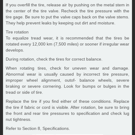
If you overfill the tire, release air by pushing on the metal stem in
the center of the tire valve. Recheck the tire pressure with the
tire gage. Be sure to put the valve caps back on the valve stems.
They help prevent leaks by keeping out dirt and moisture.
Tire rotation
To equalize tread wear, it is recommended that the tires be
rotated every 12,000 km (7,500 miles) or sooner if irregular wear
develops.
During rotation, check the tires for correct balance.
When rotating tires, check for uneven wear and damage.
Abnormal wear is usually caused by incorrect tire pressure,
improper wheel alignment, outof- balance wheels, severe
braking or severe cornering. Look for bumps or bulges in the
tread or side of tire.
Replace the tire if you find either of these conditions. Replace
the tire if fabric or cord is visible. After rotation, be sure to bring
the front and rear tire pressures to specification and check lug
nut tightness.
Refer to Section 8, Specifications.