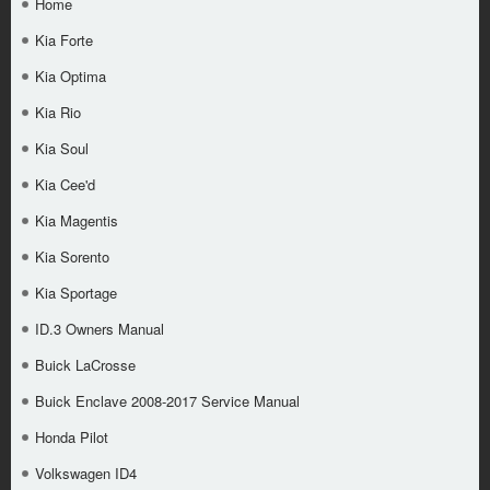
Home
Kia Forte
Kia Optima
Kia Rio
Kia Soul
Kia Cee'd
Kia Magentis
Kia Sorento
Kia Sportage
ID.3 Owners Manual
Buick LaCrosse
Buick Enclave 2008-2017 Service Manual
Honda Pilot
Volkswagen ID4