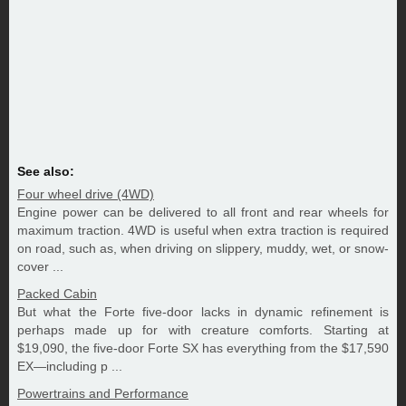
See also:
Four wheel drive (4WD)
Engine power can be delivered to all front and rear wheels for
maximum traction. 4WD is useful when extra traction is required
on road, such as, when driving on slippery, muddy, wet, or snow-
cover ...
Packed Cabin
But what the Forte five-door lacks in dynamic refinement is
perhaps made up for with creature comforts. Starting at
$19,090, the five-door Forte SX has everything from the $17,590
EX—including p ...
Powertrains and Performance