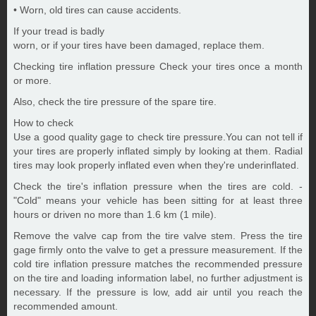
• Worn, old tires can cause accidents.
If your tread is badly
worn, or if your tires have been damaged, replace them.
Checking tire inflation pressure Check your tires once a month
or more.
Also, check the tire pressure of the spare tire.
How to check
Use a good quality gage to check tire pressure.You can not tell if
your tires are properly inflated simply by looking at them. Radial
tires may look properly inflated even when they're underinflated.
Check the tire's inflation pressure when the tires are cold. -
"Cold" means your vehicle has been sitting for at least three
hours or driven no more than 1.6 km (1 mile).
Remove the valve cap from the tire valve stem. Press the tire
gage firmly onto the valve to get a pressure measurement. If the
cold tire inflation pressure matches the recommended pressure
on the tire and loading information label, no further adjustment is
necessary. If the pressure is low, add air until you reach the
recommended amount.