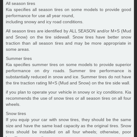
All season tires
Kia specifies all season tires on some models to provide good
performance for use all year round,
including snowy and icy road conditions.
All season tires are identified by ALL SEASON and/or M+S (Mud
and Snow) on the tire sidewall. Snow tires have better snow
traction than all season tires and may be more appropriate in
some areas.
Summer tires
Kia specifies summer tires on some models to provide superior
performance on dry roads. Summer tire performance is
substantially reduced in snow and ice. Summer tires do not have
the tire traction rating M+S (Mud and Snow) on the tire side wall.
if you plan to operate your vehicle in snowy or icy conditions. Kia
recommends the use of snow tires or all season tires on all four
wheels.
Snow tires
If you equip your car with snow tires, they should be the same
size and have the same load capacity as the original tires. Snow
tires should be installed on all four wheels; otherwise, poor