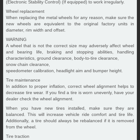
(Electronic Stability Control) (If equipped) to work irregularly.
Wheel replacement
When replacing the metal wheels for any reason, make sure the
new wheels are equivalent to the original factory units in
diameter, rim width and offset.
WARNING
A wheel that is not the correct size may adversely affect wheel
and bearing life, braking and stopping abilities, handling
characteristics, ground clearance, body-to-tire clearance,
snow chain clearance,
speedometer calibration, headlight aim and bumper height.
Tire maintenance
In addition to proper inflation, correct wheel alignment helps to
decrease tire wear. If you find a tire is worn unevenly, have your
dealer check the wheel alignment.
When you have new tires installed, make sure they are
balanced. This will increase vehicle ride comfort and tire life.
Additionally, a tire should always be rebalanced if it is removed
from the wheel.
Tire traction