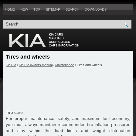
HOME
NEW
TOP
SITEMAP
SEARCH
DOWNLOADS
Tires and wheels
Kia Rio
/
Kia Rio owners manual
/
Maintenance
/ Tires and wheels
Tire care
For proper maintenance, safety, and maximum fuel economy,
you must always maintain recommended tire inflation pressures
and stay within the load limits and weight distribution