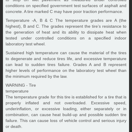
conditions on specified government test surfaces of asphalt and
concrete. A tire marked C may have poor traction performance.
Temperature -A, B & C The temperature grades are A (the
highest), B and C. The grades represent the tire’s resistance to
the generation of heat and its ability to dissipate heat when
tested under controlled conditions on a specified indoor
laboratory test wheel.
Sustained high temperature can cause the material of the tires
to degenerate and reduce tires life, and excessive temperature
can lead to sudden tires failure. Grades A and B represent
higher levels of performance on the laboratory test wheel than
the minimum required by the law.
WARNING - Tire
temperature
The temperature grade for this tire is established for a tire that is
properly inflated and not overloaded. Excessive speed,
underinflation, or excessive loading, either separately or in
combination, can cause heat build-up and possible sudden tire
failure. This can cause loss of vehicle control and serious injury
or death.