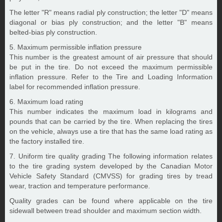
The letter "R" means radial ply construction; the letter "D" means
diagonal or bias ply construction; and the letter "B" means
belted-bias ply construction.
5. Maximum permissible inflation pressure
This number is the greatest amount of air pressure that should
be put in the tire. Do not exceed the maximum permissible
inflation pressure. Refer to the Tire and Loading Information
label for recommended inflation pressure.
6. Maximum load rating
This number indicates the maximum load in kilograms and
pounds that can be carried by the tire. When replacing the tires
on the vehicle, always use a tire that has the same load rating as
the factory installed tire.
7. Uniform tire quality grading The following information relates
to the tire grading system developed by the Canadian Motor
Vehicle Safety Standard (CMVSS) for grading tires by tread
wear, traction and temperature performance.
Quality grades can be found where applicable on the tire
sidewall between tread shoulder and maximum section width.