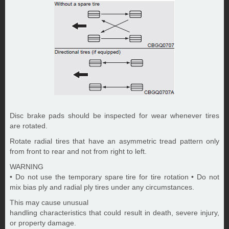
Disc brake pads should be inspected for wear whenever tires
are rotated.
Rotate radial tires that have an asymmetric tread pattern only
from front to rear and not from right to left.
WARNING
• Do not use the temporary spare tire for tire rotation • Do not
mix bias ply and radial ply tires under any circumstances.
This may cause unusual
handling characteristics that could result in death, severe injury,
or property damage.