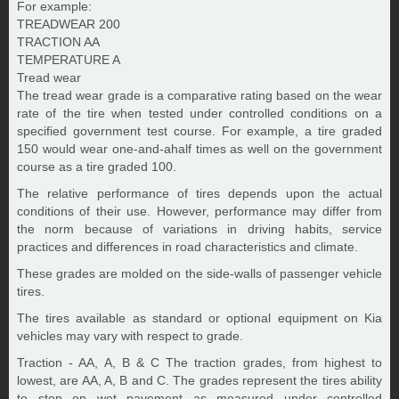
For example:
TREADWEAR 200
TRACTION AA
TEMPERATURE A
Tread wear
The tread wear grade is a comparative rating based on the wear
rate of the tire when tested under controlled conditions on a
specified government test course. For example, a tire graded
150 would wear one-and-ahalf times as well on the government
course as a tire graded 100.
The relative performance of tires depends upon the actual
conditions of their use. However, performance may differ from
the norm because of variations in driving habits, service
practices and differences in road characteristics and climate.
These grades are molded on the side-walls of passenger vehicle
tires.
The tires available as standard or optional equipment on Kia
vehicles may vary with respect to grade.
Traction - AA, A, B & C The traction grades, from highest to
lowest, are AA, A, B and C. The grades represent the tires ability
to stop on wet pavement as measured under controlled