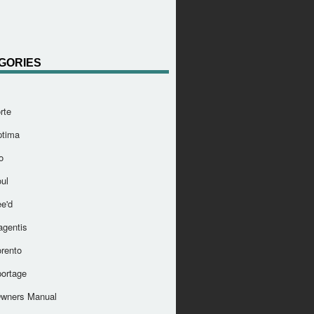
GORIES
rte
ptima
o
ul
e'd
agentis
orento
portage
Owners Manual