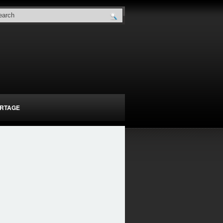
RTAGE