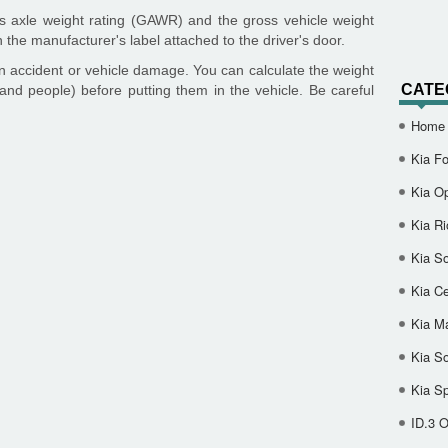
 axle weight rating (GAWR) and the gross vehicle weight
 the manufacturer's label attached to the driver's door.
n accident or vehicle damage. You can calculate the weight
CATE
and people) before putting them in the vehicle. Be careful
Home
Kia Fo
Kia O
Kia Ri
Kia So
Kia Ce
Kia M
Kia S
Kia S
ID.3 