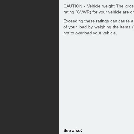
CAUTION - Vehicle weight The gross
rating (GVWR) for your vehicle are on
Exceeding these ratings can cause a
of your load by weighing the items (
not to overload your vehicle.
See also: