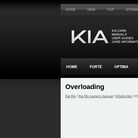
HOME
NEW
TOP
SITEM
HOME
FORTE
OPTIMA
Overloading
Kia Rio
/
Kia Rio owners manual
/
Driving tips
/ O