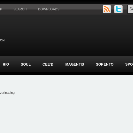
AP
SEARCH
DOWNLOADS
RIO
SOUL
CEE'D
MAGENTIS
SORENTO
SPO
verloading