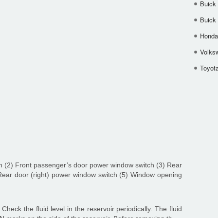
Buick
Buick
Honda 
Volks
Toyota
ch (2) Front passenger’s door power window switch (3) Rear
 Rear door (right) power window switch (5) Window opening
Check the fluid level in the reservoir periodically. The fluid