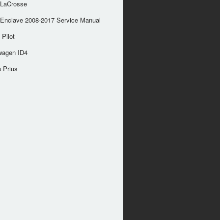
 LaCrosse
 Enclave 2008-2017 Service Manual
Pilot
wagen ID4
 Prius