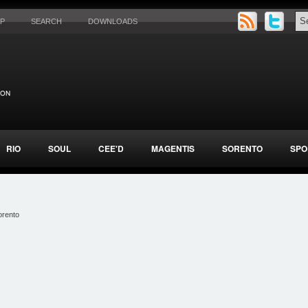
AP
SEARCH
DOWNLOADS
RIO
SOUL
CEE'D
MAGENTIS
SORENTO
SPO
orento