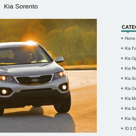
Kia Sorento
CATE
Home
Kia Fo
Kia O
Kia Ri
Kia So
Kia Ce
Kia M
Kia S
Kia S
ID.3 