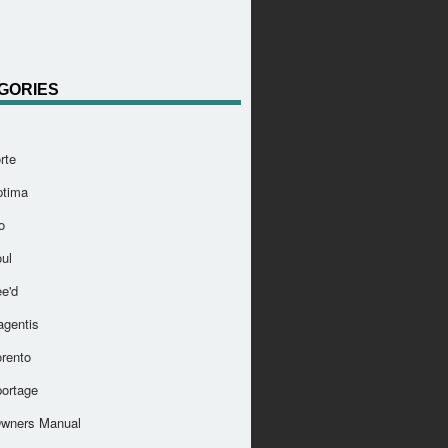
GORIES
rte
ptima
o
ul
e'd
agentis
orento
portage
Owners Manual