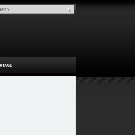
RTAGE