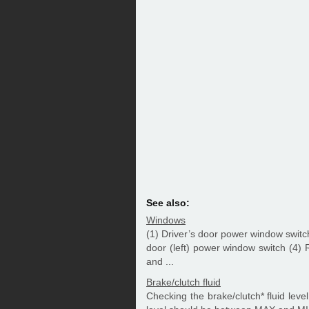
See also:
Windows
(1) Driver’s door power window swit
door (left) power window switch (4)
and ...
Brake/clutch fluid
Checking the brake/clutch* fluid level 