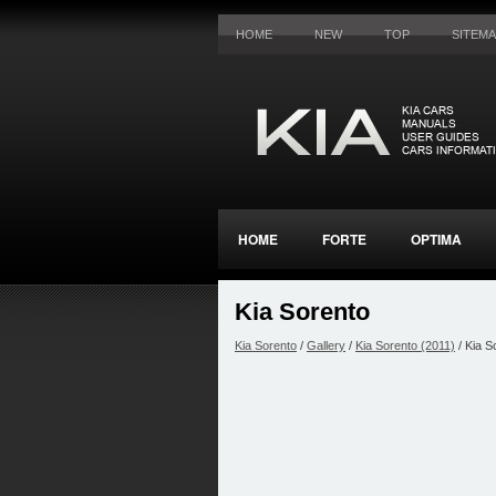
HOME
NEW
TOP
SITEM
HOME
FORTE
OPTIMA
Kia Sorento
Kia Sorento
/
Gallery
/
Kia Sorento (2011)
/ Kia S