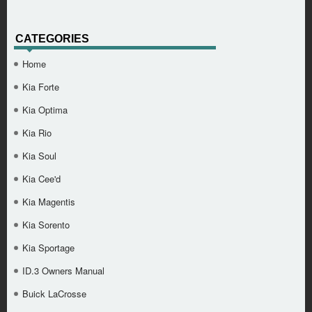
CATEGORIES
Home
Kia Forte
Kia Optima
Kia Rio
Kia Soul
Kia Cee'd
Kia Magentis
Kia Sorento
Kia Sportage
ID.3 Owners Manual
Buick LaCrosse