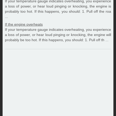
If your temperature gauge indicates overheating, you experience
a loss of power, or hear loud pinging or knocking, the engine is
probably too hot. If this happens, you should: 1. Pull off the roa
...
If the engine overheats
If your temperature gauge indicates overheating, you experience
a loss of power, or hear loud pinging or knocking, the engine will
probably be too hot. If this happens, you should: 1. Pull off th ...