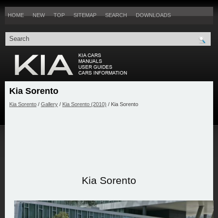
HOME
NEW
TOP
SITEMAP
SEARCH
DOWNLOADS
Kia Sorento
Kia Sorento
/
Gallery
/
Kia Sorento (2010)
/ Kia Sorento
Kia Sorento