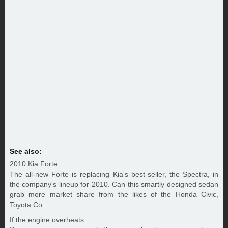
See also:
2010 Kia Forte
The all-new Forte is replacing Kia's best-seller, the Spectra, in
the company's lineup for 2010. Can this smartly designed sedan
grab more market share from the likes of the Honda Civic,
Toyota Co ...
If the engine overheats