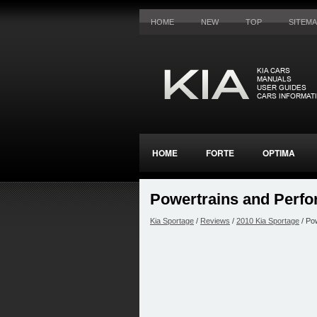
HOME
NEW
TOP
SITEM
HOME
FORTE
OPTIMA
Powertrains and Perf
Kia Sportage
/
Reviews
/
2010 Kia Sportage
/ Po