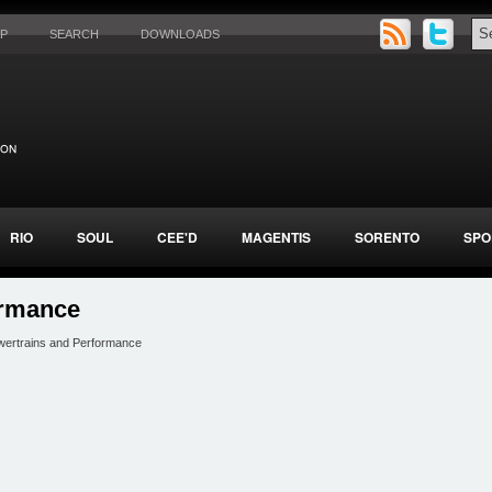
AP
SEARCH
DOWNLOADS
RIO
SOUL
CEE'D
MAGENTIS
SORENTO
SPO
ormance
wertrains and Performance