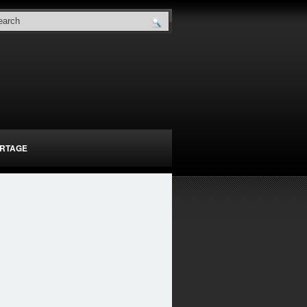
RTAGE