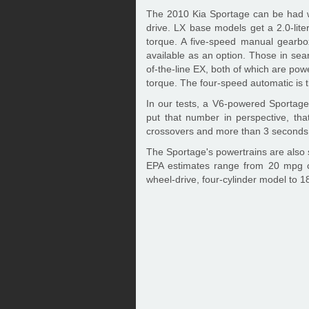
The 2010 Kia Sportage can be had wi
drive. LX base models get a 2.0-lite
torque. A five-speed manual gearbo
available as an option. Those in sea
of-the-line EX, both of which are powe
torque. The four-speed automatic is t
In our tests, a V6-powered Sportage
put that number in perspective, tha
crossovers and more than 3 seconds 
The Sportage's powertrains are also su
EPA estimates range from 20 mpg c
wheel-drive, four-cylinder model to 18