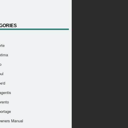
GORIES
rte
ptima
o
ul
e'd
agentis
orento
portage
Owners Manual