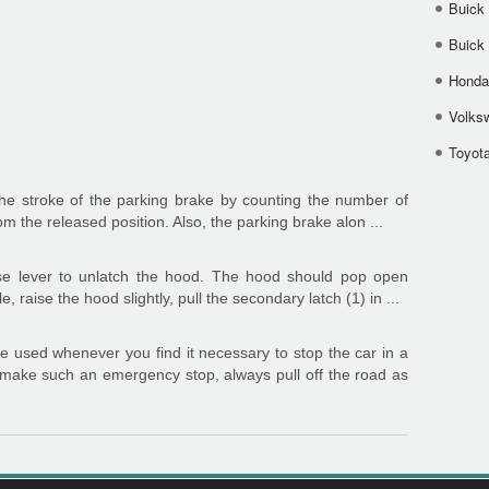
Buick
Buick
Honda 
Volks
Toyota
he stroke of the parking brake by counting the number of
from the released position. Also, the parking brake alon ...
se lever to unlatch the hood. The hood should pop open
le, raise the hood slightly, pull the secondary latch (1) in ...
e used whenever you find it necessary to stop the car in a
make such an emergency stop, always pull off the road as