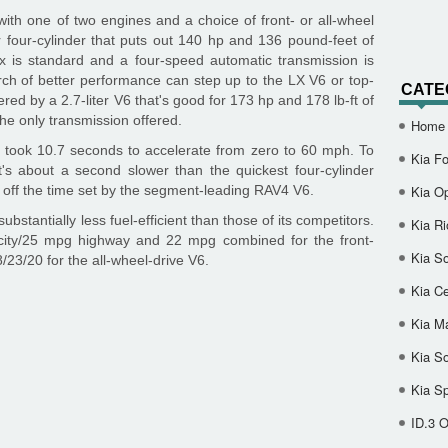
th one of two engines and a choice of front- or all-wheel
r four-cylinder that puts out 140 hp and 136 pound-feet of
x is standard and a four-speed automatic transmission is
rch of better performance can step up to the LX V6 or top-
CATE
red by a 2.7-liter V6 that's good for 173 hp and 178 lb-ft of
he only transmission offered.
Home
 took 10.7 seconds to accelerate from zero to 60 mph. To
Kia Fo
t's about a second slower than the quickest four-cylinder
off the time set by the segment-leading RAV4 V6.
Kia O
bstantially less fuel-efficient than those of its competitors.
Kia Ri
ity/25 mpg highway and 22 mpg combined for the front-
Kia So
/23/20 for the all-wheel-drive V6.
Kia Ce
Kia M
Kia S
Kia S
ID.3 