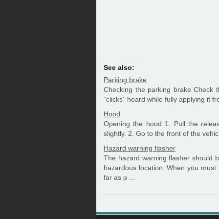
See also:
Parking brake
Checking the parking brake Check t
“clicks’’ heard while fully applying it 
Hood
Opening the hood 1. Pull the relea
slightly. 2. Go to the front of the vehic
Hazard warning flasher
The hazard warning flasher should b
hazardous location. When you must 
far as p ...