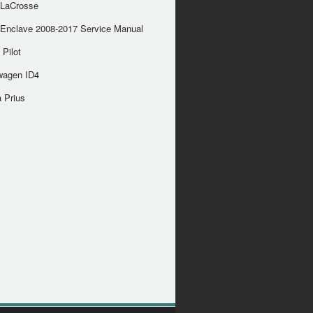
 LaCrosse
 Enclave 2008-2017 Service Manual
Pilot
wagen ID4
 Prius