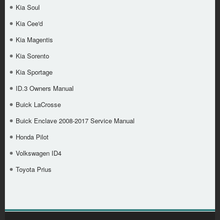
Kia Soul
Kia Cee'd
Kia Magentis
Kia Sorento
Kia Sportage
ID.3 Owners Manual
Buick LaCrosse
Buick Enclave 2008-2017 Service Manual
Honda Pilot
Volkswagen ID4
Toyota Prius