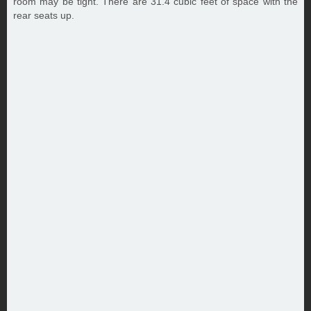
room may be tight. There are 31.4 cubic feet of space with the
rear seats up.