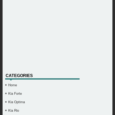
CATEGORIES
Home
Kia Forte
Kia Optima
Kia Rio