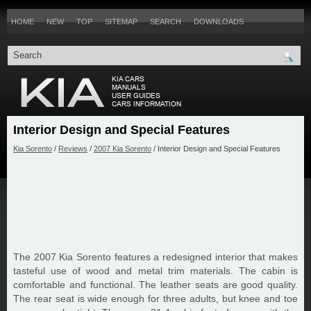
HOME
NEW
TOP
SITEMAP
SEARCH
DOWNLOADS
Interior Design and Special Features
Kia Sorento
/
Reviews
/
2007 Kia Sorento
/ Interior Design and Special Features
The 2007 Kia Sorento features a redesigned interior that makes
tasteful use of wood and metal trim materials. The cabin is
comfortable and functional. The leather seats are good quality.
The rear seat is wide enough for three adults, but knee and toe