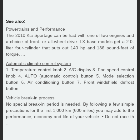
See also:
Powertrains and Performance
The 2010 Kia Sportage can be had with one of two engines and
a choice of front- or all-wheel drive. LX base models get a 2.0-
liter four-cylinder that puts out 140 hp and 136 pound-feet of
torque. ...
Automatic climate control system
1. Temperature control knob 2. A/C display 3. Fan speed control
knob 4. AUTO (automatic control) button 5. Mode selection
button 6. Air conditioning button 7. Front windshield defrost
button ...
Vehicle break-in process
No special break-in period is needed. By following a few simple
precautions for the first 1,000 km (600 miles) you may add to the
performance, economy and life of your vehicle. • Do not race th
...