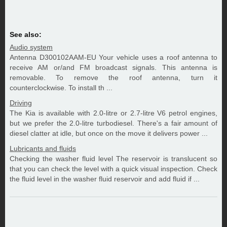
See also:
Audio system
Antenna D300102AAM-EU Your vehicle uses a roof antenna to
receive AM or/and FM broadcast signals. This antenna is
removable. To remove the roof antenna, turn it
counterclockwise. To install th ...
Driving
The Kia is available with 2.0-litre or 2.7-litre V6 petrol engines,
but we prefer the 2.0-litre turbodiesel. There's a fair amount of
diesel clatter at idle, but once on the move it delivers power ...
Lubricants and fluids
Checking the washer fluid level The reservoir is translucent so
that you can check the level with a quick visual inspection. Check
the fluid level in the washer fluid reservoir and add fluid if ...