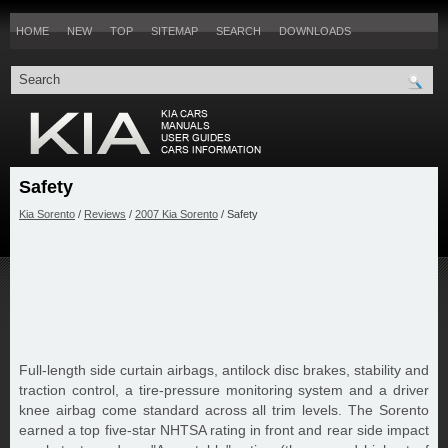
HOME
NEW
TOP
SITEMAP
SEARCH
DOWNLOADS
Safety
Kia Sorento
/
Reviews
/
2007 Kia Sorento
/ Safety
Full-length side curtain airbags, antilock disc brakes, stability and
traction control, a tire-pressure monitoring system and a driver
knee airbag come standard across all trim levels. The Sorento
earned a top five-star NHTSA rating in front and rear side impact