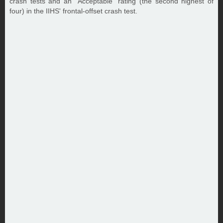
crash tests and an "Acceptable" rating (the second highest of
four) in the IIHS' frontal-offset crash test.