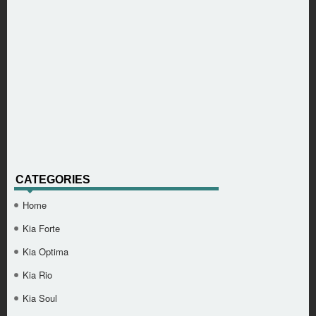
CATEGORIES
Home
Kia Forte
Kia Optima
Kia Rio
Kia Soul