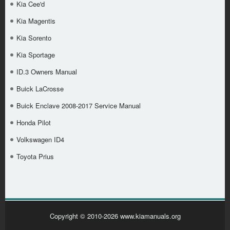
Kia Cee'd
Kia Magentis
Kia Sorento
Kia Sportage
ID.3 Owners Manual
Buick LaCrosse
Buick Enclave 2008-2017 Service Manual
Honda Pilot
Volkswagen ID4
Toyota Prius
Copyright © 2010-2026 www.kiamanuals.org