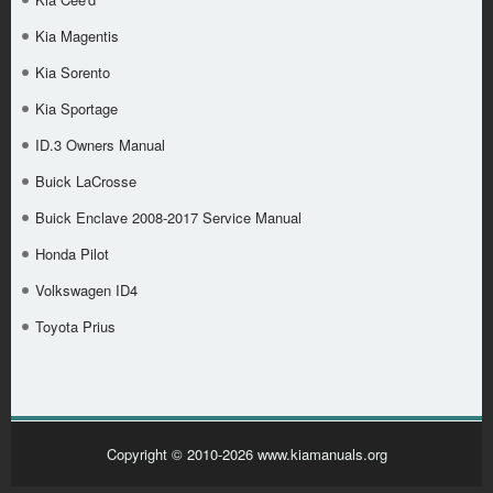
Kia Magentis
Kia Sorento
Kia Sportage
ID.3 Owners Manual
Buick LaCrosse
Buick Enclave 2008-2017 Service Manual
Honda Pilot
Volkswagen ID4
Toyota Prius
Copyright © 2010-2026 www.kiamanuals.org