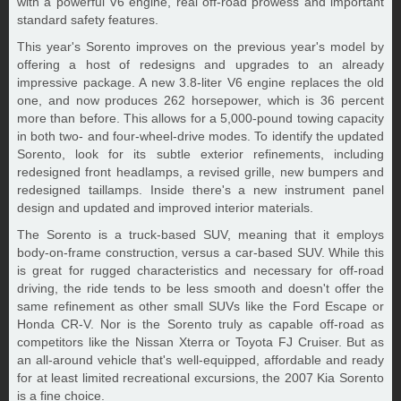
with a powerful V6 engine, real off-road prowess and important
standard safety features.
This year's Sorento improves on the previous year's model by
offering a host of redesigns and upgrades to an already
impressive package. A new 3.8-liter V6 engine replaces the old
one, and now produces 262 horsepower, which is 36 percent
more than before. This allows for a 5,000-pound towing capacity
in both two- and four-wheel-drive modes. To identify the updated
Sorento, look for its subtle exterior refinements, including
redesigned front headlamps, a revised grille, new bumpers and
redesigned taillamps. Inside there's a new instrument panel
design and updated and improved interior materials.
The Sorento is a truck-based SUV, meaning that it employs
body-on-frame construction, versus a car-based SUV. While this
is great for rugged characteristics and necessary for off-road
driving, the ride tends to be less smooth and doesn't offer the
same refinement as other small SUVs like the Ford Escape or
Honda CR-V. Nor is the Sorento truly as capable off-road as
competitors like the Nissan Xterra or Toyota FJ Cruiser. But as
an all-around vehicle that's well-equipped, affordable and ready
for at least limited recreational excursions, the 2007 Kia Sorento
is a fine choice.