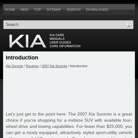
HOME
NEW
TOP
SITEMAP
SEARCH
DOWNLOADS
Introduction
Kia Sorento
/
Reviews
/
2007 Kia Sorento
/ Introduction
Let's just get to the point here: The 2007 Kia Sorento is a great
choice if you're shopping for a midsize SUV with available four-
wheel drive and towing capabilities. For fewer than $25,000, you
can get a nicely equipped, attractively styled sport-utility vehicle