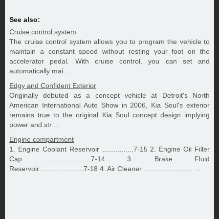
See also:
Cruise control system
The cruise control system allows you to program the vehicle to
maintain a constant speed without resting your foot on the
accelerator pedal. With cruise control, you can set and
automatically mai ...
Edgy and Confident Exterior
Originally debuted as a concept vehicle at Detroit's North
American International Auto Show in 2006, Kia Soul's exterior
remains true to the original Kia Soul concept design implying
power and str ...
Engine compartment
1. Engine Coolant Reservoir ................7-15 2. Engine Oil Filler
Cap ........................7-14 3. Brake Fluid
Reservoir.......................7-18 4. Air Cleaner ......................... ...