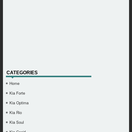
CATEGORIES
Home
Kia Forte
Kia Optima
Kia Rio
Kia Soul
Kia Cee'd