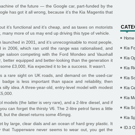
achine of the future — the Google car, part-funded by the
ogle has got it all wrong, because it’s the Kia Magentis that
CATE
but it’s functional and it’s cheap, and as taxes on motorists
, many more of us may end up driving this type of vehicle.
Home
 launched in 2001, and it’s unrecognisable to most people,
Kia Fo
ed in 2006, which ran until the range was rationalised, and
range saloon competing with the Ford Mondeo and Vauxhall
Kia O
, better equipped and better-looking than the generation it
 some £3,000, Kia expected it to be a success. It wasn’t.
Kia Ri
 is a rare sight on UK roads, and demand on the used-car
Kia So
 badge is less important than space and reliability, then
Kia Ce
silly idea. A three-year-old, entry-level model with modest
£5,000.
Kia M
l models (the latter is very rare), and a 2-litre diesel, and if
Kia S
u can forget the thirsty V6. The 2-litre petrol fares a little
l, but the diesel returns some 45mpg.
Kia S
 by large, clear dials and an ocean of hard grey plastic. It
ID.3 
 that Tupperware never seems to wear out, you get the