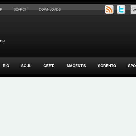
AP
SEARCH
DOWNLOADS
RIO
SOUL
CEE'D
MAGENTIS
SORENTO
SPO