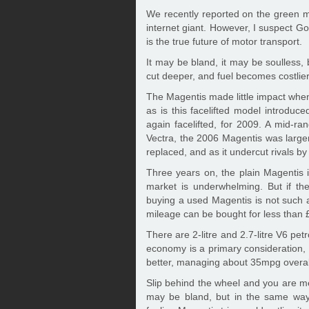
We recently reported on the green m
internet giant. However, I suspect Go
is the true future of motor transport.
It may be bland, it may be soulless, 
cut deeper, and fuel becomes costlier
The Magentis made little impact when
as is this facelifted model introduc
again facelifted, for 2009. A mid-
Vectra, the 2006 Magentis was larger
replaced, and as it undercut rivals by
Three years on, the plain Magentis
market is underwhelming. But if the
buying a used Magentis is not such a 
mileage can be bought for less than 
There are 2-litre and 2.7-litre V6 petro
economy is a primary consideration, yo
better, managing about 35mpg overal
Slip behind the wheel and you are met
may be bland, but in the same way