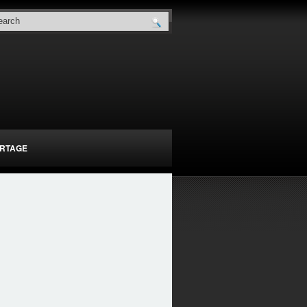
RTAGE