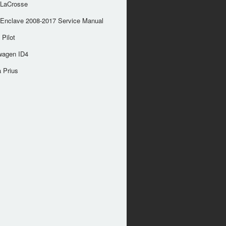
 LaCrosse
 Enclave 2008-2017 Service Manual
Pilot
wagen ID4
 Prius