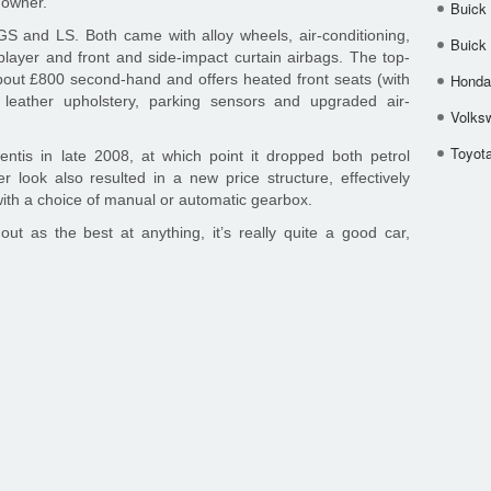
s owner.
Buick
GS and LS. Both came with alloy wheels, air-conditioning,
Buick
player and front and side-impact curtain airbags. The top-
t £800 second-hand and offers heated front seats (with
Honda 
), leather upholstery, parking sensors and upgraded air-
Volks
Toyota
ntis in late 2008, at which point it dropped both petrol
look also resulted in a new price structure, effectively
ith a choice of manual or automatic gearbox.
t as the best at anything, it’s really quite a good car,