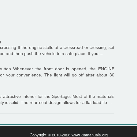
g
 crossing If the engine stalls at a crossroad or crossing, set
tion and then push the vehicle to a safe place. If you ...
utton Whenever the front door is opened, the ENGINE
or your convenience. The light will go off after about 30
attractive interior for the Sportage. Most of the materials
y is solid. The rear-seat design allows for a flat load flo ...
Copyright © 2010-2026 www.kiamanuals.org