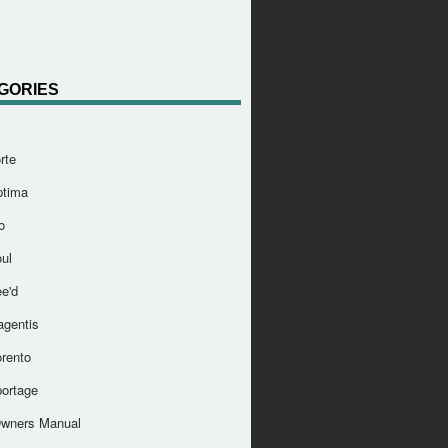
GORIES
rte
ptima
o
ul
e'd
agentis
orento
portage
Owners Manual