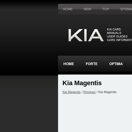
HOME
NEW
TOP
SITEM
HOME
FORTE
OPTIMA
Kia Magentis
Kia Magentis
/
Reviews
/ Kia Magentis