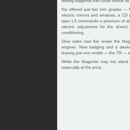
feeling Magentis trim could outlive it
Kia offered just two trim grades — 
electric mirrors and windows, a CD 
spec LS commands a premium of abou
electric adjustment for the driver
conditioning.
Slow sales saw Kia revise the Mage
engines. New badging and a sleeker 
leaving just one model — the TR — w
While the Magentis may not stand ou
especially at the price.