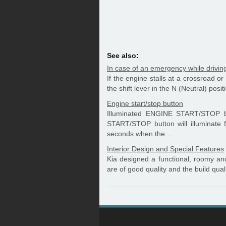
See also:
In case of an emergency while drivin
If the engine stalls at a crossroad or
the shift lever in the N (Neutral) posi
Engine start/stop button
Illuminated ENGINE START/STOP b
START/STOP button will illuminate f
seconds when the ...
Interior Design and Special Features
Kia designed a functional, roomy and 
are of good quality and the build qualit