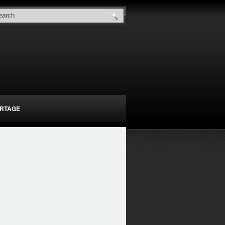
RTAGE