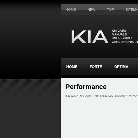
HOME
NEW
TOP
SITEM
HOME
FORTE
OPTIMA
Performance
Kia Rio
/
Reviews
/
2011 Kia Rio Review
/ Perfo