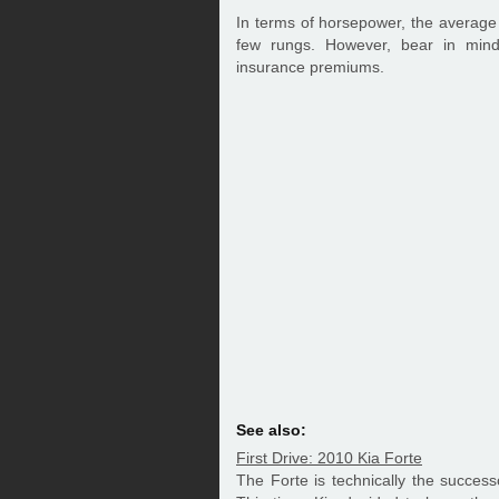
In terms of horsepower, the average
few rungs. However, bear in min
insurance premiums.
See also:
First Drive: 2010 Kia Forte
The Forte is technically the success