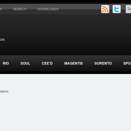
AP
SEARCH
DOWNLOADS
RIO
SOUL
CEE'D
MAGENTIS
SORENTO
SPO
rmance