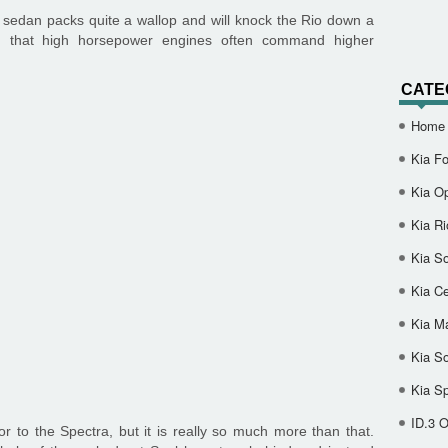
 sedan packs quite a wallop and will knock the Rio down a
d that high horsepower engines often command higher
CATE
Home
Kia Fo
Kia O
Kia Ri
Kia So
Kia Ce
Kia M
Kia S
Kia S
ID.3 
or to the Spectra, but it is really so much more than that.