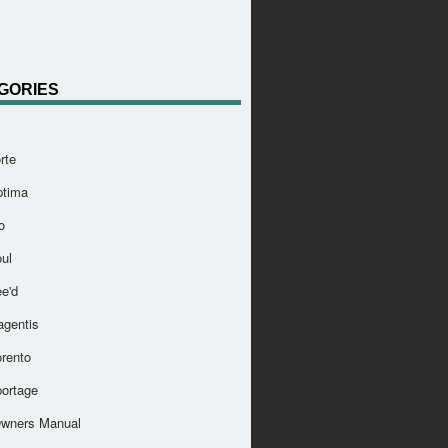
GORIES
rte
ptima
o
ul
e'd
agentis
orento
portage
Owners Manual